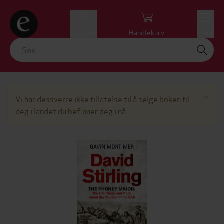
Logg inn
Handlekurv
Meny
Lu
×
Vi har dessverre ikke tillatelse til å selge boken til
deg i landet du befinner deg i nå.