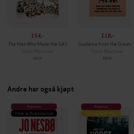
154,-
118,-
The Men Who Made the SAS
Guidance from the Greate
Gavin Mortimer
Gavin Mortimer
EBOK
EBOK
Andre har også kjøpt
Premium
Premium
Vinner av Rivertonprisen
Første gang på tilbud