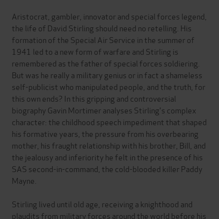
Aristocrat, gambler, innovator and special forces legend,
the life of David Stirling should need no retelling. His
formation of the Special Air Service in the summer of
1941 led to a new form of warfare and Stirling is
remembered as the father of special forces soldiering.
But was he really a military genius or in fact a shameless
self-publicist who manipulated people, and the truth, for
this own ends? In this gripping and controversial
biography Gavin Mortimer analyses Stirling's complex
character: the childhood speech impediment that shaped
his formative years, the pressure from his overbearing
mother, his fraught relationship with his brother, Bill, and
the jealousy and inferiority he felt in the presence of his
SAS second-in-command, the cold-blooded killer Paddy
Mayne.
Stirling lived until old age, receiving a knighthood and
plaudits from military forces around the world before his