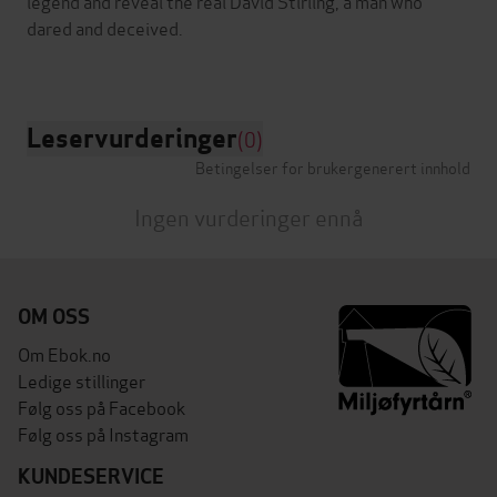
legend and reveal the real David Stirling, a man who
dared and deceived.
Leservurderinger
(0)
Betingelser for brukergenerert innhold
Ingen vurderinger ennå
OM OSS
Om Ebok.no
Ledige stillinger
Følg oss på Facebook
Følg oss på Instagram
KUNDESERVICE