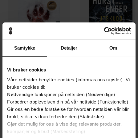
Samtykke
Detaljer
Om
199,-
349,-
Vi bruker cookies
Minnesota
Utskudd
Våre nettsider benytter cookies (informasjonskapsler). Vi
Jo Nesbø
Jørn Lier Horst
bruker cookies til:
EBOK
EBOK
Nødvendige funksjoner på nettsiden (Nødvendige)
Forbedrer opplevelsen din på vår nettside (Funksjonelle)
Gir oss en bedre forståelse for hvordan nettsiden vår blir
brukt, slik at vi kan forbedre den (Statistiske)
The Phoney Major: The Life, Times and
Undertittel
Gjør det mulig for oss å vise deg relevante produkter,
Truth about the Founder of the SAS
kampanjer og tilbud (Markedsføring)