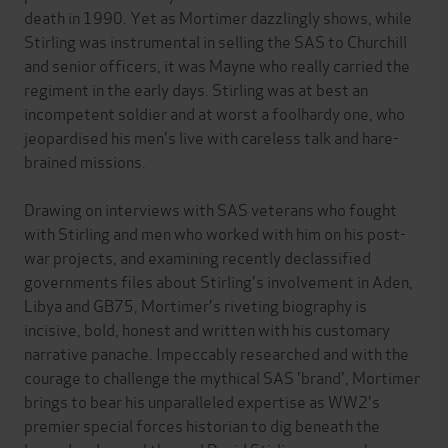
death in 1990. Yet as Mortimer dazzlingly shows, while
Stirling was instrumental in selling the SAS to Churchill
and senior officers, it was Mayne who really carried the
regiment in the early days. Stirling was at best an
incompetent soldier and at worst a foolhardy one, who
jeopardised his men's live with careless talk and hare-
brained missions.
Drawing on interviews with SAS veterans who fought
with Stirling and men who worked with him on his post-
war projects, and examining recently declassified
governments files about Stirling's involvement in Aden,
Libya and GB75, Mortimer's riveting biography is
incisive, bold, honest and written with his customary
narrative panache. Impeccably researched and with the
courage to challenge the mythical SAS 'brand', Mortimer
brings to bear his unparalleled expertise as WW2's
premier special forces historian to dig beneath the