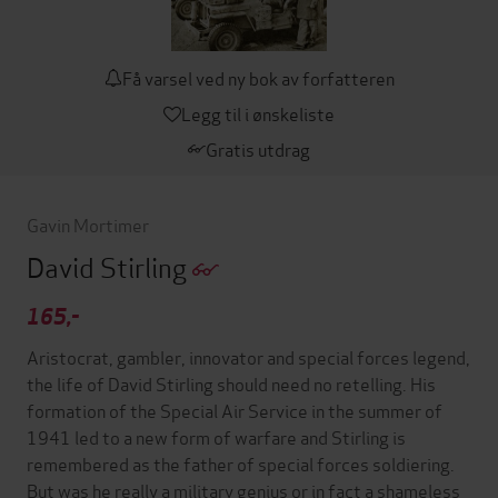
Få varsel ved ny bok av forfatteren
Legg til i ønskeliste
Gratis utdrag
Gavin Mortimer
David Stirling
165,-
Aristocrat, gambler, innovator and special forces legend,
the life of David Stirling should need no retelling. His
formation of the Special Air Service in the summer of
1941 led to a new form of warfare and Stirling is
remembered as the father of special forces soldiering.
But was he really a military genius or in fact a shameless