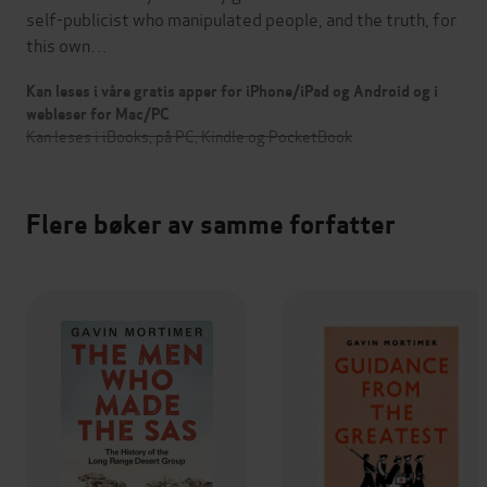
self-publicist who manipulated people, and the truth, for
this own…
Kan leses i våre gratis apper for iPhone/iPad og Android og i
webleser for Mac/PC
Kan leses i iBooks, på PC, Kindle og PocketBook
Flere bøker av samme forfatter