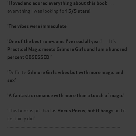
'
. . .
I loved and adored everything about this book
everything I was looking for!
'
5/5 stars!
'
'
The vibes were immaculate
'
. . . It's
One of the best rom-coms I've read all year!
Practical Magic meets Gilmore Girls and I am a hundred
!'
percent OBSESSED
'Definite
Gilmore Girls vibes but with more magic and
'
sex
'
'
A
fantastic romance with more than a touch of magic
'This book is pitched as
and it
Hocus Pocus, but it bangs
certainly did'
.............................................................................................