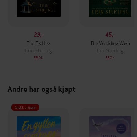
29,-
45,-
The Ex Hex
The Wedding Wish
Erin Sterling
Erin Sterling
EBOK
EBOK
Andre har også kjøpt
Sjekk prisen!