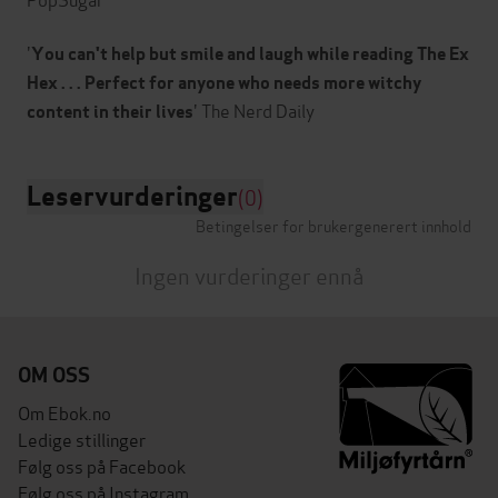
'
You can't help but smile and laugh while reading The Ex
Hex . . . Perfect for anyone who needs more witchy
content in their lives
Leservurderinger
(0)
Betingelser for brukergenerert innhold
Ingen vurderinger ennå
OM OSS
Om Ebok.no
Ledige stillinger
Følg oss på Facebook
Følg oss på Instagram