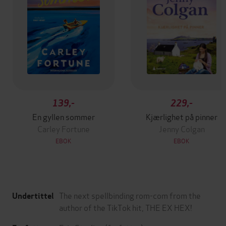
139,-
229,-
En gyllen sommer
Kjærlighet på pinner
Carley Fortune
Jenny Colgan
EBOK
EBOK
The next spellbinding rom-com from the
Undertittel
author of the TikTok hit, THE EX HEX!