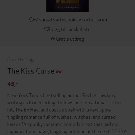
Få varsel ved ny bok av forfatteren
Legg til i ønskeliste
Gratis utdrag
Erin Sterling
The Kiss Curse
45,-
New York Times bestselling author Rachel Hawkins,
writing as Erin Sterling, follows her sensational TikTok
hit, The Ex Hex, and casts a spell with a new spine-
tingling romance full of wishes, witches, and cursed
kisses.'A spooky romantic comedy treat that had me
sighing at one page, laughing out loud at the next' TESSA