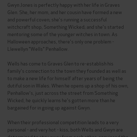
Gwyn Jones is perfectly happy with her life in Graves
Glen. She, her mom, and her cousin have formed a new
and powerful coven; she's running a successful
witchcraft shop, Something Wicked; and she's started
mentoring some of the younger witches in town. As
Halloween approaches, there's only one problem -
Llewellyn "Wells" Penhallow.
Wells has come to Graves Glen to re-establish his
family's connection to the town they founded as well as
to make a new life for himself after years of being the
dutiful son in Wales. When he opens up a shop of his own,
Penhallow's, just across the street from Something
Wicked, he quickly learns he's gotten more than he
bargained for in going up against Gwyn.
When their professional competition leads to a very
personal - and very hot - kiss, both Wells and Gwyn are
determined to stay away from each other, convinced the