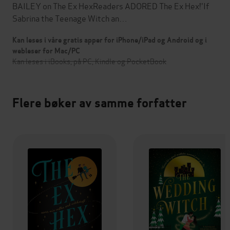
BAILEY on The Ex HexReaders ADORED The Ex Hex!'If
Sabrina the Teenage Witch an…
Kan leses i våre gratis apper for iPhone/iPad og Android og i
webleser for Mac/PC
Kan leses i iBooks, på PC, Kindle og PocketBook
Flere bøker av samme forfatter