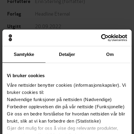
Erin Sterling
(forfatter)
Forfattere
Headline Eternal
Forlag
20.09.2022
Utgitt
Skjønnlitteratur
,
Romantikk og drama
,
Sjanger
Fantasy og science fiction
Samtykke
Detaljer
Om
English
Språk
epub
Format
Vi bruker cookies
LCP
DRM-
Våre nettsider benytter cookies (informasjonskapsler). Vi
beskyttelse
bruker cookies til:
Nødvendige funksjoner på nettsiden (Nødvendige)
9781472290304
ISBN
Forbedrer opplevelsen din på vår nettside (Funksjonelle)
Gir oss en bedre forståelse for hvordan nettsiden vår blir
brukt, slik at vi kan forbedre den (Statistiske)
Om boken
Gjør det mulig for oss å vise deg relevante produkter,