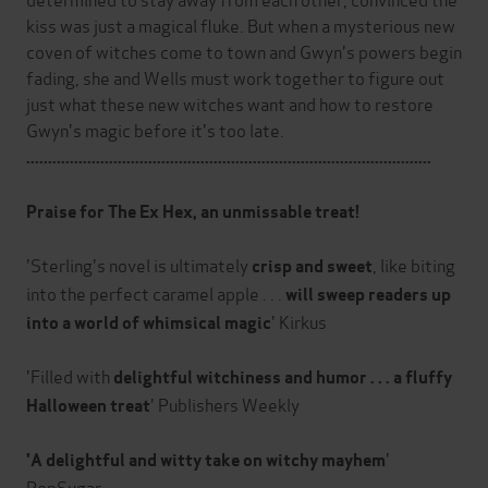
kiss was just a magical fluke. But when a mysterious new
coven of witches come to town and Gwyn's powers begin
fading, she and Wells must work together to figure out
just what these new witches want and how to restore
Gwyn's magic before it's too late.
.............................................................................................
Praise for The Ex Hex, an unmissable treat!
'Sterling's novel is ultimately
, like biting
crisp and sweet
into the perfect caramel apple . . .
will sweep readers up
' Kirkus
into a world of whimsical magic
'Filled with
delightful witchiness and humor . . . a fluffy
' Publishers Weekly
Halloween treat
'
'A delightful and witty take on witchy mayhem
PopSugar