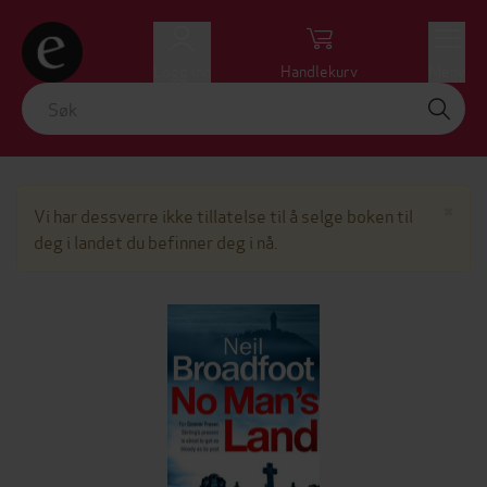
Logg inn
Handlekurv
Meny
Lu
×
Vi har dessverre ikke tillatelse til å selge boken til
deg i landet du befinner deg i nå.