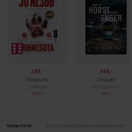
199,-
349,-
Minnesota
Utskudd
Jo Nesbø
Jørn Lier Horst
EBOK
EBOK
A fast-paced thriller with a killer twist
Undertittel