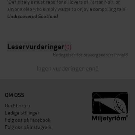
'Definitely a must read for all lovers of Tartan Noir: or
anyone else who simply wants to enjoy a compelling tale'
Undiscovered Scotland
Leservurderinger
(0)
Betingelser for brukergenerert innhold
Ingen vurderinger ennå
OM OSS
Om Ebok.no
Ledige stillinger
Følg oss på Facebook
Følg oss på Instagram