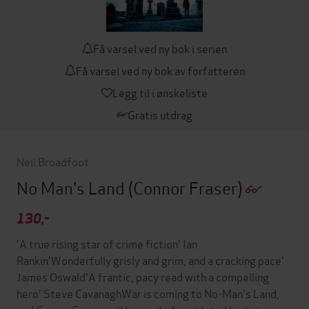
Få varsel ved ny bok i serien
Få varsel ved ny bok av forfatteren
Legg til i ønskeliste
Gratis utdrag
Neil Broadfoot
No Man's Land
(Connor Fraser)
130,-
'A true rising star of crime fiction' Ian
Rankin'Wonderfully grisly and grim, and a cracking pace'
James Oswald'A frantic, pacy read with a compelling
hero' Steve CavanaghWar is coming to No-Man's Land,