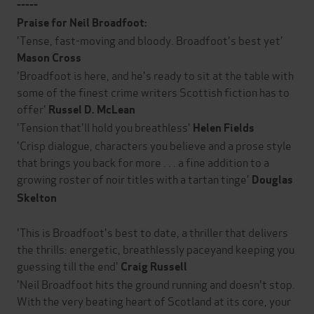
-----
Praise for Neil Broadfoot:
'Tense, fast-moving and bloody. Broadfoot's best yet'
Mason Cross
'Broadfoot is here, and he's ready to sit at the table with
some of the finest crime writers Scottish fiction has to
offer'
Russel D. McLean
'Tension that'll hold you breathless'
Helen Fields
'Crisp dialogue, characters you believe and a prose style
that brings you back for more . . . a fine addition to a
growing roster of noir titles with a tartan tinge'
Douglas
Skelton
'This is Broadfoot's best to date, a thriller that delivers
the thrills: energetic, breathlessly paceyand keeping you
guessing till the end'
Craig Russell
'Neil Broadfoot hits the ground running and doesn't stop.
With the very beating heart of Scotland at its core, your