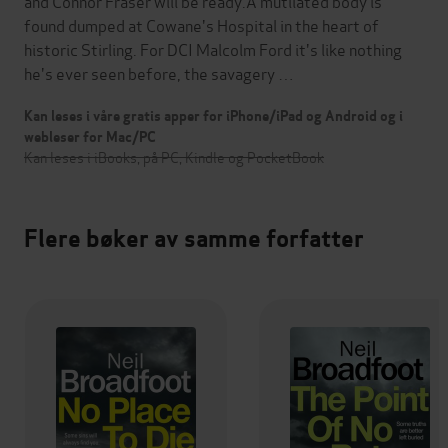
and Connor Fraser will be ready.A mutilated body is
found dumped at Cowane's Hospital in the heart of
historic Stirling. For DCI Malcolm Ford it's like nothing
he's ever seen before, the savagery …
Kan leses i våre gratis apper for iPhone/iPad og Android og i
webleser for Mac/PC
Kan leses i iBooks, på PC, Kindle og PocketBook
Flere bøker av samme forfatter