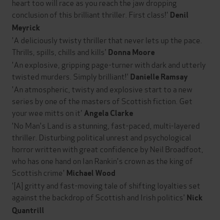
heart too will race as you reach the jaw dropping
conclusion of this brilliant thriller. First class!'
Denil
Meyrick
'A deliciously twisty thriller that never lets up the pace.
Thrills, spills, chills and kills'
Donna Moore
'An explosive, gripping page-turner with dark and utterly
twisted murders. Simply brilliant!'
Danielle Ramsay
'An atmospheric, twisty and explosive start to a new
series by one of the masters of Scottish fiction. Get
your wee mitts on it'
Angela Clarke
'No Man's Land is a stunning, fast-paced, multi-layered
thriller. Disturbing political unrest and psychological
horror written with great confidence by Neil Broadfoot,
who has one hand on Ian Rankin's crown as the king of
Scottish crime'
Michael Wood
'[A] gritty and fast-moving tale of shifting loyalties set
against the backdrop of Scottish and Irish politics'
Nick
Quantrill