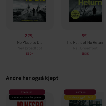
225,-
65,-
No Place to Die
The Point of No Return
Neil Broadfoot
Neil Broadfoot
EBOK
EBOK
Andre har også kjøpt
Premium
Premium
Vinner av Rivertonprisen
Første gang på tilbud