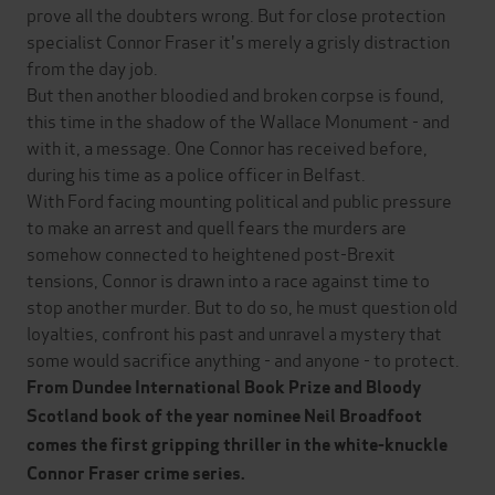
prove all the doubters wrong. But for close protection
specialist Connor Fraser it's merely a grisly distraction
from the day job.
But then another bloodied and broken corpse is found,
this time in the shadow of the Wallace Monument - and
with it, a message. One Connor has received before,
during his time as a police officer in Belfast.
With Ford facing mounting political and public pressure
to make an arrest and quell fears the murders are
somehow connected to heightened post-Brexit
tensions, Connor is drawn into a race against time to
stop another murder. But to do so, he must question old
loyalties, confront his past and unravel a mystery that
some would sacrifice anything - and anyone - to protect.
From Dundee International Book Prize and Bloody
Scotland book of the year nominee Neil Broadfoot
comes the first gripping thriller in the white-knuckle
Connor Fraser crime series.