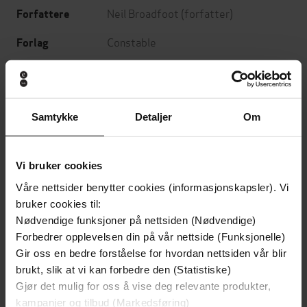
Neil Broadfoot
(forfatter)
Forfattere
Constable
Forlag
06.09.2018
Utgitt
Krim
Sjanger
Samtykke
Detaljer
Om
Connor Fraser
Serie
English
Språk
Vi bruker cookies
epub
Format
Våre nettsider benytter cookies (informasjonskapsler). Vi
bruker cookies til:
LCP
DRM-
Nødvendige funksjoner på nettsiden (Nødvendige)
beskyttelse
Forbedrer opplevelsen din på vår nettside (Funksjonelle)
Gir oss en bedre forståelse for hvordan nettsiden vår blir
9781472127570
ISBN
brukt, slik at vi kan forbedre den (Statistiske)
Gjør det mulig for oss å vise deg relevante produkter,
kampanjer og tilbud (Markedsføring)