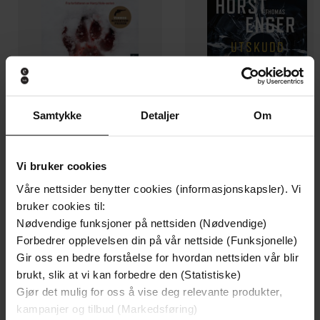
Samtykke
Detaljer
Om
129,-
129,-
Vi bruker cookies
Minnesota
Utskudd
Våre nettsider benytter cookies (informasjonskapsler). Vi
Jo Nesbø
Jørn Lier Horst
bruker cookies til:
EBOK
EBOK
Nødvendige funksjoner på nettsiden (Nødvendige)
Forbedrer opplevelsen din på vår nettside (Funksjonelle)
Gir oss en bedre forståelse for hvordan nettsiden vår blir
brukt, slik at vi kan forbedre den (Statistiske)
The incredible true story of the abandoned
Undertittel
Gjør det mulig for oss å vise deg relevante produkter,
Mastiff who became Fang in the Harry
kampanjer og tilbud (Markedsføring)
Potter movies