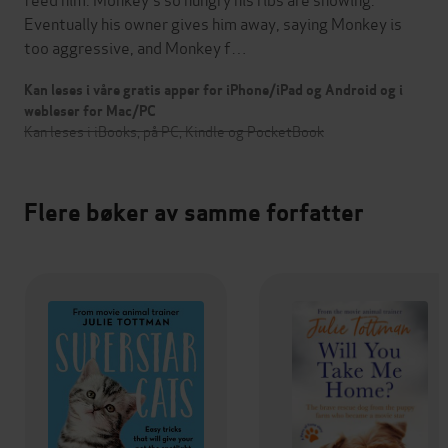
Eventually his owner gives him away, saying Monkey is
too aggressive, and Monkey f…
Kan leses i våre gratis apper for iPhone/iPad og Android og i
webleser for Mac/PC
Kan leses i iBooks, på PC, Kindle og PocketBook
Flere bøker av samme forfatter