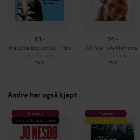
83,-
94,-
The Little Book of Cat Tricks
Will You Take Me Home?
Julie Tottman
Julie Tottman
EBOK
EBOK
Andre har også kjøpt
Premium
Premium
Vinner av Rivertonprisen
Første gang på tilbud