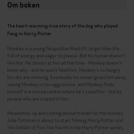
Om boken
The heart-warming true story of the dog who played
Fang in
Harry Potter
Monkey is a young Neapolitan Mastiff; larger than life,
full of energy and eager to please. But his human doesn't
like him. He shouts at him all the time - Monkey doesn't
know why - and he won't feed him. Monkey's so hungry
his ribs are showing. Eventually his owner gives him away,
saying Monkey is too aggressive, and Monkey finds
himself in a rescue centre where he's cared for - but by
people who are scared of him.
Meanwhile, up and coming animal trainer for the movies
Julie Tottman is about to start filming
Harry Potter and
the Goblet of Fire
, the fourth in the Harry Potter series,