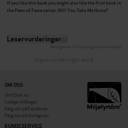
If you like this book you might also like the first book in
the Paws of Fame series:
Will You Take Me Home?
Leservurderinger
(0)
Betingelser for brukergenerert innhold
Ingen vurderinger ennå
OM OSS
Om Ebok.no
Ledige stillinger
Følg oss på Facebook
Følg oss på Instagram
KUNDESERVICE