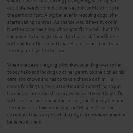
when crisis strikes: the dog playing Fang has dropped
out. Julie needs to find a blue Neapolitan Mastiff to fill
the part and fast. A big believer in rescuing dogs, she
starts calling centres. As chance would have it, one in
Northampton has a dog who might fit the bill - but he's
supposed to be aggressive: too big a risk for a film set
with children. But something tells Julie she should visit
the dog first, just to be sure.
When she sees the gangly Monkey bounding over to her
to say hello and looking up at her gently as she tickles his
ears, she knows she has to take a chance on him. He
needs feeding up, love, attention and something to put
his energy into - and she can give him all those things. But
with the film just around the corner, can Monkey become
the movie star Julie is looking for?
Rescue Me
is the
incredible true story of what a dog can do when someone
believes in them.