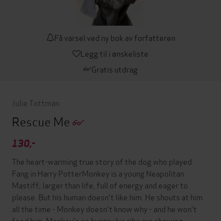
Få varsel ved ny bok av forfatteren
Legg til i ønskeliste
Gratis utdrag
Julie Tottman
Rescue Me
130,-
The heart-warming true story of the dog who played
Fang in Harry PotterMonkey is a young Neapolitan
Mastiff; larger than life, full of energy and eager to
please. But his human doesn't like him. He shouts at him
all the time - Monkey doesn't know why - and he won't
feed him. Monkey's so hungry his ribs are showing.