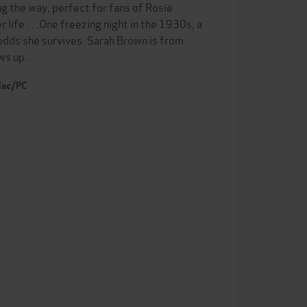
ng the way, perfect for fans of Rosie
ife . . .One freezing night in the 1930s, a
e odds she survives. Sarah Brown is from
rows up…
 Mac/PC