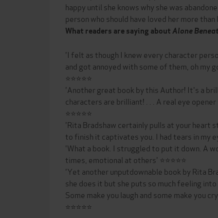
happy until she knows why she was abandone
person who should have loved her more than life
What readers are saying about
Alone Beneat
'I felt as though I knew every character perso
and got annoyed with some of them, oh my g
⭐⭐⭐⭐⭐
'Another great book by this Author! It's a brill
characters are brilliant! . . . A real eye opene
⭐⭐⭐⭐⭐
'Rita Bradshaw certainly pulls at your heart s
to finish it captivates you. I had tears in m
'What a book. I struggled to put it down. A wo
times, emotional at others' ⭐⭐⭐⭐⭐
'Yet another unputdownable book by Rita Br
she does it but she puts so much feeling into
Some make you laugh and some make you cry b
⭐⭐⭐⭐⭐