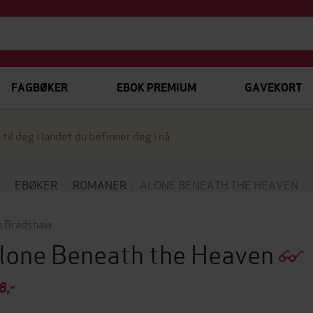
FAGBØKER
EBOK PREMIUM
GAVEKORT
 til deg i landet du befinner deg i nå.
EBØKER
ROMANER
ALONE BENEATH THE HEAVEN
a Bradshaw
lone Beneath the Heaven
8,-