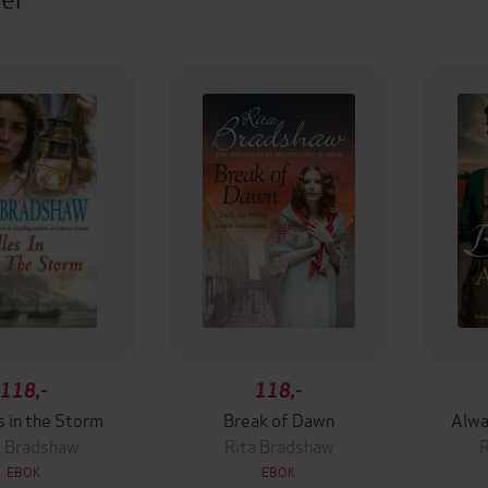
118,-
118,-
s in the Storm
Break of Dawn
Alwa
a Bradshaw
Rita Bradshaw
R
EBOK
EBOK