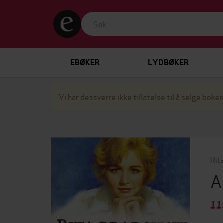
EBØKER
LYDBØKER
Vi har dessverre ikke tillatelse til å selge boken
Rit
A
11