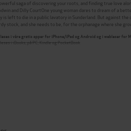
owerful saga of discovering your roots, and finding true love alo
dwin and Dilly CourtOne young woman dares to dream of a better l
y is left to die in a public lavatory in Sunderland. But against th
rdy stock, and she needs to be, for the orphanage where she g
leses i våre gratis apper for iPhone/iPad og Android og i webleser for
leses i iBooks, på PC, Kindle og PocketBook
ter