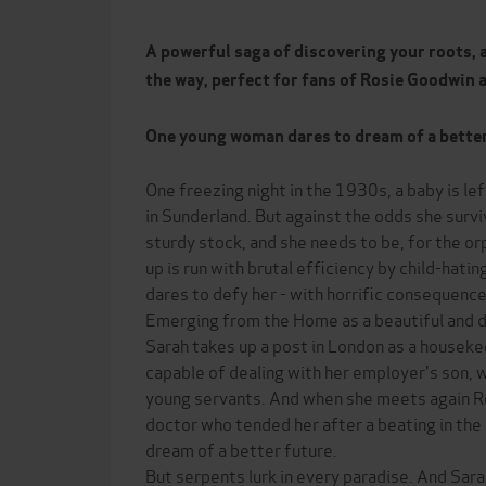
A powerful saga of discovering your roots, 
the way, perfect for fans of Rosie Goodwin 
One young woman dares to dream of a better li
One freezing night in the 1930s, a baby is left
in Sunderland. But against the odds she surv
sturdy stock, and she needs to be, for the 
up is run with brutal efficiency by child-hati
dares to defy her - with horrific consequence
Emerging from the Home as a beautiful and
Sarah takes up a post in London as a housek
capable of dealing with her employer's son, 
young servants. And when she meets again R
doctor who tended her after a beating in the
dream of a better future.
But serpents lurk in every paradise. And Sar