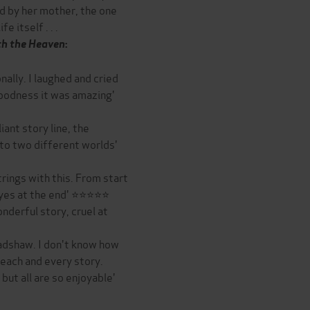
d by her mother, the one
 itself . . .
h the Heaven
:
nally. I laughed and cried
oodness it was amazing'
iant story line, the
r to two different worlds'
trings with this. From start
y eyes at the end' ⭐⭐⭐⭐⭐
nderful story, cruel at
adshaw. I don't know how
 each and every story.
ut all are so enjoyable'