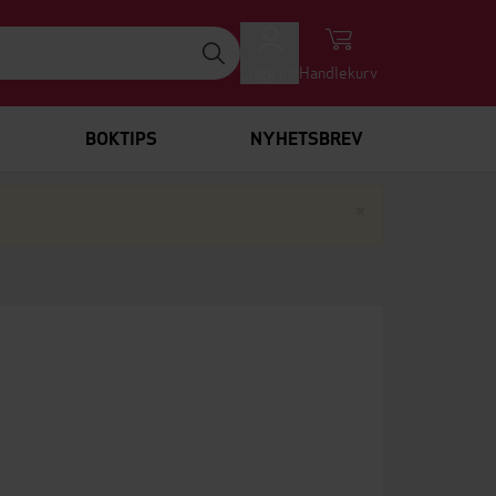
Logg inn
Handlekurv
BOKTIPS
NYHETSBREV
Lukk
×