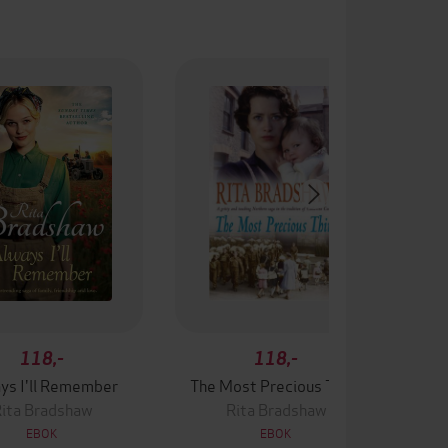
118,-
118,-
ys I'll Remember
The Most Precious Thing
ita Bradshaw
Rita Bradshaw
EBOK
EBOK