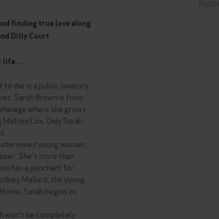
Inge
and finding true love along
and Dilly Court
fe . . .
 to die in a public lavatory
ives. Sarah Brown is from
orphanage where she grows
ng Matron Cox. Only Sarah
s.
 determined young woman,
eeper. She's more than
who has a penchant for
odney Mallard, the young
 Home, Sarah begins to
ah won't be completely