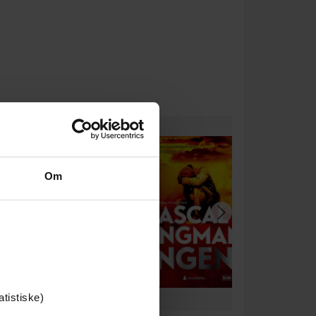
Om
atistiske)