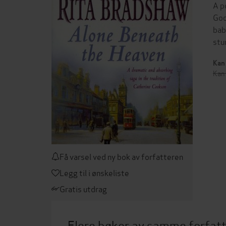
A p
Goo
bab
stu
Kan 
Kan 
Få varsel ved ny bok av forfatteren
Legg til i ønskeliste
Gratis utdrag
Flere bøker av samme forfat