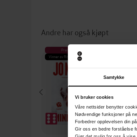
Andre har også kjøpt
Premium
Pre
Vinner av Rivertonprisen
Første gan
Samtykke
Vi bruker cookies
Våre nettsider benytter cooki
Nødvendige funksjoner på ne
Forbedrer opplevelsen din på
Gir oss en bedre forståelse fo
Gjør det mulig for oss å vise