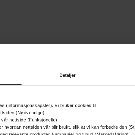
mium
Premium
g på tilbud
Detaljer
es (informasjonskapsler). Vi bruker cookies til:
ttsiden (Nødvendige)
 vår nettside (Funksjonelle)
r hvordan nettsiden vår blir brukt, slik at vi kan forbedre den (St
 deg relevante produkter, kampanjer og tilbud (Markedsføring)