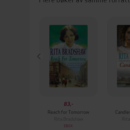
83,-
Reach for Tomorrow
Candle
Rita Bradshaw
Rit
EBOK