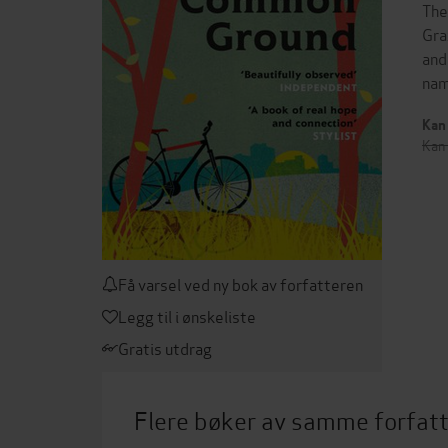
The
Gra
and
nam
Kan 
Kan 
Få varsel ved ny bok av forfatteren
Legg til i ønskeliste
Gratis utdrag
Flere bøker av samme forfat