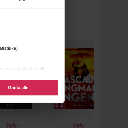
atistiske)
u kan også tilpasse ditt
 eller endre ditt samtykke.
Godta alle
349,-
249,-