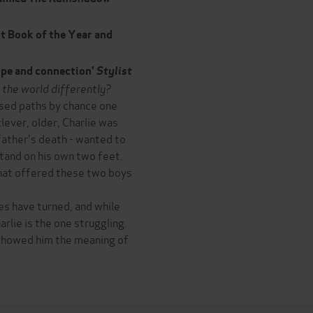
t Book of the Year and
hope and connection'
Stylist
 the world differently?
ssed paths by chance one
ever, older, Charlie was
 father's death - wanted to
stand on his own two feet.
 that offered these two boys
es have turned, and while
harlie is the one struggling.
 showed him the meaning of