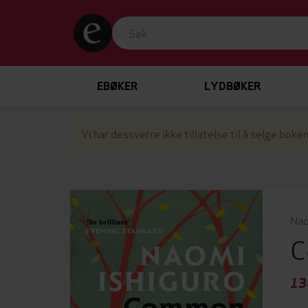
EBØKER
LYDBØKER
Vi har dessverre ikke tillatelse til å selge boken
Nao
C
13