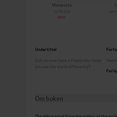
Minnesota
Jo Nesbø
Jørn
EBOK
Undertittel
Forfa
Did you ever have a friend who made
Naomi
you see the world differently?
Forla
Om boken
The debut novel from the author of the acc