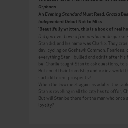
Orphans
An
Evening Standard
Must Read,
Grazia
Bes
Independent
Debut Not to Miss
'Beautifully written, this is a book of real 
Did you ever have a friend who made you see
Stan did, and his name was Charlie. They cro
day, cycling on Goshawk Common. Fearless, cl
everything Stan - bullied and adrift after his
be. Charlie taught Stan to ask questions, to 
But could their friendship endure in a world
such different prospects?
When the two meet again, as adults, the tabl
Stan is revelling in all the city has to offer, C
But will Stan be there for the man who once
loyalty?