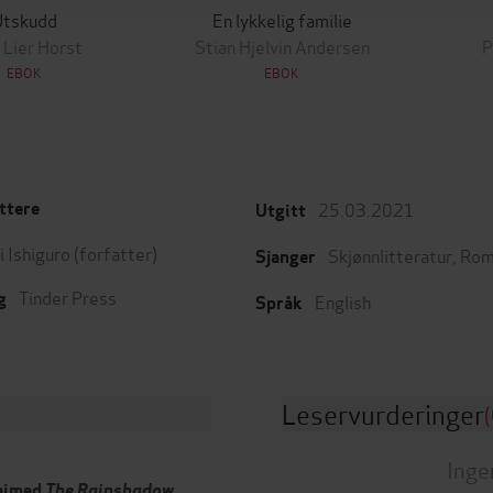
Utskudd
En lykkelig familie
 Lier Horst
Stian Hjelvin Andersen
P
EBOK
EBOK
25.03.2021
ttere
Utgitt
 Ishiguro
(forfatter)
Skjønnlitteratur
,
Rom
Sjanger
Tinder Press
g
English
Språk
Leservurderinger
(
Inge
laimed
The Rainshadow