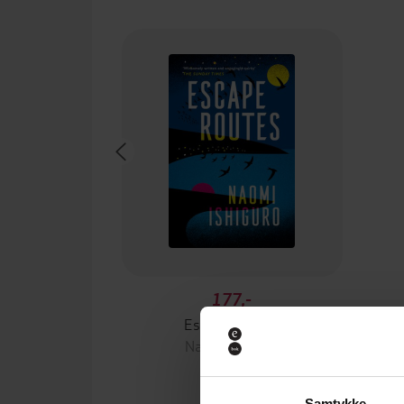
177,-
Escape Routes
Naomi Ishiguro
EBOK
Samtykke