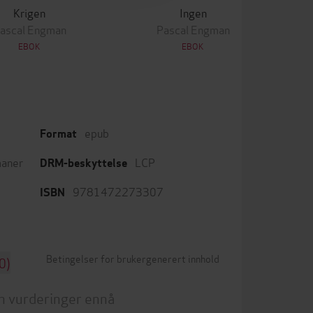
Krigen
Ingen
ascal Engman
Pascal Engman
EBOK
EBOK
epub
Format
aner
LCP
DRM-beskyttelse
9781472273307
ISBN
Betingelser for brukergenerert innhold
0)
n vurderinger ennå