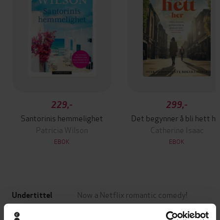
229,-
299,-
Santorinis hemmelighet
Det begynner å bli hett he
Patricia Wilson
Catherine Isaac
EBOK
EBOK
Now a Netflix romantic comedy!
Undertittel
Katherine Center
(forfatter)
Forfattere