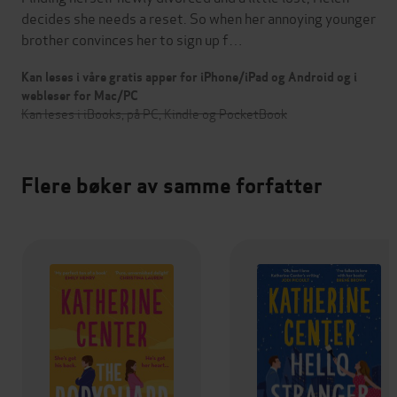
decides she needs a reset. So when her annoying younger
brother convinces her to sign up f…
Kan leses i våre gratis apper for iPhone/iPad og Android og i
webleser for Mac/PC
Kan leses i iBooks, på PC, Kindle og PocketBook
Flere bøker av samme forfatter