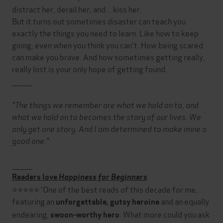
distract her, derail her, and... kiss her.
But it turns out sometimes disaster can teach you
exactly the things you need to learn. Like how to keep
going, even when you think you can't. How being scared
can make you brave. And how sometimes getting really,
really lost is your only hope of getting found.
________
"The things we remember are what we hold on to, and
what we hold on to becomes the story of our lives. We
only get one story. And I am determined to make mine a
good one."
________
Readers love
Happiness for Beginners
⭐⭐⭐⭐⭐ 'One of the best reads of this decade for me,
featuring an
and an equally
unforgettable, gutsy heroine
endearing,
. What more could you ask
swoon-worthy hero