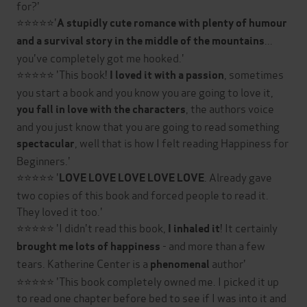
for?'
⭐⭐⭐⭐⭐'
A stupidly cute romance with plenty of humour
...
and a survival story in the middle of the mountains
you've completely got me hooked.'
⭐⭐⭐⭐⭐ 'This book!
, sometimes
I loved it with a passion
you start a book and you know you are going to love it,
, the authors voice
you fall in love with the characters
and you just know that you are going to read something
, well that is how I felt reading Happiness for
spectacular
Beginners.'
⭐⭐⭐⭐⭐ '
. Already gave
LOVE LOVE LOVE LOVE LOVE
two copies of this book and forced people to read it.
They loved it too.'
⭐⭐⭐⭐⭐ 'I didn't read this book,
! It certainly
I inhaled it
- and more than a few
brought me lots of happiness
tears. Katherine Center is a
author'
phenomenal
⭐⭐⭐⭐⭐ 'This book completely owned me. I picked it up
to read one chapter before bed to see if I was into it and