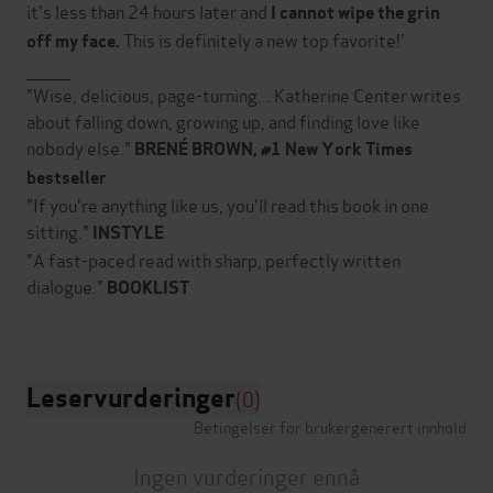
it's less than 24 hours later and
I cannot wipe the grin
This is definitely a new top favorite!'
off my face.
________
"Wise, delicious, page-turning... Katherine Center writes
about falling down, growing up, and finding love like
nobody else."
BRENÉ BROWN
, #1
New York Times
bestseller
"If you're anything like us, you'll read this book in one
sitting."
INSTYLE
"A fast-paced read with sharp, perfectly written
dialogue."
BOOKLIST
Leservurderinger
(0)
Betingelser for brukergenerert innhold
Ingen vurderinger ennå