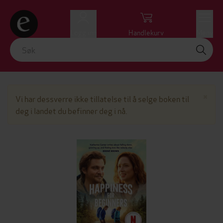
Logg inn
Handlekurv
Meny
Lu
×
Vi har dessverre ikke tillatelse til å selge boken til
deg i landet du befinner deg i nå.