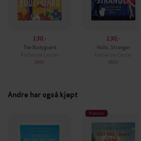
130,-
130,-
The Bodyguard
Hello, Stranger
Katherine Center
Katherine Center
EBOK
EBOK
Andre har også kjøpt
Premium