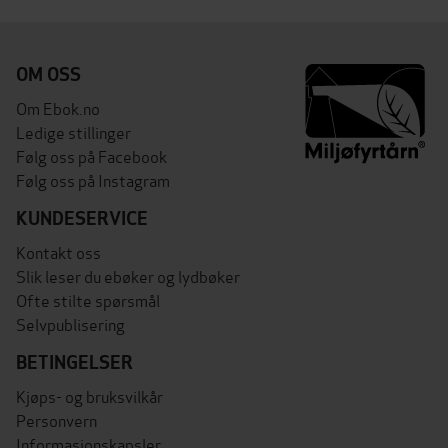
OM OSS
Om Ebok.no
Ledige stillinger
Følg oss på Facebook
Følg oss på Instagram
KUNDESERVICE
Kontakt oss
Slik leser du ebøker og lydbøker
Ofte stilte spørsmål
Selvpublisering
BETINGELSER
Kjøps- og bruksvilkår
Personvern
Informasjonskapsler