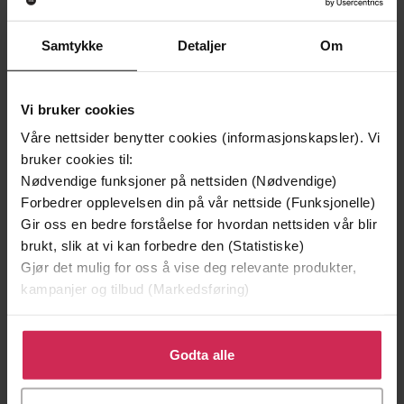
Orion
Forlag
Samtykke
Detaljer
Om
20.07.2023
Utgitt
Skjønnlitteratur
,
Romantikk og drama
Sjanger
Vi bruker cookies
Våre nettsider benytter cookies (informasjonskapsler). Vi
English
Språk
bruker cookies til:
epub
Format
Nødvendige funksjoner på nettsiden (Nødvendige)
Forbedrer opplevelsen din på vår nettside (Funksjonelle)
LCP
DRM-beskyttelse
Gir oss en bedre forståelse for hvordan nettsiden vår blir
brukt, slik at vi kan forbedre den (Statistiske)
9781398717541
ISBN
Gjør det mulig for oss å vise deg relevante produkter,
kampanjer og tilbud (Markedsføring)
Om boken
Klikk på «Godta alle» for å gi oss ditt samtykke til å
bruke cookies for alle disse formålene. Du kan også
Godta alle
tilpasse ditt samtykke til spesifikke formål ved å klikke
AS SEEN ON NETFLIX - AN UPLIFTING ROMANTIC
på «Tilpass». Du kan når som helst trekke tilbake eller