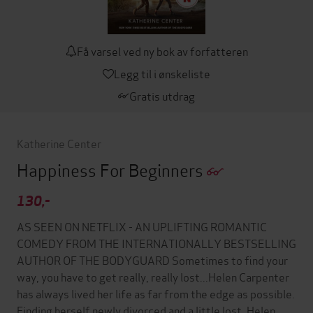
Få varsel ved ny bok av forfatteren
Legg til i ønskeliste
Gratis utdrag
Katherine Center
Happiness For Beginners
130,-
AS SEEN ON NETFLIX - AN UPLIFTING ROMANTIC
COMEDY FROM THE INTERNATIONALLY BESTSELLING
AUTHOR OF THE BODYGUARD Sometimes to find your
way, you have to get really, really lost...Helen Carpenter
has always lived her life as far from the edge as possible.
Finding herself newly divorced and a little lost, Helen