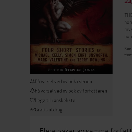
23
THE
hor
mys
hor
Kan 
Kan 
Få varsel ved ny bok i serien
Få varsel ved ny bok av forfatteren
Legg til i ønskeliste
Gratis utdrag
Flere bøker av samme forfat