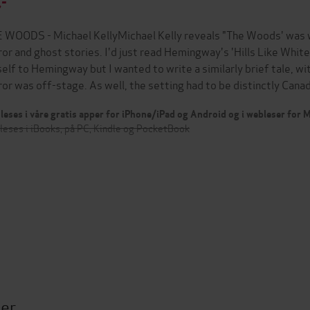
,-
 WOODS - Michael KellyMichael Kelly reveals "The Woods' was wr
ror and ghost stories. I'd just read Hemingway's 'Hills Like Whit
elf to Hemingway but I wanted to write a similarly brief tale, w
ror was off-stage. As well, the setting had to be distinctly Can
leses i våre gratis apper for iPhone/iPad og Android og i webleser for
leses i iBooks, på PC, Kindle og PocketBook
ter