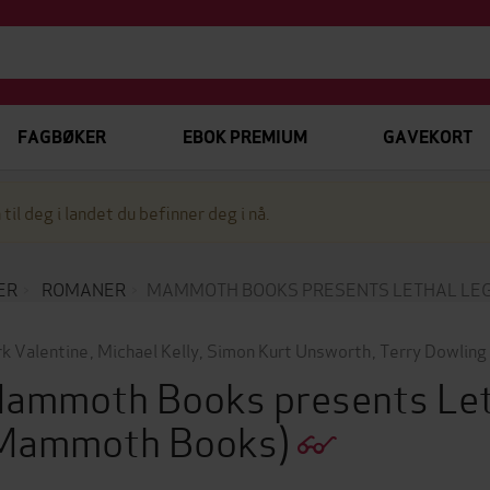
FAGBØKER
EBOK PREMIUM
GAVEKORT
 til deg i landet du befinner deg i nå.
ER
ROMANER
MAMMOTH BOOKS PRESENTS LETHAL LE
k Valentine
,
Michael Kelly
,
Simon Kurt Unsworth
,
Terry Dowling
ammoth Books presents Let
Mammoth Books)