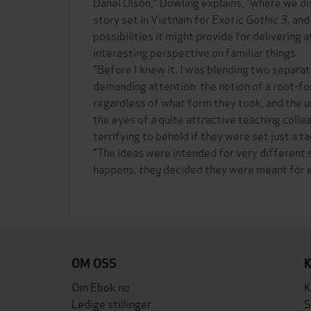
Danel Olson," Dowling explains, "where we d
story set in Vietnam for
Exotic Gothic 3
, and
possibilities it might provide for delivering
interesting perspective on familiar things.
"Before I knew it, I was blending two separ
demanding attention: the notion of a root-fo
regardless of what form they took, and the u
the eyes of a quite attractive teaching colle
terrifying to behold if they were set just a t
"The ideas were intended for very different s
happens,
they
decided they were meant for e
OM OSS
Om Ebok.no
K
Ledige stillinger
S