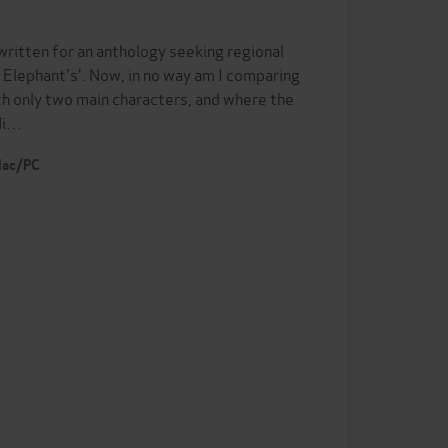
itten for an anthology seeking regional
e Elephant's'. Now, in no way am I comparing
ith only two main characters, and where the
adi…
 Mac/PC