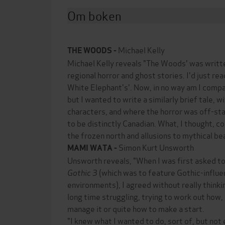
Om boken
Michael Kelly
THE WOODS -
Michael Kelly reveals "The Woods' was writt
regional horror and ghost stories. I'd just re
White Elephant's'. Now, in no way am I com
but I wanted to write a similarly brief tale, w
characters, and where the horror was off-sta
to be distinctly Canadian. What, I thought, c
the frozen north and allusions to mythical be
Simon Kurt Unsworth
MAMI WATA -
Unsworth reveals, "When I was first asked t
Gothic 3
(which was to feature Gothic-influe
environments), I agreed without really thinki
long time struggling, trying to work out how, 
manage it or quite how to make a start.
"I knew what I wanted to do, sort of, but not 