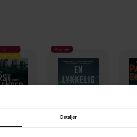
mium
Premium
g på tilbud
Detaljer