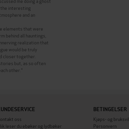
iscussed me doing a ghost
 the interesting
 atmosphere and an
ate elements that were
rm behind all hauntings,
nnerving realization that
ague would be truly
ad closer together.
tories but, as so often
ach other."
KUNDESERVICE
BETINGELSER
ontakt oss
Kjøps- og bruksvi
lik leser du ebøker og lydbøker
Personvern