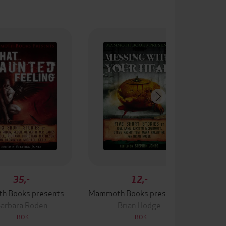
35,-
12,-
Mammoth Books presents That Haunted Feeling
Mammoth Books presents Messing With Your Head
arbara Roden
Brian Hodge
EBOK
EBOK