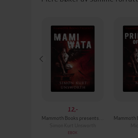
12,-
Mammoth Books presents Mami Wata
Simon Kurt Unsworth
Mic
EBOK