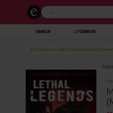
EBØKER
LYDBØKER
Vi har dessverre ikke tillatelse til å selge boken
EBØK
Mar
M
(