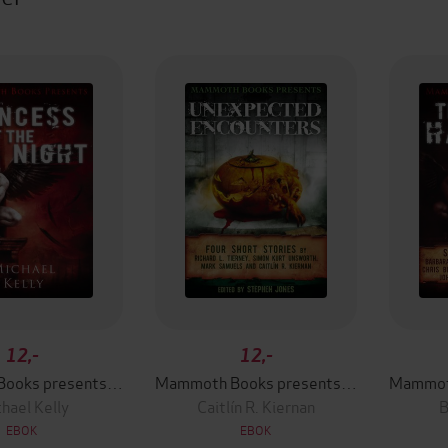
12,-
12,-
Mammoth Books presents Princess of the Night
Mammoth Books presents Unexpected Encounters
hael Kelly
Caitlín R. Kiernan
B
EBOK
EBOK