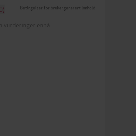
Betingelser for brukergenerert innhold
0)
n vurderinger ennå