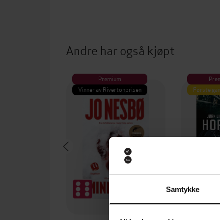
Andre har også kjøpt
Premium
Pre
Vinner av Rivertonprisen
Første gan
Samtykke