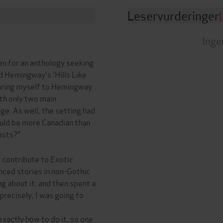
Leservurderinger
(
Inge
en for an anthology seeking
ad Hemingway's 'Hills Like
paring myself to Hemingway
ith only two main
ge. As well, the setting had
ould be more Canadian than
asts?"
o contribute to
Exotic
nced stories in non-Gothic
ng about it, and then spent a
precisely, I was going to
exactly how to do it, so one