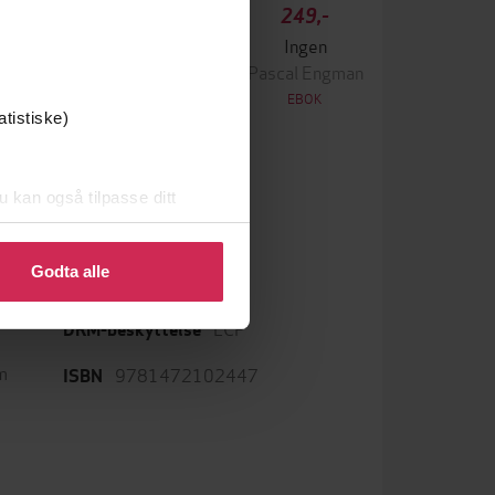
349,-
249,-
Krigen
Ingen
ascal Engman
Pascal Engman
EBOK
EBOK
atistiske)
u kan også tilpasse ditt
 eller endre ditt samtykke.
English
Språk
Godta alle
epub
Format
LCP
DRM-beskyttelse
m
9781472102447
ISBN