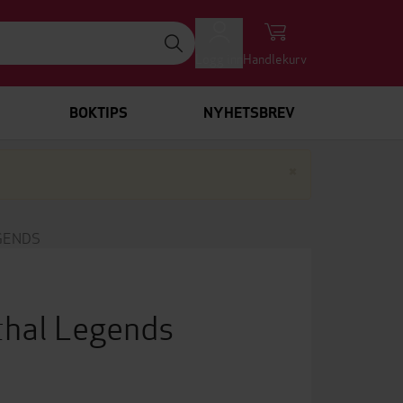
Logg inn
Handlekurv
BOKTIPS
NYHETSBREV
Lukk
×
GENDS
hal Legends