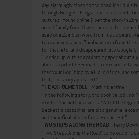
day alarmingly close to the deadline I did a f
through Google. Using a small document abo
cultures I found online (I set the story in Za
an old family friend lives there and it seemed
used one Zambian word from it as a search t
took one intriguing Zambian term from the s
for that, etc, and disappeared into Google's
"I ended up with an academic paper about a pa
about a sort of beer made from corn and a we
than your God' blog by a kid in Africa, and s
that, the story appeared."
Mark Valentine
THE AXHOLME TOLL -
"In the following story, the book called
The M
exists," the author reveals. "All of the legen
Beckett's assassins, are also genuine, except 
and their final place of rest - or unrest."
Terry Dowli
TWO STEPS ALONG THE ROAD -
"Two Steps Along the Road' came out of a co