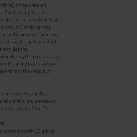
un thing: I freewheeled
ut Zambian myths and
mbia for no reason other than
 exotic in Gothic terms), I
erm and read what came up,
earch results and searched
 merry depths.
rticular myth, a travel blog
ird little 'my God's better
omewhere in the middle of
S. in a Red Box
really
ds about the Isle, and about
(so far) that of the Toll,
ng
nversation with US editor