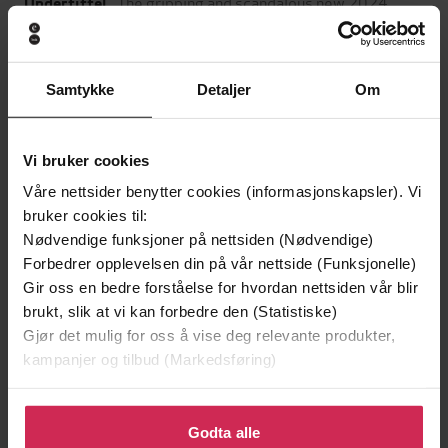
The gripping and scandalous new 2024
Undertittel
Scottish historical novel from the
acclaimed author of The Fair Botanists
Sara Sheridan
(forfatter)
Samtykke
Detaljer
Om
Forfattere
Hodder & Stoughton
Forlag
Vi bruker cookies
08.02.2024
Utgitt
Våre nettsider benytter cookies (informasjonskapsler). Vi
Skjønnlitteratur
,
Romaner
bruker cookies til:
Sjanger
Nødvendige funksjoner på nettsiden (Nødvendige)
English
Språk
Forbedrer opplevelsen din på vår nettside (Funksjonelle)
Gir oss en bedre forståelse for hvordan nettsiden vår blir
epub
Format
brukt, slik at vi kan forbedre den (Statistiske)
Gjør det mulig for oss å vise deg relevante produkter,
LCP
DRM-
kampanjer og tilbud (Markedsføring)
beskyttelse
9781399701600
Klikk på «Godta alle» for å gi oss ditt samtykke til å
ISBN
bruke cookies for alle disse formålene. Du kan også
Godta alle