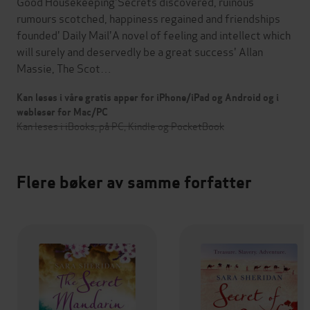
Good Housekeeping'Secrets discovered, ruinous
rumours scotched, happiness regained and friendships
founded' Daily Mail'A novel of feeling and intellect which
will surely and deservedly be a great success' Allan
Massie, The Scot…
Kan leses i våre gratis apper for iPhone/iPad og Android og i
webleser for Mac/PC
Kan leses i iBooks, på PC, Kindle og PocketBook
Flere bøker av samme forfatter