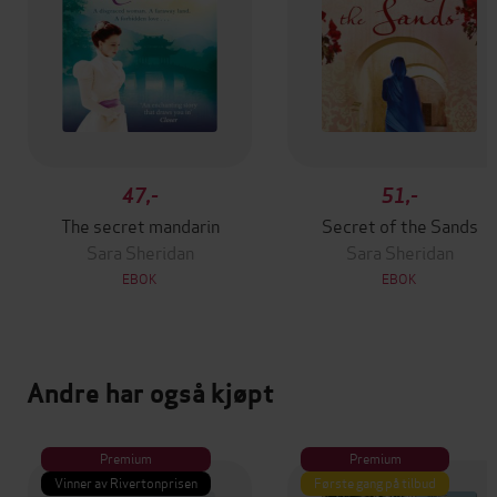
47,-
51,-
The secret mandarin
Secret of the Sands
Sara Sheridan
Sara Sheridan
EBOK
EBOK
Andre har også kjøpt
Premium
Premium
Vinner av Rivertonprisen
Første gang på tilbud