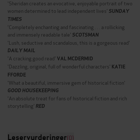
'Sheridan creates an evocative, enjoyable portrait of two
women determined to lead independent lives'
SUNDAY
TIMES
'Completely enchanting and fascinating . . . a rollicking
and immensely readable tale'
SCOTSMAN
'Lush, seductive and scandalous, this is a gorgeous read'
DAILY MAIL
'A cracking good read'
VAL MCDERMID
'Dazzling, original, full of wonderful characters'
KATIE
FFORDE
'What a beautiful, immersive gem of historical fiction'
GOOD HOUSEKEEPING
'An absolute treat for fans of historical fiction and rich
storytelling'
RED
Leservurderinger
(0)