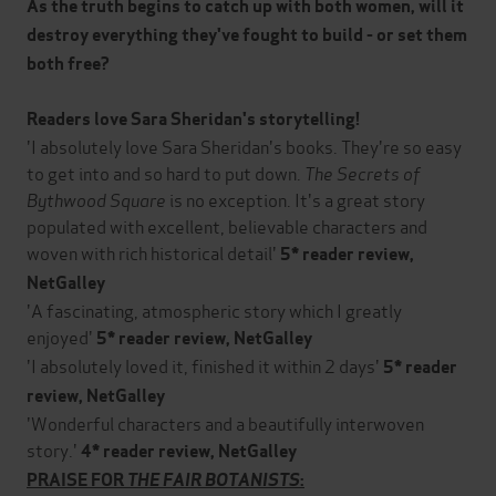
As the truth begins to catch up with both women, will it
destroy everything they've fought to build - or set them
both free?
Readers love Sara Sheridan's storytelling!
'I absolutely love Sara Sheridan's books. They're so easy
to get into and so hard to put down.
The Secrets of
Bythwood Square
is no exception. It's a great story
populated with excellent, believable characters and
woven with rich historical detail'
5* reader review,
NetGalley
'A fascinating, atmospheric story which I greatly
enjoyed'
5* reader review, NetGalley
'I absolutely loved it, finished it within 2 days'
5* reader
review, NetGalley
'Wonderful characters and a beautifully interwoven
story.'
4* reader review, NetGalley
PRAISE FOR
THE FAIR BOTANISTS
: