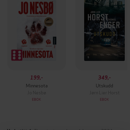
199,-
349,-
Minnesota
Utskudd
Jo Nesbø
Jørn Lier Horst
EBOK
EBOK