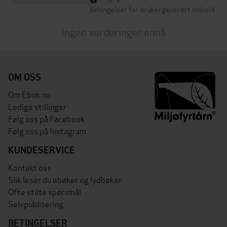
Betingelser for brukergenerert innhold
Ingen vurderinger ennå
OM OSS
Om Ebok.no
Ledige stillinger
Følg oss på Facebook
Følg oss på Instagram
KUNDESERVICE
Kontakt oss
Slik leser du ebøker og lydbøker
Ofte stilte spørsmål
Selvpublisering
BETINGELSER