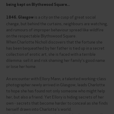
being kept on Blythswood Square...
is a city on the cusp of great social
1846. Glasgow
change, but behind the curtains, neighbours are watching,
and rumours of improper behaviour spread like wildfire
on the respectable Blythswood Square.
When Charlotte Nicholl discovers that the fortune she
has been bequeathed by her father is tied up in a secret
collection of erotic art, she is faced with a terrible
dilemma: sell it and risk shaming her family's good name
or lose her home.
An encounter with Ellory Mann, a talented working-class
photographer newly arrived in Glasgow, leads Charlotte
to hope she has found not only someone who might help
her, but also a friend. Yet Ellory is hiding secrets of her
own - secrets that become harder to conceal as she finds
herself drawn into Charlotte's world.