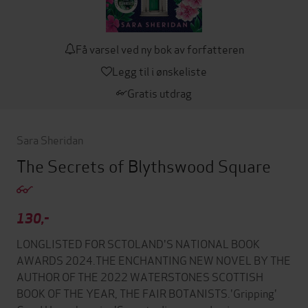
Få varsel ved ny bok av forfatteren
Legg til i ønskeliste
Gratis utdrag
Sara Sheridan
The Secrets of Blythswood Square
130,-
LONGLISTED FOR SCTOLAND'S NATIONAL BOOK
AWARDS 2024.THE ENCHANTING NEW NOVEL BY THE
AUTHOR OF THE 2022 WATERSTONES SCOTTISH
BOOK OF THE YEAR, THE FAIR BOTANISTS.'Gripping'