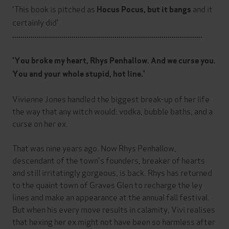
'This book is pitched as
and it
Hocus Pocus, but it bangs
certainly did'
.............................................................................................
'You broke my heart, Rhys Penhallow. And we curse you.
You and your whole stupid, hot line.'
Vivienne Jones handled the biggest break-up of her life
the way that any witch would: vodka, bubble baths, and a
curse on her ex.
That was nine years ago. Now Rhys Penhallow,
descendant of the town's founders, breaker of hearts
and still irritatingly gorgeous, is back. Rhys has returned
to the quaint town of Graves Glen to recharge the ley
lines and make an appearance at the annual fall festival.
But when his every move results in calamity, Vivi realises
that hexing her ex might not have been so harmless after