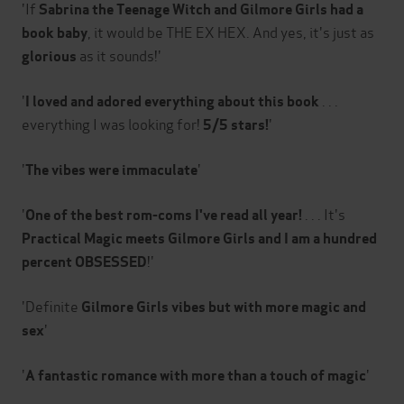
'If
Sabrina the Teenage Witch and Gilmore Girls had a
, it would be THE EX HEX. And yes, it's just as
book baby
as it sounds!'
glorious
'
. . .
I loved and adored everything about this book
everything I was looking for!
'
5/5 stars!
'
'
The vibes were immaculate
'
. . . It's
One of the best rom-coms I've read all year!
Practical Magic meets Gilmore Girls and I am a hundred
!'
percent OBSESSED
'Definite
Gilmore Girls vibes but with more magic and
'
sex
'
'
A
fantastic romance with more than a touch of magic