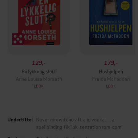
129,-
179,-
En lykkelig slutt
Hushjelpen
Anne Louise Morseth
Freida McFadden
EBOK
EBOK
Never mix witchcraft and vodka . . . a
Undertittel
spellbinding TikTok-sensation rom-com!