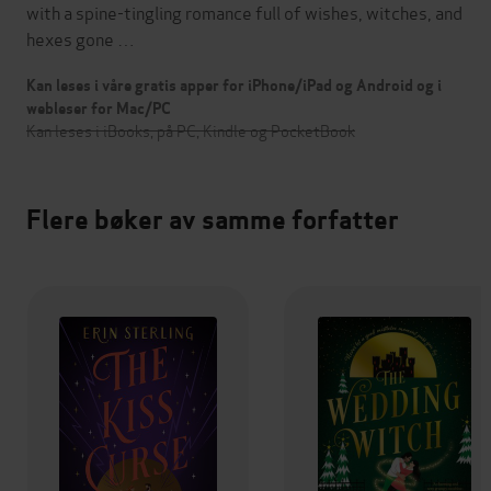
with a spine-tingling romance full of wishes, witches, and
hexes gone …
Kan leses i våre gratis apper for iPhone/iPad og Android og i
webleser for Mac/PC
Kan leses i iBooks, på PC, Kindle og PocketBook
Flere bøker av samme forfatter