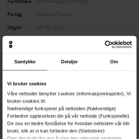
Erin Sterling
(forfatter)
Forfattere
Headline Eternal
Forlag
28.09.2021
Utgitt
Skjønnlitteratur
,
Romantikk og drama
,
Sjanger
Fantasy og science fiction
English
Språk
Samtykke
Detaljer
Om
epub
Format
Vi bruker cookies
LCP
DRM-
beskyttelse
Våre nettsider benytter cookies (informasjonskapsler). Vi
bruker cookies til:
9781472290274
ISBN
Nødvendige funksjoner på nettsiden (Nødvendige)
Forbedrer opplevelsen din på vår nettside (Funksjonelle)
Gir oss en bedre forståelse for hvordan nettsiden vår blir
brukt, slik at vi kan forbedre den (Statistiske)
Om boken
Gjør det mulig for oss å vise deg relevante produkter,