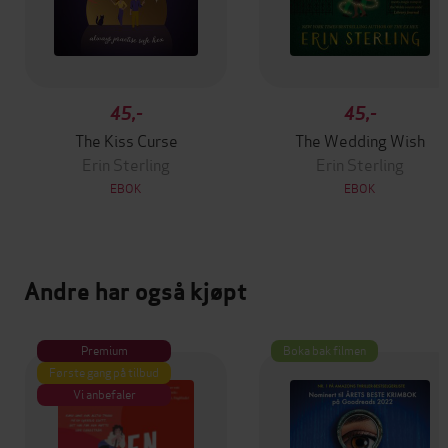
45,-
45,-
The Kiss Curse
The Wedding Wish
Erin Sterling
Erin Sterling
EBOK
EBOK
Andre har også kjøpt
Premium
Boka bak filmen
Første gang på tilbud
Vi anbefaler