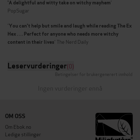
'
'A delightful and witty take on witchy mayhem
PopSugar
'
You can't help but smile and laugh while reading The Ex
Hex . . . Perfect for anyone who needs more witchy
content in their lives
Leservurderinger
(0)
Betingelser for brukergenerert innhold
Ingen vurderinger ennå
OM OSS
Om Ebok.no
Ledige stillinger