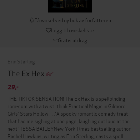
Få varsel ved ny bok av forfatteren
Legg til i ønskeliste
Gratis utdrag
Erin Sterling
The Ex Hex
29,-
THE TIKTOK SENSATION! The Ex Hex is a spellbinding
rom-com with a twist, think Practical Magic in Gilmore
Girls' Stars Hollow . . .'A spooky romantic comedy treat
that had me sighing at one page, laughing out loud at the
next' TESSA BAILEYNew York Times bestselling author
Rachel Hawkins, writing as Erin Sterling, casts a spell