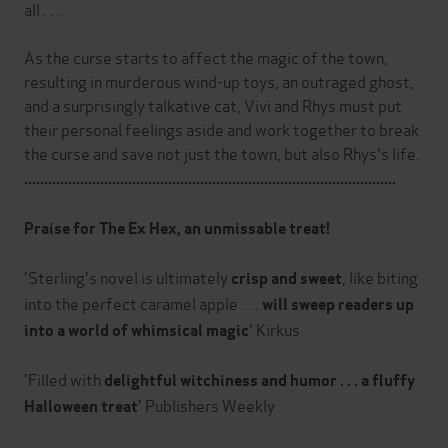
all . . .
As the curse starts to affect the magic of the town,
resulting in murderous wind-up toys, an outraged ghost,
and a surprisingly talkative cat, Vivi and Rhys must put
their personal feelings aside and work together to break
the curse and save not just the town, but also Rhys's life.
.............................................................................................
Praise for The Ex Hex, an unmissable treat!
'Sterling's novel is ultimately
, like biting
crisp and sweet
into the perfect caramel apple . . .
will sweep readers up
' Kirkus
into a world of whimsical magic
'Filled with
delightful witchiness and humor . . . a fluffy
' Publishers Weekly
Halloween treat