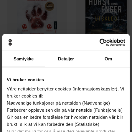
Samtykke
Detaljer
Om
199,-
349,-
Minnesota
Utskudd
Jo Nesbø
Jørn Lier Horst
Vi bruker cookies
EBOK
EBOK
Våre nettsider benytter cookies (informasjonskapsler). Vi
bruker cookies til:
Nødvendige funksjoner på nettsiden (Nødvendige)
Forbedrer opplevelsen din på vår nettside (Funksjonelle)
How to Ignite Passion and Performance in
Undertittel
Gir oss en bedre forståelse for hvordan nettsiden vår blir
Every Employee
brukt, slik at vi kan forbedre den (Statistiske)
Gjør det mulig for oss å vise deg relevante produkter,