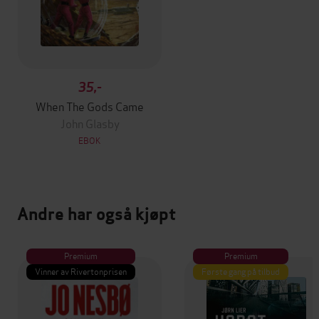
35,-
When The Gods Came
John Glasby
EBOK
Andre har også kjøpt
Premium
Premium
Vinner av Rivertonprisen
Første gang på tilbud