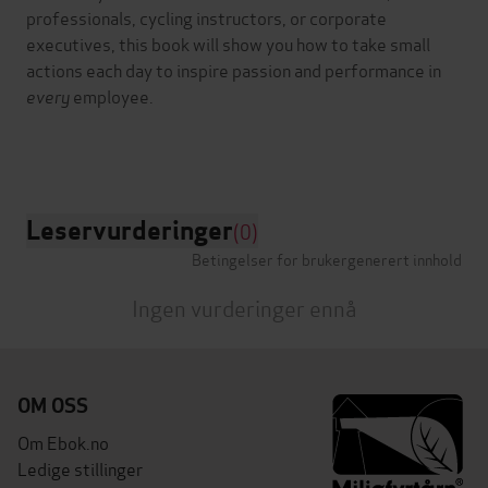
professionals, cycling instructors, or corporate
executives, this book will show you how to take small
actions each day to inspire passion and performance in
every
employee.
Leservurderinger
(0)
Betingelser for brukergenerert innhold
Ingen vurderinger ennå
OM OSS
Om Ebok.no
Ledige stillinger