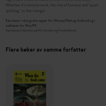
Whether it’s remote work, the rise of burnout and “quiet
quitting,” or the changin…
Kan leses i våre gratis apper for iPhone/iPad og Android og i
webleser for Mac/PC
Kan leses i iBooks, på PC, Kindle og PocketBook
Flere bøker av samme forfatter