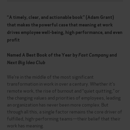
“A timely, clear, and actionable book” (Adam Grant)
that
makes the powerful case that meaning at work
drives employee well-being, high performance, and even
profit
Named A
Best Book of the Year by
Fast Company
and
Next Big Idea Club
We’re in the middle of the most significant
transformation in work in over a century. Whether it’s
remote work, the rise of burnout and “quiet quitting,” or
the changing values and priorities of employees, leading
an organization has never been more complex. But
through all this, a single factor remains the core driver of
fulfilled, high-performing teams—their belief that their
work has meaning.