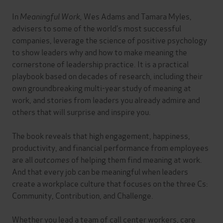
In
Meaningful Work,
Wes Adams and Tamara Myles,
advisers to some of the world’s most successful
companies, leverage the science of positive psychology
to show leaders why and how to make meaning the
cornerstone of leadership practice. It is a practical
playbook based on decades of research, including their
own groundbreaking multi-year study of meaning at
work, and stories from leaders you already admire and
others that will surprise and inspire you.
The book reveals that high engagement, happiness,
productivity, and financial performance from employees
are all
outcomes
of helping them find meaning at work.
And that every job can be meaningful when leaders
create a workplace culture that focuses on the three Cs:
Community, Contribution, and Challenge.
Whether you lead a team of call center workers, care