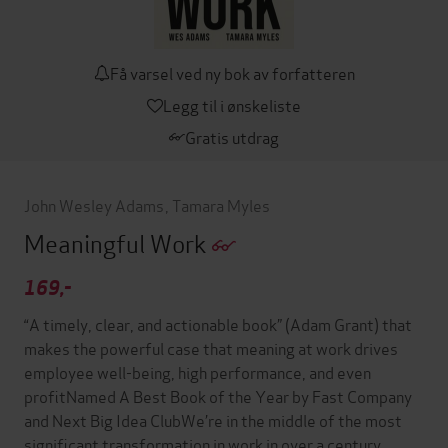
Få varsel ved ny bok av forfatteren
Legg til i ønskeliste
Gratis utdrag
John Wesley Adams
,
Tamara Myles
Meaningful Work
169,-
“A timely, clear, and actionable book” (Adam Grant) that
makes the powerful case that meaning at work drives
employee well-being, high performance, and even
profitNamed A Best Book of the Year by Fast Company
and Next Big Idea ClubWe’re in the middle of the most
significant transformation in work in over a century.