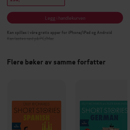
Legg i handlekurven
Kan spilles i våre gratis apper for iPhone/iPad og Android
Kan lastes ned på PC/Mac
Flere bøker av samme forfatter