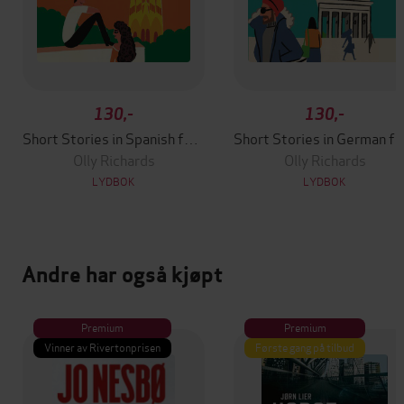
130,-
130,-
Short Stories in Spanish for Beginners
Short Stories in German
Olly Richards
Olly Richards
LYDBOK
LYDBOK
Andre har også kjøpt
Premium
Premium
Vinner av Rivertonprisen
Første gang på tilbud