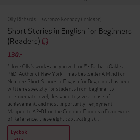
Olly Richards
,
Lawrence Kennedy
(innleser)
Short Stories in English for Beginners
(Readers)
130,-
"I love Olly's work - and you will too!" - Barbara Oakley,
PhD, Author of New York Times bestseller A Mind for
NumbersShort Stories in English for Beginners has been
written especially for students from beginner to
intermediate level, designed to give a sense of
achievement, and most importantly - enjoyment!
Mapped to A2-B1 on the Common European Framework
of Reference, these eight captivating st…
Lydbok
130,-