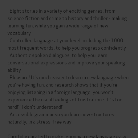
· Eight stories in a variety of exciting genres, from
science fiction and crime to history and thriller - making
learning fun, while you gain a wide range of new
vocabulary
· Controlled language at your level, including the 1000
most frequent words, to help you progress confidently
· Authentic spoken dialogues, to help you learn
conversational expressions and improve your speaking
ability
· Pleasure! It's much easier to learn a new language when
you're having fun, and research shows that if you're
enjoying listening in a foreign language, you won't
experience the usual feelings of frustration - 'It's too
hard!' 'I don't understand!'
· Accessible grammar so you learn new structures
naturally, in a stress-free way
Carefully curated to make learning a new language easy,