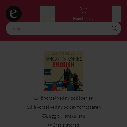
Logg inn
Handlekurv
Meny
Få varsel ved ny bok i serien
Få varsel ved ny bok av forfatteren
Legg til i ønskeliste
Gratis utdrag