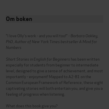
Om boken
"I love Olly's work - and you will too!" -
Barbara Oakley,
PhD, Author of New York Times bestseller A Mind for
Numbers
Short Stories in English for Beginners
has been written
especially for students from beginner to intermediate
level, designed to give a sense of achievement, and most
importantly - enjoyment! Mapped to A2-B1 on the
Common European Framework of Reference, these eight
captivating stories will both entertain you, and give you a
feeling of progress when listening.
What does this book give you?