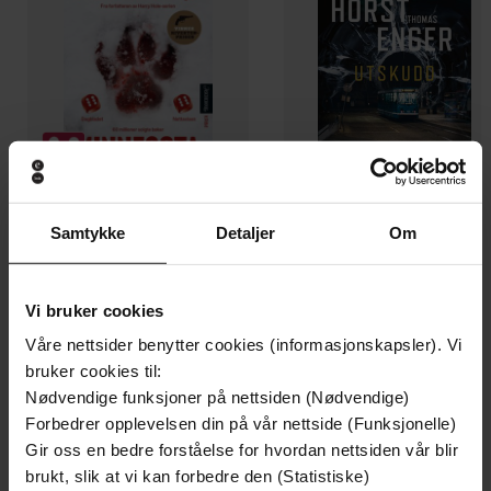
Samtykke
Detaljer
Om
129,-
129,-
Minnesota
Utskudd
Jo Nesbø
Jørn Lier Horst
Vi bruker cookies
EBOK
EBOK
Våre nettsider benytter cookies (informasjonskapsler). Vi
bruker cookies til:
Nødvendige funksjoner på nettsiden (Nødvendige)
Forbedrer opplevelsen din på vår nettside (Funksjonelle)
Read for pleasure at your level, expand your
Undertittel
Gir oss en bedre forståelse for hvordan nettsiden vår blir
vocabulary and learn English the fun way!
brukt, slik at vi kan forbedre den (Statistiske)