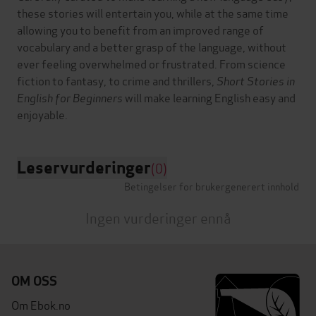
these stories will entertain you, while at the same time
allowing you to benefit from an improved range of
vocabulary and a better grasp of the language, without
ever feeling overwhelmed or frustrated. From science
fiction to fantasy, to crime and thrillers,
Short Stories in
English for Beginners
will make learning English easy and
Leservurderinger
(0)
Betingelser for brukergenerert innhold
Ingen vurderinger ennå
OM OSS
Om Ebok.no