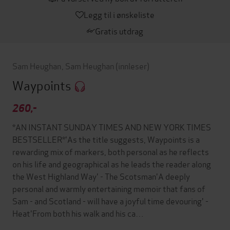
Legg til i ønskeliste
Gratis utdrag
Sam Heughan
,
Sam Heughan
(innleser)
Waypoints
260,-
*AN INSTANT SUNDAY TIMES AND NEW YORK TIMES
BESTSELLER*'As the title suggests, Waypoints is a
rewarding mix of markers, both personal as he reflects
on his life and geographical as he leads the reader along
the West Highland Way' - The Scotsman'A deeply
personal and warmly entertaining memoir that fans of
Sam - and Scotland - will have a joyful time devouring' -
Heat'From both his walk and his ca…