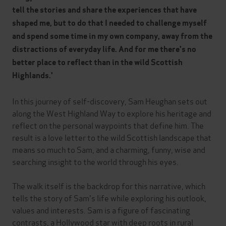
tell the stories and share the experiences that have
shaped me, but to do that I needed to challenge myself
and spend some time in my own company, away from the
distractions of everyday life. And for me there's no
better place to reflect than in the wild Scottish
Highlands.'
In this journey of self-discovery, Sam Heughan sets out
along the West Highland Way to explore his heritage and
reflect on the personal waypoints that define him. The
result is a love letter to the wild Scottish landscape that
means so much to Sam, and a charming, funny, wise and
searching insight to the world through his eyes.
The walk itself is the backdrop for this narrative, which
tells the story of Sam's life while exploring his outlook,
values and interests. Sam is a figure of fascinating
contrasts, a Hollywood star with deep roots in rural