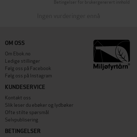
Betingelser for brukergenerert innhold
Ingen vurderinger ennå
OM OSS
Om Ebok.no
Ledige stillinger
Følg oss på Facebook
Følg oss på Instagram
KUNDESERVICE
Kontakt oss
Slik leser du ebøker og lydbøker
Ofte stilte spørsmål
Selvpublisering
BETINGELSER