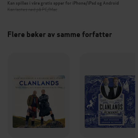
Kan spilles i våre gratis apper for iPhone/iPad og Android
Kan lastes ned på PC/Mac
Flere bøker av samme forfatter