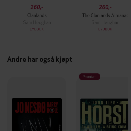
260,-
260,-
Clanlands
The Clanlands Almanac
Sam Heughan
Sam Heughan
LYDBOK
LYDBOK
Andre har også kjøpt
Premium