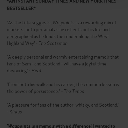
*AN INSTANT SUNDAY TIMES AND NEW YORK TIMES
BESTSELLER*
'As the title suggests,
Waypoints
is a rewarding mix of
markers, both personal as he reflects on his life and
geographical as he leads the reader along the West
Highland Way' -
The Scotsman
'A deeply personal and warmly entertaining memoir that
fans of Sam - and Scotland - will have a joyful time
devouring' -
Heat
'From both his walk and his career, the common lesson is
the power of persistence.' -
The Times
'A pleasure for fans of the author, whisky, and Scotland.'
-
Kirkus
'
Waypoints
is a memoir with a difference! I wanted to