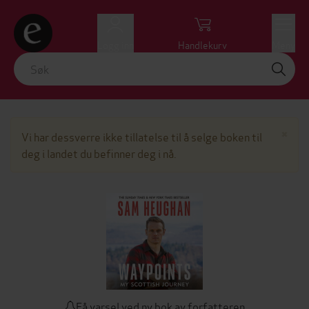
Logg inn
Handlekurv
Meny
Lu
×
Vi har dessverre ikke tillatelse til å selge boken til
deg i landet du befinner deg i nå.
Få varsel ved ny bok av forfatteren