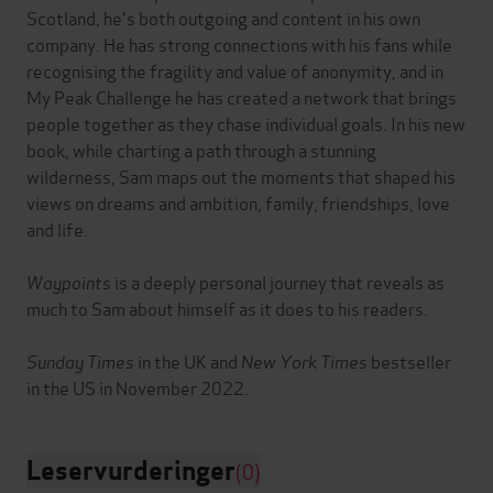
Scotland, he's both outgoing and content in his own
company. He has strong connections with his fans while
recognising the fragility and value of anonymity, and in
My Peak Challenge he has created a network that brings
people together as they chase individual goals. In his new
book, while charting a path through a stunning
wilderness, Sam maps out the moments that shaped his
views on dreams and ambition, family, friendships, love
and life.
Waypoints
is a deeply personal journey that reveals as
much to Sam about himself as it does to his readers.
Sunday Times
in the UK and
New York Times
bestseller
Leservurderinger
(0)