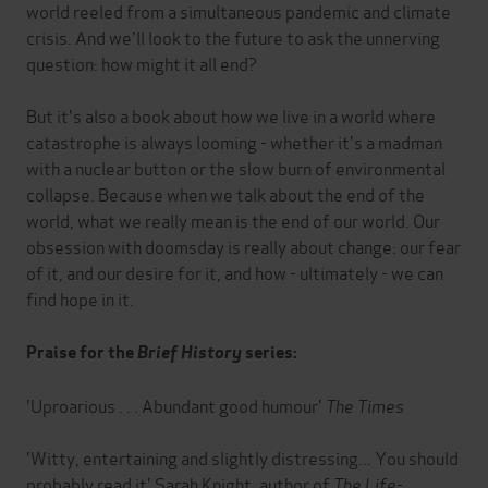
world reeled from a simultaneous pandemic and climate
crisis. And we'll look to the future to ask the unnerving
question: how might it all end?
But it's also a book about how we live in a world where
catastrophe is always looming - whether it's a madman
with a nuclear button or the slow burn of environmental
collapse. Because when we talk about the end of the
world, what we really mean is the end of our world. Our
obsession with doomsday is really about change: our fear
of it, and our desire for it, and how - ultimately - we can
find hope in it.
Praise for the
Brief History
series:
'Uproarious . . . Abundant good humour'
The Times
'Witty, entertaining and slightly distressing... You should
probably read it' Sarah Knight, author of
The Life-