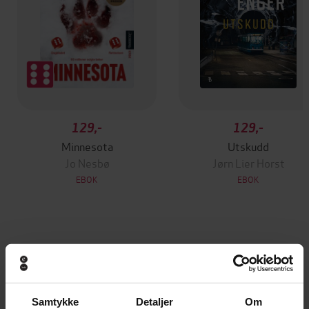
129,-
129,-
Minnesota
Utskudd
Jo Nesbø
Jørn Lier Horst
EBOK
EBOK
The hilarious and fascinating new book from
Undertittel
the international bestselling author of
HUMANS
Samtykke
Detaljer
Om