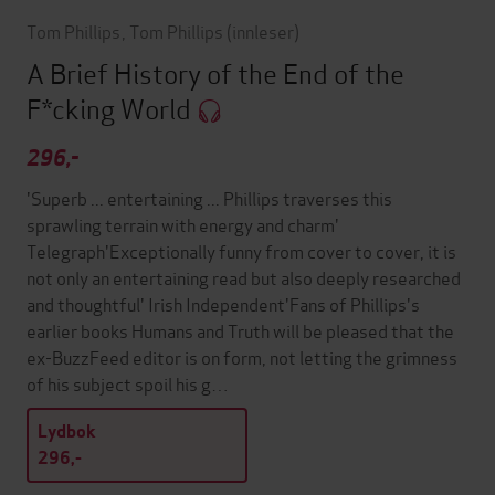
Tom Phillips
,
Tom Phillips
(innleser)
A Brief History of the End of the
F*cking World
296,-
'Superb ... entertaining ... Phillips traverses this
sprawling terrain with energy and charm'
Telegraph'Exceptionally funny from cover to cover, it is
not only an entertaining read but also deeply researched
and thoughtful' Irish Independent'Fans of Phillips's
earlier books Humans and Truth will be pleased that the
ex-BuzzFeed editor is on form, not letting the grimness
of his subject spoil his g…
Lydbok
296,-