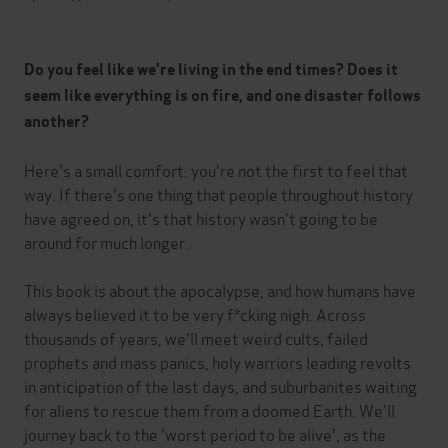
Do you feel like we're living in the end times? Does it
seem like everything is on fire, and one disaster follows
another?
Here's a small comfort: you're not the first to feel that
way. If there's one thing that people throughout history
have agreed on, it's that history wasn't going to be
around for much longer.
This book is about the apocalypse, and how humans have
always believed it to be very f*cking nigh. Across
thousands of years, we'll meet weird cults, failed
prophets and mass panics, holy warriors leading revolts
in anticipation of the last days, and suburbanites waiting
for aliens to rescue them from a doomed Earth. We'll
journey back to the 'worst period to be alive', as the