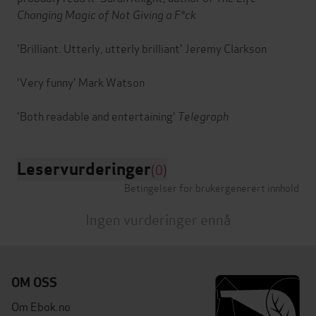
Changing Magic of Not Giving a F*ck
'Brilliant. Utterly, utterly brilliant' Jeremy Clarkson
'Very funny' Mark Watson
'Both readable and entertaining'
Telegraph
Leservurderinger
(0)
Betingelser for brukergenerert innhold
Ingen vurderinger ennå
OM OSS
Om Ebok.no