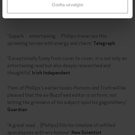
Godta utvalgte
Om boken
'Superb ... entertaining ... Phillips traverses this
sprawling terrain with energy and charm'
Telegraph
'Exceptionally funny from cover to cover, it is not only an
entertaining read but also deeply researched and
thoughtful'
Irish Independent
'Fans of Phillips's earlier books
Humans
and
Truth
will be
pleased that the ex-BuzzFeed editor is on form, not
letting the grimness of his subject spoil his gagsmithery'
Guardian
'A great read ... [Phillips] fills his timeline of unfilled
apocalypses with wry humour'
New Scientist