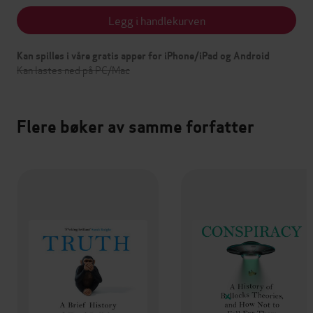
Legg i handlekurven
Kan spilles i våre gratis apper for iPhone/iPad og Android
Kan lastes ned på PC/Mac
Flere bøker av samme forfatter