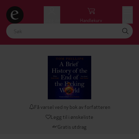
Logg inn
Handlekurv
Meny
Få varsel ved ny bok av forfatteren
Legg til i ønskeliste
Gratis utdrag