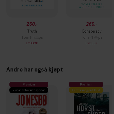
260,-
260,-
Truth
Conspiracy
Tom Phillips
Tom Phillips
LYDBOK
LYDBOK
Andre har også kjøpt
Premium
Premium
Vinner av Rivertonprisen
Første gang på tilbud