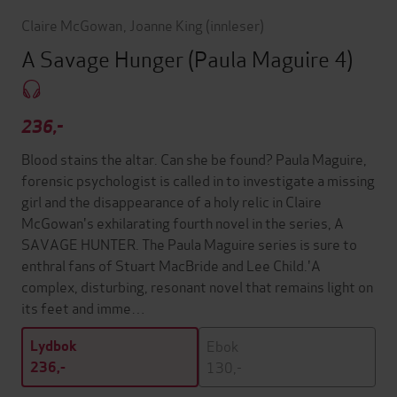
Claire McGowan
,
Joanne King
(innleser)
A Savage Hunger (Paula Maguire 4)
236,-
Blood stains the altar. Can she be found? Paula Maguire,
forensic psychologist is called in to investigate a missing
girl and the disappearance of a holy relic in Claire
McGowan's exhilarating fourth novel in the series, A
SAVAGE HUNTER. The Paula Maguire series is sure to
enthral fans of Stuart MacBride and Lee Child.'A
complex, disturbing, resonant novel that remains light on
its feet and imme…
Ebok
Lydbok
130,-
236,-