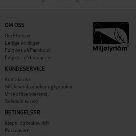
OM OSS
Om Ebok.no
Ledige stillinger
Følg oss på Facebook
Følg oss på Instagram
KUNDESERVICE
Kontakt oss
Slik leser du ebøker og lydbøker
Ofte stilte spørsmål
Selvpublisering
BETINGELSER
Kjøps- og bruksvilkår
Personvern