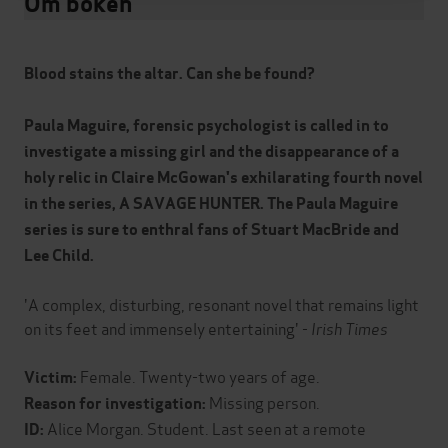
Om boken
Blood stains the altar. Can she be found?
Paula Maguire, forensic psychologist is called in to
investigate a missing girl and the disappearance of a
holy relic in Claire McGowan's exhilarating fourth novel
in the series, A SAVAGE HUNTER. The Paula Maguire
series is sure to enthral fans of Stuart MacBride and
Lee Child.
'A complex, disturbing, resonant novel that remains light
on its feet and immensely entertaining' -
Irish Times
Female. Twenty-two years of age.
Victim:
Missing person.
Reason for investigation:
Alice Morgan. Student. Last seen at a remote
ID: