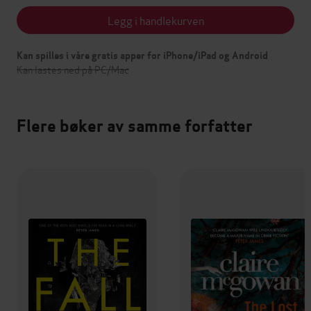
Legg i handlekurven
Kan spilles i våre gratis apper for iPhone/iPad og Android
Kan lastes ned på PC/Mac
Flere bøker av samme forfatter