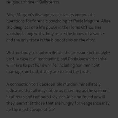
religious shrine in Ballyterrin.
Alice Morgan's disappearance raises immediate
questions for forensic psychologist Paula Maguire. Alice,
the daughter of a life pee0r in the Home Office, has
vanished along with a holy relic - the bones of a saint -
and the only trace is the bloodstains on the altar.
With no body to confirm death, the pressure in this high-
profile case is all-consuming, and Paula knows that she
will have to put her own life, including her imminent
marriage, on hold, if they are to find the truth.
A connection to a decades-old murder immediately
indicates that all may not be as it seems; as the summer
heat rises and tempers fray, can Alice be found or will
they learn that those that are hungry for vengeance may
be the most savage of all?