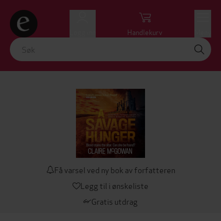
Logg inn
Handlekurv
Meny
Få varsel ved ny bok av forfatteren
Legg til i ønskeliste
Gratis utdrag