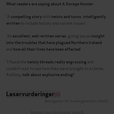
What readers are saying about
A Savage Hunter
:
'A
with
,
compelling story
twists and turns
intelligently
to include history and current issues'
written
'An
, giving you an
excellent, well-written series
insight
into the troubles that have plagued Northern Ireland
and
'
how all their lives have been affected
'I found the
and
twisty threads
really engrossing
couldn't wait to see how they were brought to a climax.
And boy
, talk about explosive ending!
Leservurderinger
(0)
Betingelser for brukergenerert innhold
Ingen vurderinger ennå