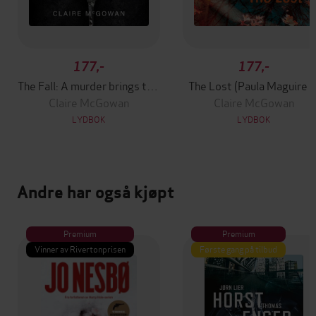
177,-
177,-
The Fall: A murder brings them together. The truth will tear them apart.
The Lost (Paula Maguire 1
Claire McGowan
Claire McGowan
LYDBOK
LYDBOK
Andre har også kjøpt
Premium
Premium
Vinner av Rivertonprisen
Første gang på tilbud