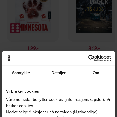
199,-
349,-
Minnesota
Utskudd
Jo Nesbø
Jørn Lier Horst
EBOK
EBOK
Samtykke
Detaljer
Om
Vi bruker cookies
An Irish crime thriller of spine-tingling
Undertittel
Våre nettsider benytter cookies (informasjonskapsler). Vi
suspense
bruker cookies til:
Nødvendige funksjoner på nettsiden (Nødvendige)
Claire McGowan
(forfatter),
Joanne King
Forfattere