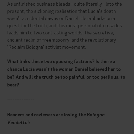
As unfinished business bleeds - quite literally - into the
present, the sickening realisation that Lucia's death
wasn't accidental dawns on Daniel. He embarks on a
quest for the truth, and this most personal of crusades
leads him to two contrasting worlds: the secretive,
ancient realm of freemasonry, and the revolutionary
'Reclaim Bologna' activist movement.
What links these two opposing factions? Is there a
chance Lucia wasn't the woman Daniel believed her to
be? And will the truth be too painful, or too perilous, to
bear?
---------------
Readers and reviewers are loving
The Bologna
Vendetta
!: