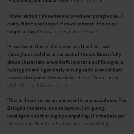
'A galloping and topical read'
'I have read all this series and loved every single one... I
really didn't want to put it down and read it in only a
- Amazon reviewer, ⭐⭐⭐⭐⭐
couple of days'
'A real treat. One of the few series that I've read
throughout and this is the best of the lot. Beautifully
drawn characters, a wonderful evocation of Bologna, a
twisty plot and a genuinely moving and clever callback
- Trevor Wood, author
to an earlier event. Oozes class'
of the
DCI Jack Parker
series
'This brilliant series is consistently unmissable and
The
Bologna Vendetta
is no exception; intriguing,
intelligent and thoroughly compelling, it's the best yet!'
- Karen Cole,
Hair Past Freckle