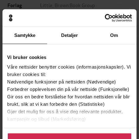
Little, Brown Book Group
Forlag
14.11.2024
Utgitt
8:26
Lengde
Samtykke
Detaljer
Om
Sjanger
English
Språk
Vi bruker cookies
Våre nettsider benytter cookies (informasjonskapsler). Vi
mp3
Format
bruker cookies til:
Kun app
Nødvendige funksjoner på nettsiden (Nødvendige)
DRM-
Forbedrer opplevelsen din på vår nettside (Funksjonelle)
beskyttelse
Gir oss en bedre forståelse for hvordan nettsiden vår blir
9781405564168
ISBN
brukt, slik at vi kan forbedre den (Statistiske)
Gjør det mulig for oss å vise deg relevante produkter,
kampanjer og tilbud (Markedsføring)
Om boken
Klikk på «Godta alle» for å gi oss ditt samtykke til å