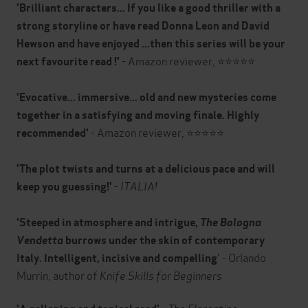
'Brilliant characters... If you like a good thriller with a
strong storyline or have read Donna Leon and David
Hewson and have enjoyed ...then this series will be your
- Amazon reviewer, ⭐⭐⭐⭐⭐
next favourite read !'
'Evocative... immersive... old and new mysteries come
together in a satisfying and moving finale. Highly
- Amazon reviewer, ⭐⭐⭐⭐⭐
recommended'
'The plot twists and turns at a delicious pace and will
-
ITALIA!
keep you guessing!'
'Steeped in atmosphere and intrigue,
The Bologna
Vendetta
burrows under the skin of contemporary
' - Orlando
Italy. Intelligent, incisive and compelling
Murrin, author of
Knife Skills for Beginners
-
The Florentine