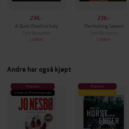
236,-
236,-
A Quiet Death in Italy
The Hunting Season
Tom Benjamin
Tom Benjamin
LYDBOK
LYDBOK
Andre har også kjøpt
Premium
Premium
Vinner av Rivertonprisen
Første gang på tilbud