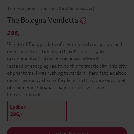
Tom Benjamin
,
Jonathan Keeble
(innleser)
The Bologna Vendetta
296,-
'Plenty of Bologna, lots of mystery and conspiracy, and
even some heartbreak via Daniel's past. Highly
recommended!' - Amazon reviewer, ⭐⭐⭐⭐⭐---------------
Instead of escaping reality to this fantastic city, this city
of phantoms, I was rushing towards it - hard fate awaited
me in this soupy shade of a place...In the oppressive heat
of summer in Bologna, English detective Daniel
Leicester is reli…
Lydbok
296,-
Legg i handlekurven