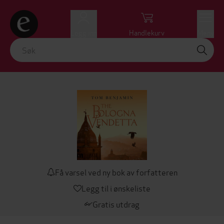
Logg inn
Handlekurv
Meny
Få varsel ved ny bok av forfatteren
Legg til i ønskeliste
Gratis utdrag