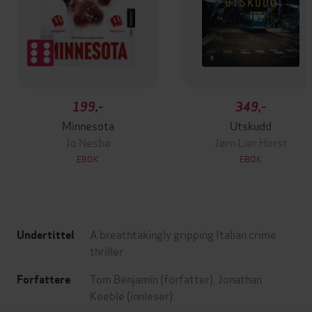
199,-
349,-
Minnesota
Utskudd
Jo Nesbø
Jørn Lier Horst
EBOK
EBOK
A breathtakingly gripping Italian crime
Undertittel
thriller
Tom Benjamin
(forfatter),
Jonathan
Forfattere
Keeble
(innleser)