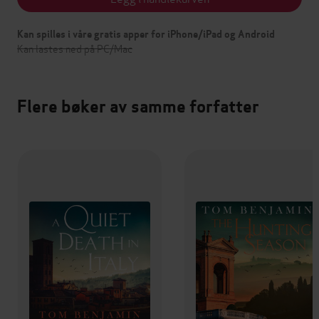
Kan spilles i våre gratis apper for iPhone/iPad og Android
Kan lastes ned på PC/Mac
Flere bøker av samme forfatter