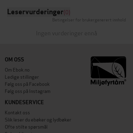
Leservurderinger
(0)
Betingelser for brukergenerert innhold
Ingen vurderinger ennå
OM OSS
Om Ebok.no
Ledige stillinger
Følg oss på Facebook
Følg oss på Instagram
KUNDESERVICE
Kontakt oss
Slik leser du ebøker og lydbøker
Ofte stilte spørsmål