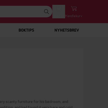
Logg inn
Handlekurv
BOKTIPS
NYHETSBREV
ery scanty furniture for his bedroom, and
ndition, and had found it very bare and cold.