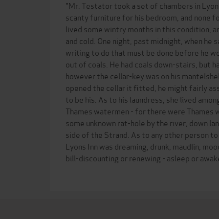
"Mr. Testator took a set of chambers in Lyon
scanty furniture for his bedroom, and none fo
lived some wintry months in this condition, a
and cold. One night, past midnight, when he sa
writing to do that must be done before he we
out of coals. He had coals down-stairs, but ha
however the cellar-key was on his mantelshel
opened the cellar it fitted, he might fairly as
to be his. As to his laundress, she lived amo
Thames watermen - for there were Thames wa
some unknown rat-hole by the river, down lan
side of the Strand. As to any other person t
Lyons Inn was dreaming, drunk, maudlin, moo
bill-discounting or renewing - asleep or awake