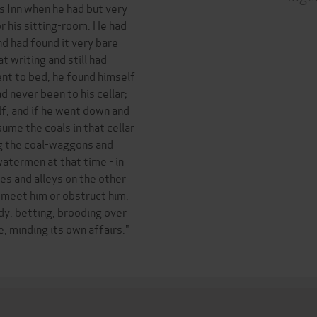
s Inn when he had but very
r his sitting-room. He had
nd had found it very bare
t writing and still had
nt to bed, he found himself
d never been to his cellar;
f, and if he went down and
sume the coals in that cellar
ng the coal-waggons and
termen at that time - in
es and alleys on the other
o meet him or obstruct him,
dy, betting, brooding over
, minding its own affairs."