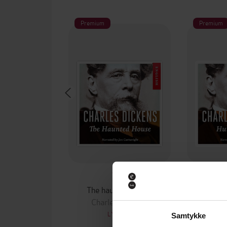
Premium
Premium
79,-
The haunted house
Hu
Charles Dickens
Char
LYDBOK
Samtykke