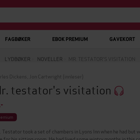
FAGBØKER
EBOK PREMIUM
GAVEKORT
LYDBØKER
NOVELLER
MR. TESTATOR'S VISITATION
rles Dickens
,
Jon Cartwright
(innleser)
r. testator's visitation
,-
remium
. Testator took a set of chambers in Lyons Inn when he had but v
e for his sitting-room. He had lived some wintry months in this co