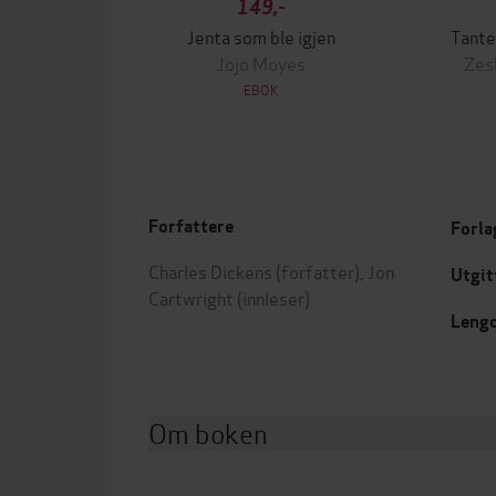
149,-
Jenta som ble igjen
Tante
Jojo Moyes
Zes
EBOK
Forfattere
Forla
Charles Dickens
(forfatter),
Jon
Utgit
Cartwright
(innleser)
Leng
Om boken