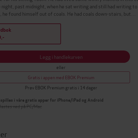
 night, past midnight, when he sat writing and still had writing 
, he found himself out of coals. He had coals down-stairs, but…
ydbok
,-
Legg i handlekurven
eller
Gratis i appen med EBOK Premium
Prøv EBOK Premium gratis i 14 dager
spilles i våre gratis apper for iPhone/iPad og Android
 lastes ned på PC/Mac
ter