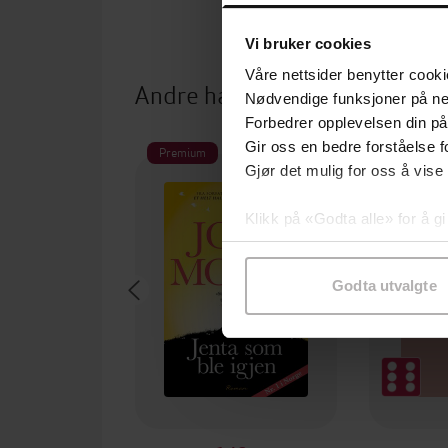
Vi bruker cookies
Våre nettsider benytter cooki
Andre har også kjøpt
Nødvendige funksjoner på ne
Forbedrer opplevelsen din på
Gir oss en bedre forståelse fo
Premium
Gjør det mulig for oss å vise
Klikk på «Godta alle» for å gi
samtykke til spesifikke formå
Godta utvalgte