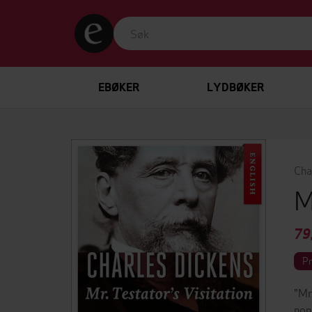
EBØKER
LYDBØKER
Cha
M
79
P
"Mr
non