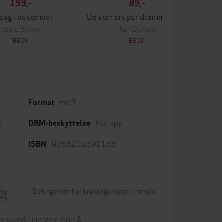
199,-
89,-
 dag i desember
De som dreper drømmer, sover aldri
Lek
Josie Silver
Jan Guillou
EBOK
EBOK
mp3
Format
m
Kun app
DRM-beskyttelse
9788202391133
ISBN
Betingelser for brukergenerert innhold
0)
n vurderinger ennå