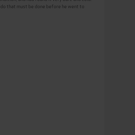
to do that must be done before he went to