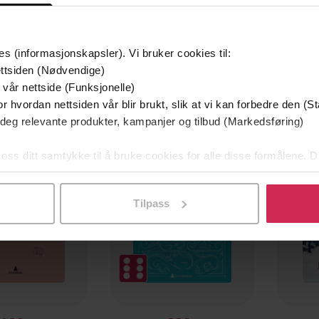
es (informasjonskapsler). Vi bruker cookies til:
ttsiden (Nødvendige)
 vår nettside (Funksjonelle)
r hvordan nettsiden vår blir brukt, slik at vi kan forbedre den (St
 deg relevante produkter, kampanjer og tilbud (Markedsføring)
 oss ditt samtykke til å bruke cookies for alle disse formålene. D
l ved å klikke på «Tilpass». Du kan når som helst trekke tilbake
Tilpass