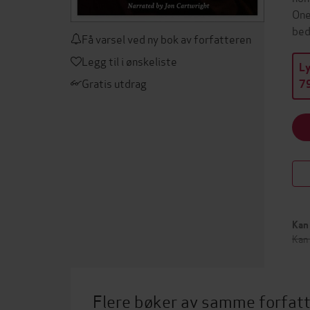
One
bed
Få varsel ved ny bok av forfatteren
Legg til i ønskeliste
L
Gratis utdrag
79
Kan 
Kan
Flere bøker av samme forfat