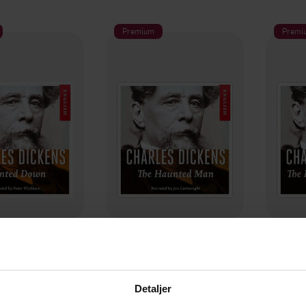
Premium
Premi
79,-
199,-
nted down
The haunted man
The 
les Dickens
Charles Dickens
C
LYDBOK
LYDBOK
Detaljer