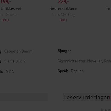
199,-
229,-
 Ulrikkes vei
Søsterklokkene
En
han Shakar
Lars Mytting
EBOK
EBOK
Cappelen Damm
Sjanger
g
Skjønnlitteratur
,
Noveller
,
Kri
19.11.2015
t
English
Språk
0:08
de
Leservurderinger
(
Inge