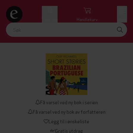
Logg inn
Handlekurv
Meny
Få varsel ved ny bok i serien
Få varsel ved ny bok av forfatteren
Legg til i ønskeliste
Gratis utdrag