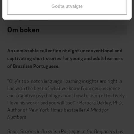
9781529302837
ISBN
Godta utvalgte
Om boken
An unmissable collection of eight unconventional and
captivating short stories for young and adult learners
of Brazilian Portuguese.
"Olly's top-notch language-learning insights are right in
line with the best of what we know from neuroscience
and cognitive psychology about how to learn effectively.
I love his work - and you will too!" - Barbara Oakley, PhD,
Author of
New York Times
bestseller
A Mind for
Numbers
Short Stories in Brazilian Portuguese for Beginners
has