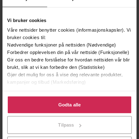
Olly Richards
(forfatter),
Rafael Argenton
Forfattere
Freire
(innleser)
Vi bruker cookies
Våre nettsider benytter cookies (informasjonskapsler). Vi
Teach Yourself
Forlag
bruker cookies til:
30.04.2020
Nødvendige funksjoner på nettsiden (Nødvendige)
Utgitt
Forbedrer opplevelsen din på vår nettside (Funksjonelle)
6:38
Lengde
Gir oss en bedre forståelse for hvordan nettsiden vår blir
brukt, slik at vi kan forbedre den (Statistiske)
Sjanger
Gjør det mulig for oss å vise deg relevante produkter,
kampanjer og tilbud (Markedsføring)
Readers
Serie
English
Språk
Klikk på «Godta alle» for å gi oss ditt samtykke til å
bruke cookies for alle disse formålene. Du kan også
Godta alle
mp3
Format
tilpasse ditt samtykke til spesifikke formål ved å klikke
på «Tilpass». Du kan når som helst trekke tilbake eller
Kun app
DRM-
Tilpass
endre ditt samtykke.
beskyttelse