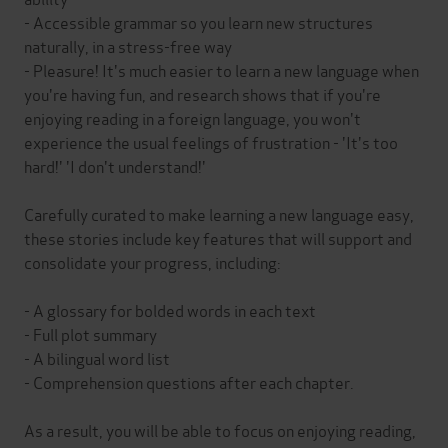
- Accessible grammar so you learn new structures
naturally, in a stress-free way
- Pleasure! It's much easier to learn a new language when
you're having fun, and research shows that if you're
enjoying reading in a foreign language, you won't
experience the usual feelings of frustration - 'It's too
hard!' 'I don't understand!'
Carefully curated to make learning a new language easy,
these stories include key features that will support and
consolidate your progress, including:
- A glossary for bolded words in each text
- Full plot summary
- A bilingual word list
- Comprehension questions after each chapter.
As a result, you will be able to focus on enjoying reading,