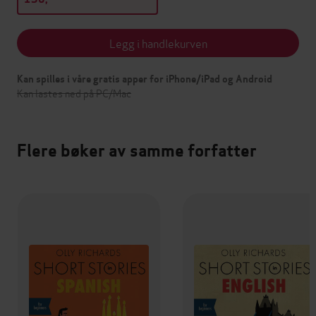
Legg i handlekurven
Kan spilles i våre gratis apper for iPhone/iPad og Android
Kan lastes ned på PC/Mac
Flere bøker av samme forfatter