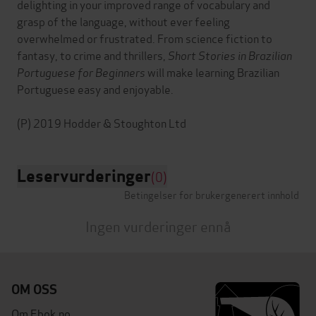
delighting in your improved range of vocabulary and
grasp of the language, without ever feeling
overwhelmed or frustrated. From science fiction to
fantasy, to crime and thrillers,
Short Stories in Brazilian
Portuguese for Beginners
will make learning Brazilian
Portuguese easy and enjoyable.
Leservurderinger
(0)
Betingelser for brukergenerert innhold
Ingen vurderinger ennå
OM OSS
Om Ebok.no