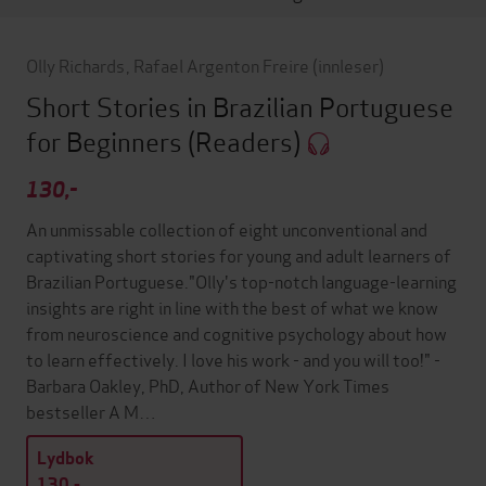
Olly Richards
,
Rafael Argenton Freire
(innleser)
Short Stories in Brazilian Portuguese
for Beginners
(Readers)
130,-
An unmissable collection of eight unconventional and
captivating short stories for young and adult learners of
Brazilian Portuguese."Olly's top-notch language-learning
insights are right in line with the best of what we know
from neuroscience and cognitive psychology about how
to learn effectively. I love his work - and you will too!" -
Barbara Oakley, PhD, Author of New York Times
bestseller A M…
Lydbok
130,-