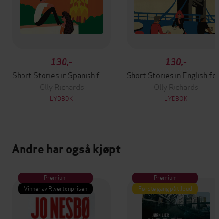
130,-
130,-
Short Stories in Spanish for Beginners
Short Stori
Olly Richards
Olly Richards
LYDBOK
LYDBOK
Andre har også kjøpt
Premium
Premium
Vinner av Rivertonprisen
Første gang på tilbud