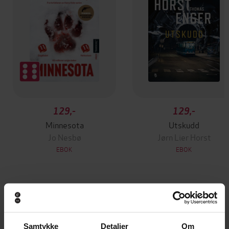
129,-
129,-
Minnesota
Utskudd
Jo Nesbø
Jørn Lier Horst
EBOK
EBOK
Read for pleasure at your level, expand your
Undertittel
vocabulary and learn Brazilian Portuguese
Samtykke
Detaljer
Om
the fun way!