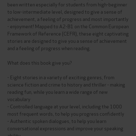
been written especially for students from high-beginner
to low-intermediate level, designed to give a sense of
achievement, a feeling of progress and most importantly
- enjoyment! Mapped to A2-B1 on the Common European
Framework of Reference (CEFR), these eight captivating
stories are designed to give you a sense of achievement
and a feeling of progress when reading.
What does this book give you?
- Eight stories in a variety of exciting genres, from
science fiction and crime to history and thriller - making
reading fun, while you learn a wide range of new
vocabulary
- Controlled language at your level, including the 1000
most frequent words, to help you progress confidently
- Authentic spoken dialogues, to help you learn
conversational expressions and improve your speaking
ability