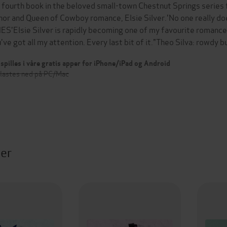
 fourth book in the beloved small-town Chestnut Springs series
hor and Queen of Cowboy romance, Elsie Silver.'No one really doe
ES'Elsie Silver is rapidly becoming one of my favourite romance 
've got all my attention. Every last bit of it."Theo Silva: rowdy b
spilles i våre gratis apper for iPhone/iPad og Android
 lastes ned på PC/Mac
ter