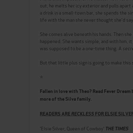
out, he melts her icy exterior and pulls apart
a drink in a small-town bar, she spends the si
life with the man she never thought she'd say
She comes alive beneath his hands. Then she t
happened. She wants simple, and with him, it 
was supposed to be a one-time thing. A
secr
But that little plus sign is going to make thi
⭐
Fallen in love with Theo? Read Fever Dream b
more of the Silva family.
READERS ARE
RECKLESS
FOR ELSIE SILV
'Elsie Silver, Queen of Cowboy'
THE TIMES