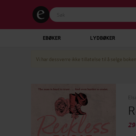
EBØKER
LYDBØKER
Vi har dessverre ikke tillatelse til å selge boken
Els
R
29