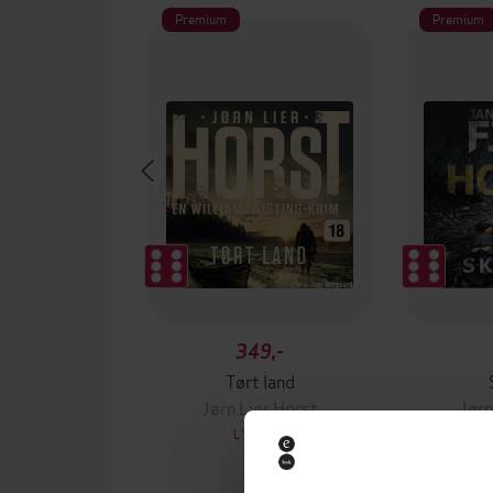
Premium
Premium
349,-
Tørt land
Jørn Lier Horst
Jørn
LYDBOK