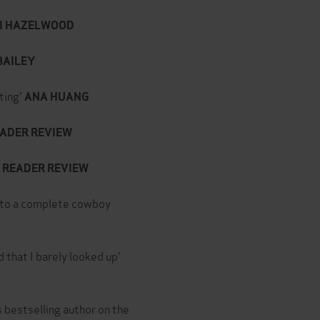
I HAZELWOOD
BAILEY
ting'
ANA HUANG
ADER REVIEW
READER REVIEW
 into a complete cowboy
 that I barely looked up'
s
bestselling author on the