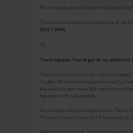
No one really does it better than Elsie Silver
'
'Elsie Silver is rapidly becoming one of my f
DAILY MAIL
❤️‍🔥
"I only see you. You've got all my attention. E
Theo Silva: rowdy bull rider, notorious ladies
trouble. Winter Hamilton knows exactly what
like she's his next meal. But she's almost fre
has sworn off men entirely.
All she sees when she looks back at Theo is 
The man is hard to trust-but it turns out, he's
Make that impossible. No matter how hard Wi