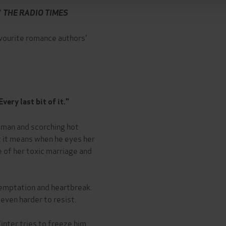
'
THE RADIO TIMES
avourite romance authors'
very last bit of it."
' man and scorching hot
 it means when he eyes her
e of her toxic marriage and
temptation and heartbreak.
 even harder to resist.
nter tries to freeze him