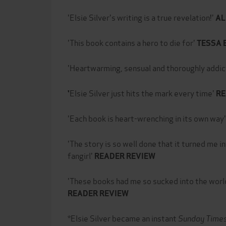
'Elsie Silver's writing is a true revelation!'
AL
'This book contains a hero to die for'
TESSA 
'Heartwarming, sensual and thoroughly addic
Elsie Silver just hits the mark every time'
'
RE
'Each book is heart-wrenching in its own way'
'The story is so well done that it turned me
fangirl'
READER REVIEW
'These books had me so sucked into the world
READER REVIEW
*Elsie Silver became an instant
Sunday Time