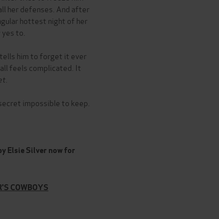
 all her defenses. And after
ngular hottest night of her
 yes to.
ells him to forget it ever
all feels complicated. It
et.
s secret impossible to keep.
y Elsie Silver now for
ER'S COWBOYS