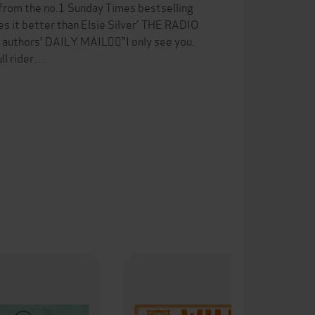
 from the no.1 Sunday Times bestselling
s it better than Elsie Silver' THE RADIO
authors' DAILY MAIL❤️‍🔥"I only see you.
ull rider…