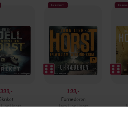
Premium
Premi
399,-
199,-
Skriket
Forræderen
 Lier Horst
Jørn Lier Horst
J
LYDBOK
LYDBOK