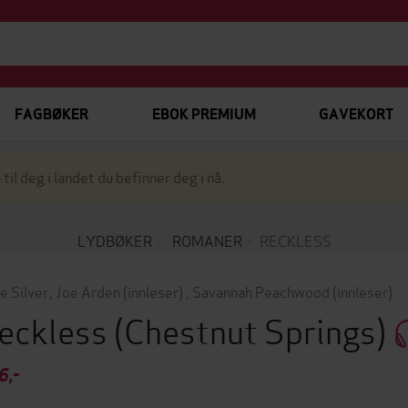
FAGBØKER
EBOK PREMIUM
GAVEKORT
 til deg i landet du befinner deg i nå.
LYDBØKER
ROMANER
RECKLESS
ie Silver
,
Joe Arden
(innleser)
,
Savannah Peachwood
(innleser)
eckless
(Chestnut Springs)
6,-