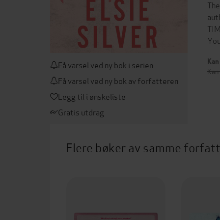
The
aut
TIM
You
Kan 
Få varsel ved ny bok i serien
Kan
Få varsel ved ny bok av forfatteren
Legg til i ønskeliste
Gratis utdrag
Flere bøker av samme forfat