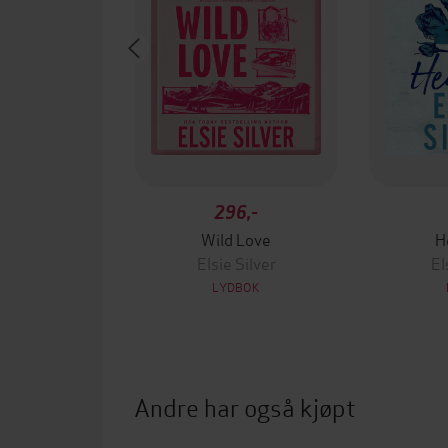
296,-
Wild Love
H
Elsie Silver
El
LYDBOK
Andre har også kjøpt