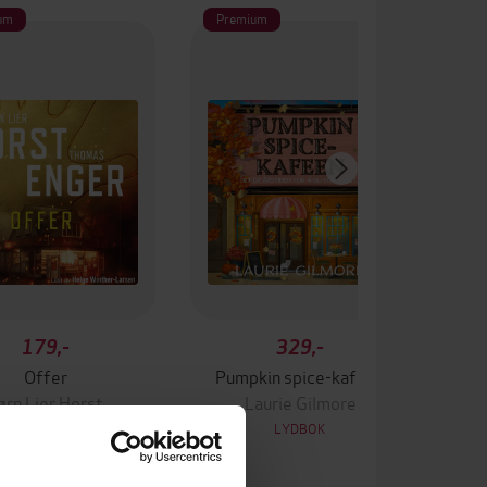
um
Premium
179,-
329,-
Offer
Pumpkin spice-kafeen
ørn Lier Horst
Laurie Gilmore
LYDBOK
LYDBOK