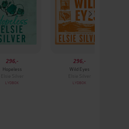
296,-
296,-
Hopeless
Wild Eyes
Elsie Silver
Elsie Silver
LYDBOK
LYDBOK