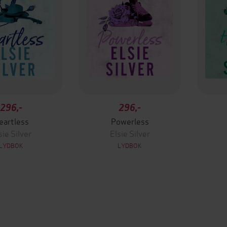
296,-
296,-
eartless
Powerless
sie Silver
Elsie Silver
LYDBOK
LYDBOK