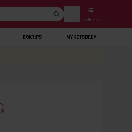
Logg inn
Handlekurv
BOKTIPS
NYHETSBREV
Lukk
×