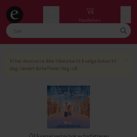
Logg inn
Handlekurv
Meny
Lu
×
Vi har dessverre ikke tillatelse til å selge boken til
deg i landet du befinner deg i nå.
Få varsel ved ny bok av forfatteren