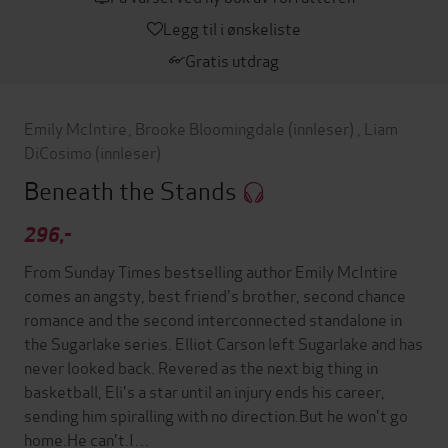
Legg til i ønskeliste
Gratis utdrag
Emily McIntire
,
Brooke Bloomingdale
(innleser)
,
Liam
DiCosimo
(innleser)
Beneath the Stands
296,-
From Sunday Times bestselling author Emily McIntire
comes an angsty, best friend's brother, second chance
romance and the second interconnected standalone in
the Sugarlake series. Elliot Carson left Sugarlake and has
never looked back. Revered as the next big thing in
basketball, Eli's a star until an injury ends his career,
sending him spiralling with no direction.But he won't go
home.He can't.I…