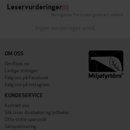
Leservurderinger
(0)
Betingelser for brukergenerert innhold
Ingen vurderinger ennå
OM OSS
Om Ebok.no
Ledige stillinger
Følg oss på Facebook
Følg oss på Instagram
KUNDESERVICE
Kontakt oss
Slik leser du ebøker og lydbøker
Ofte stilte spørsmål
Selvpublisering