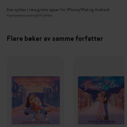
Kan spilles i våre gratis apper for iPhone/iPad og Android
Kan lastes ned på PC/Mac
Flere bøker av samme forfatter