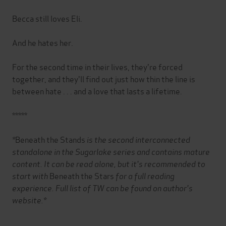
Becca still loves Eli.
And he hates her.
For the second time in their lives, they're forced
together, and they'll find out just how thin the line is
between hate . . . and a love that lasts a lifetime.
*****
*
Beneath the Stands
is the second interconnected
standalone in the Sugarlake series and contains mature
content. It can be read alone, but it's recommended to
start with
Beneath the Stars
for a full reading
experience.
Full list of TW can be found on author's
website.*