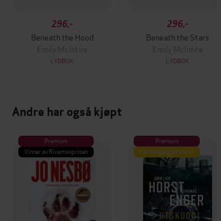
296,-
296,-
Beneath the Hood
Beneath the Stars
Emily McIntire
Emily McIntire
LYDBOK
LYDBOK
Andre har også kjøpt
Premium
Premium
Vinner av Rivertonprisen
Første gang på tilbud