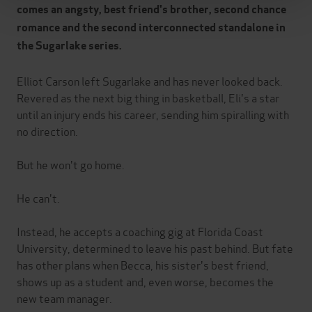
comes an angsty, best friend's brother, second chance
romance and the second interconnected standalone in
the Sugarlake series.
Elliot Carson left Sugarlake and has never looked back.
Revered as the next big thing in basketball, Eli's a star
until an injury ends his career, sending him spiralling with
no direction.
But he won't go home.
He can't.
Instead, he accepts a coaching gig at Florida Coast
University, determined to leave his past behind. But fate
has other plans when Becca, his sister's best friend,
shows up as a student and, even worse, becomes the
new team manager.