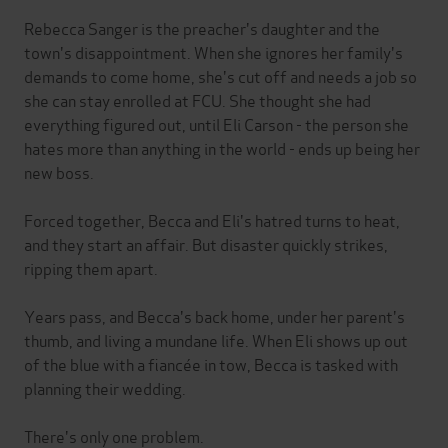
Rebecca Sanger is the preacher's daughter and the
town's disappointment. When she ignores her family's
demands to come home, she's cut off and needs a job so
she can stay enrolled at FCU. She thought she had
everything figured out, until Eli Carson - the person she
hates more than anything in the world - ends up being her
new boss.
Forced together, Becca and Eli's hatred turns to heat,
and they start an affair. But disaster quickly strikes,
ripping them apart.
Years pass, and Becca's back home, under her parent's
thumb, and living a mundane life. When Eli shows up out
of the blue with a fiancée in tow, Becca is tasked with
planning their wedding.
There's only one problem.