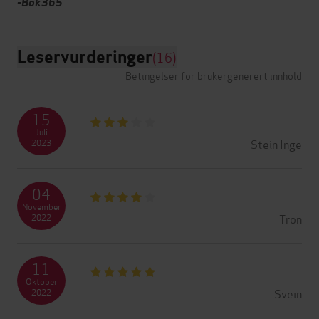
-Bok365
Leservurderinger
(16)
Betingelser for brukergenerert innhold
15
Juli
Stein Inge
2023
04
November
Tron
2022
11
Oktober
Svein
2022