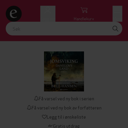
Logg inn
Handlekurv
Meny
Få varsel ved ny bok i serien
Få varsel ved ny bok av forfatteren
Legg til i ønskeliste
Gratis utdrag