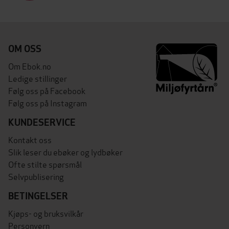
OM OSS
Om Ebok.no
Ledige stillinger
Følg oss på Facebook
Følg oss på Instagram
KUNDESERVICE
Kontakt oss
Slik leser du ebøker og lydbøker
Ofte stilte spørsmål
Selvpublisering
BETINGELSER
Kjøps- og bruksvilkår
Personvern