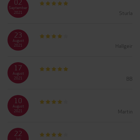
02
September
Sturla
2021
23
August
Hallgeir
2021
17
August
BB
2021
10
August
Martin
2021
22
Juli