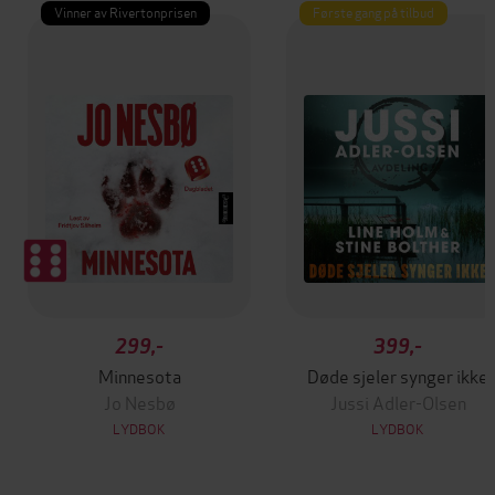
Vinner av Rivertonprisen
Første gang på tilbud
299,-
399,-
Minnesota
Døde sjeler synger ikke
Jo Nesbø
Jussi Adler-Olsen
LYDBOK
LYDBOK