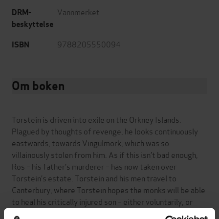
Vannmerket
DRM-
beskyttelse
9788205550094
ISBN
Om boken
Torstein is driven into exile on the Orkney Islands.
Plagued by thoughts of revenge, he looks continuously
eastwards, towards Vingulmork, which was so
villainously stolen from him. As if this isn’t bad enough,
Ros – his father’s murderer – has now taken over
Torstein’s estate. Torstein and his men travel to
Canterbury, where Torstein hopes the monks will be able
to heal his critically injured son – either voluntarily, or
with swords pressed to their throats.