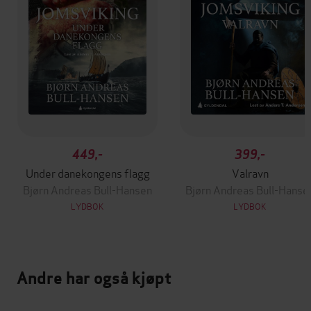
449,-
399,-
Under danekongens flagg
Valravn
Bjørn Andreas Bull-Hansen
Bjørn Andreas Bull-Hanse
LYDBOK
LYDBOK
Andre har også kjøpt