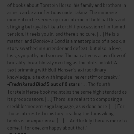
of books about Torstein Herse, his family and brothers in
arms, can be an infectious undertaking. The immense
momentum he serves up in an inferno of bold battles and
stinging betrayal is like a torchlit procession of inflamed
tension. It reels you in, and there’s no cure. […] He is a
master, and
Danelov’s Land
is a masterpiece of a book, a
story swathed in surrender and defeat, but also in love,
loss, sympathy and sorrow. The narrative is a lava flow of
brutality, breathlessly exciting as the plots unfold. A
text brimming with Bull-Hansen’s extraordinary
knowledge, a text with impulse, never stiff or creaky.”
“… The fourth
-Fredrikstad Blad
5 out of 6 stars
Torstein Herse book maintains the same high standard as
its predecessors. […] There is a real art to composing a
credible ‘modern’ saga language, as is done here. […] For
those interested in history, reading the Jomsviking
books is an experience. […]… And luckily there is more to
come. I, for one, am happy about that.”