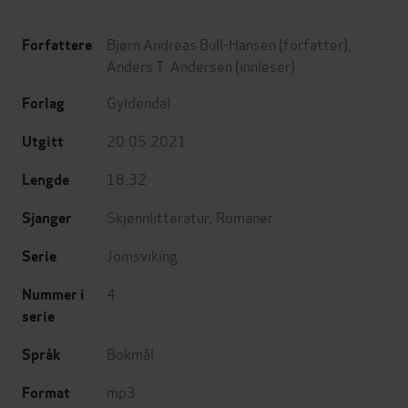
Bjørn Andreas Bull-Hansen
(forfatter),
Forfattere
Anders T. Andersen
(innleser)
Gyldendal
Forlag
20.05.2021
Utgitt
18:32
Lengde
Skjønnlitteratur
,
Romaner
Sjanger
Jomsviking
Serie
4
Nummer i
serie
Bokmål
Språk
mp3
Format