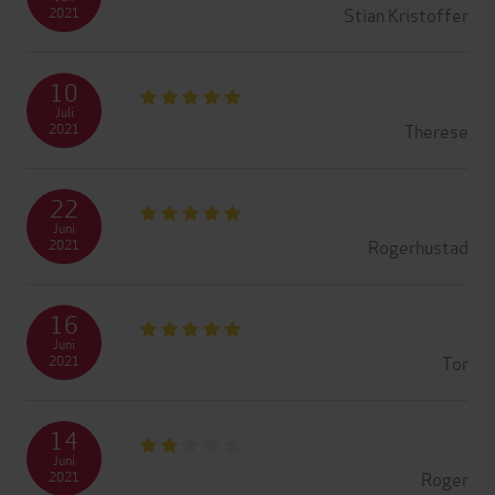
Stian Kristoffer
2021
10
Juli
Therese
2021
22
Juni
Rogerhustad
2021
16
Juni
Tor
2021
14
Juni
Roger
2021