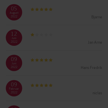
05
August
Bjarne
2022
12
Juni
Jan Arne
2022
09
Juni
Hans Fredrik
2022
09
Februar
niclas
2022