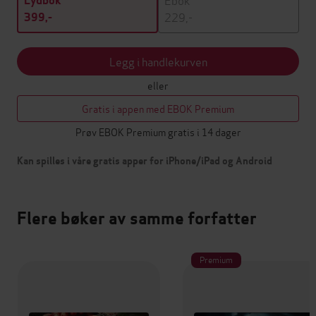
Lydbok
229,-
399,-
Legg i handlekurven
eller
Gratis i appen med EBOK Premium
Prøv EBOK Premium gratis i 14 dager
Kan spilles i våre gratis apper for iPhone/iPad og Android
Flere bøker av samme forfatter
Premium