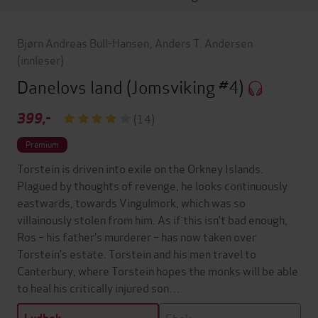
Bjørn Andreas Bull-Hansen
,
Anders T. Andersen
(innleser)
Danelovs land
(Jomsviking #4)
399,-
(14)
Premium
Torstein is driven into exile on the Orkney Islands.
Plagued by thoughts of revenge, he looks continuously
eastwards, towards Vingulmork, which was so
villainously stolen from him. As if this isn’t bad enough,
Ros – his father’s murderer – has now taken over
Torstein’s estate. Torstein and his men travel to
Canterbury, where Torstein hopes the monks will be able
to heal his critically injured son…
Ebok