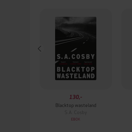
130,-
Blacktop wasteland
S.A. Cosby
EBOK