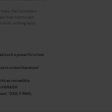
 lives, the Carruthers
ir lives turn to ash.
 birth, nothing lasts
ead such a powerful crime
ce in crime literature'
ith an incredible
E CAVANAGH
e best.' DAILY MAIL