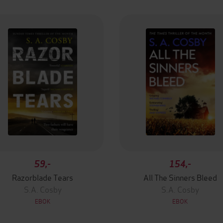
59,-
154,-
Razorblade Tears
All The Sinners Bleed
S.A. Cosby
S.A. Cosby
EBOK
EBOK