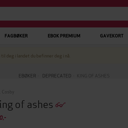
FAGBØKER
EBOK PREMIUM
GAVEKORT
 til deg i landet du befinner deg i nå.
EBØKER
DEPRECATED
KING OF ASHES
. Cosby
ing of ashes
0,-