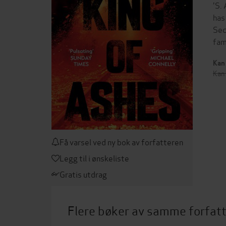
'S.
has
Sec
fam
Kan 
Kan 
Få varsel ved ny bok av forfatteren
Legg til i ønskeliste
Gratis utdrag
Flere bøker av samme forfat