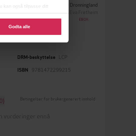
Skriket
Dronningland
u kan også tilpasse ditt
ørn Lier Horst
Eva Fretheim
 eller endre ditt samtykke.
EBOK
EBOK
Godta alle
LCP
DRM-beskyttelse
9781472299215
ISBN
Betingelser for brukergenerert innhold
0)
n vurderinger ennå