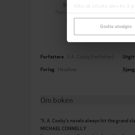
Enkene
Klikk på «Godta alle» for å gi
Pascal Engman
Michael
samtykke til spesifikke formå
EBOK
Godta utvalgte
S.A. Cosby
(forfatter)
Forfattere
Utgit
Headline
Forlag
Sjang
Om boken
'S. A. Cosby's novels always hit the grand sl
MICHAEL CONNELLY