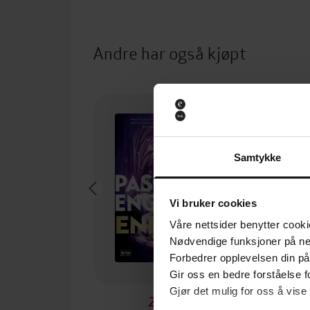
Andre har også kjøpt
Samtykke
Vi bruker cookies
Våre nettsider benytter cooki
Nødvendige funksjoner på ne
Forbedrer opplevelsen din på
Gir oss en bedre forståelse fo
Gjør det mulig for oss å vise
249,-