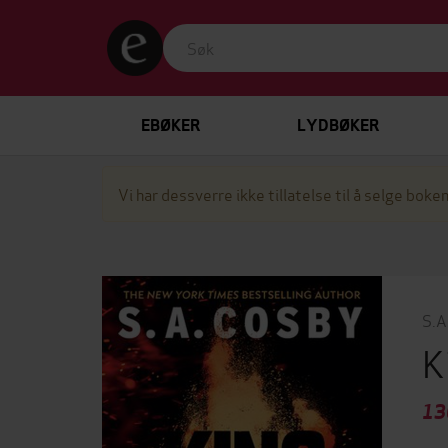
EBØKER
LYDBØKER
Vi har dessverre ikke tillatelse til å selge boken
S.A
K
13