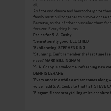
all.
As fate and chance and heartache ignite their
family must pull together to survive or see the
Because, as their father counseled them from
forever. Everything burns.
Praise for S. A. Cosby:
'Sensationally good' LEE CHILD
'Exhilarating' STEPHEN KING
'Stunning. Can't remember the last time I r
novel' MARK BILLINGHAM
'S. A. Cosby is a welcome, refreshing new voi
DENNIS LEHANE
'Every once in a while a writer comes along w
voice...add S. A. Cosby to that list' STEV
'Elegant, fierce storytelling at its absolut