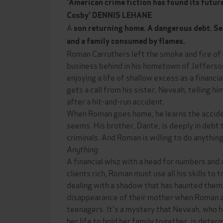
'American crime fiction has found its future
Cosby' DENNIS LEHANE
A
son returning home. A dangerous debt. Secr
and a family consumed by flames.
Roman Carruthers left the smoke and fire of 
business behind in his hometown of Jefferson 
enjoying a life of shallow excess as a financial
gets a call from his sister, Neveah, telling him
after a hit-and-run accident.
When Roman goes home, he learns the accide
seems. His brother, Dante, is deeply in debt 
criminals. And Roman is willing to do anything
Anything.
A financial whiz with a head for numbers and 
clients rich, Roman must use all his skills to t
dealing with a shadow that has haunted them 
disappearance of their mother when Roman an
teenagers. It's a mystery that Neveah, who h
her life to hold her family together, is deter