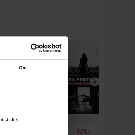
um
Om
atistiske)
149,-
229,-