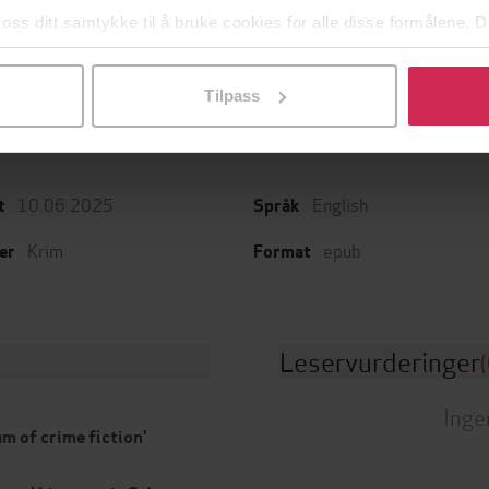
Dukkene
Kokain
 oss ditt samtykke til å bruke cookies for alle disse formålene. D
 Katz Krefeld
Pascal Engman
J
l ved å klikke på «Tilpass». Du kan når som helst trekke tilbake
EBOK
EBOK
Tilpass
10.06.2025
English
t
Språk
Krim
epub
er
Format
Leservurderinger
(
Inge
am of crime fiction'