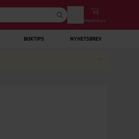
Logg inn
Handlekurv
BOKTIPS
NYHETSBREV
Lukk
×