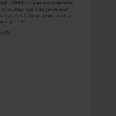
 MICHAEL CONNELLY'American crime fiction
son returning home. A dangerous debt.
Carruthers left the smoke and fire of his
un, Virginia. He…
 Mac/PC