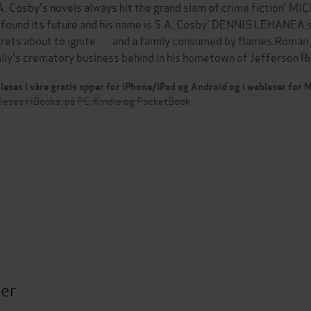
 A. Cosby's novels always hit the grand slam of crime fiction'
 found its future and his name is S.A. Cosby' DENNIS LEHANEA 
rets about to ignite . . . and a family consumed by flames.Roman 
ily's crematory business behind in his hometown of Jefferson R
leses i våre gratis apper for iPhone/iPad og Android og i webleser for
leses i iBooks, på PC, Kindle og PocketBook
ter