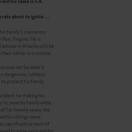
 and his name is S.A.
ets about to ignite . . .
his family's crematory
Run, Virginia. He is
 adviser in Atlanta until he
 their father is in a coma
nt may not be what it
to dangerous, ruthless
 to protect his family.
a talent for making his
ry to save his family while
all for twenty years: the
d his siblings were
as sacrificed so much of
mined to solve once and for