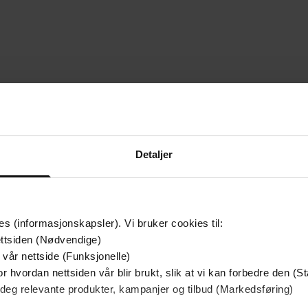
Premi
Detaljer
es (informasjonskapsler). Vi bruker cookies til:
ttsiden (Nødvendige)
 vår nettside (Funksjonelle)
r hvordan nettsiden vår blir brukt, slik at vi kan forbedre den (St
 deg relevante produkter, kampanjer og tilbud (Markedsføring)
199,-
249,-