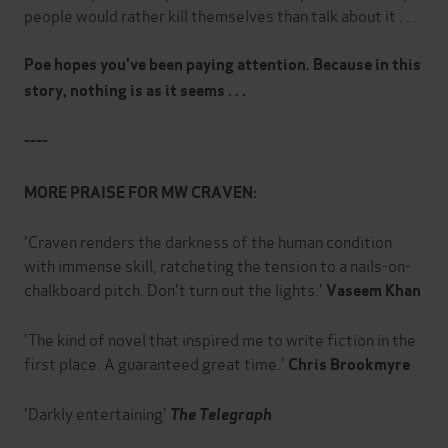
people would rather kill themselves than talk about it . . .
Poe hopes you've been paying attention. Because in this
story, nothing is as it seems . . .
----
MORE PRAISE FOR MW CRAVEN:
'Craven renders the darkness of the human condition
with immense skill, ratcheting the tension to a nails-on-
chalkboard pitch. Don't turn out the lights.'
Vaseem Khan
'The kind of novel that inspired me to write fiction in the
first place. A guaranteed great time.'
Chris Brookmyre
'Darkly entertaining'
The Telegraph