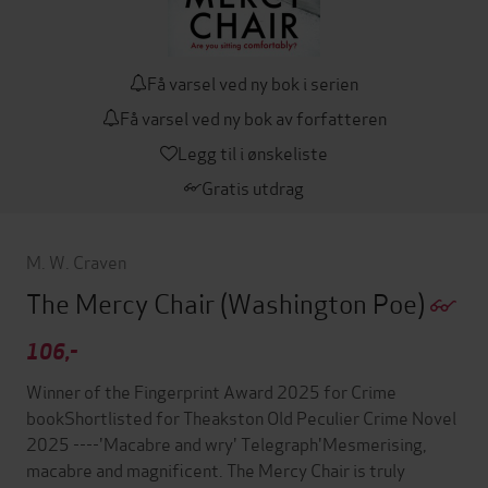
Få varsel ved ny bok i serien
Få varsel ved ny bok av forfatteren
Legg til i ønskeliste
Gratis utdrag
M. W. Craven
The Mercy Chair
(Washington Poe)
106,-
Winner of the Fingerprint Award 2025 for Crime
bookShortlisted for Theakston Old Peculier Crime Novel
2025 ----'Macabre and wry' Telegraph'Mesmerising,
macabre and magnificent. The Mercy Chair is truly