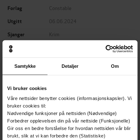
Constable
Forlag
06.06.2024
Utgitt
Krim
Sjanger
Washington Poe
Serie
English
Språk
Samtykke
Detaljer
Om
epub
Format
LCP
DRM-beskyttelse
Vi bruker cookies
Våre nettsider benytter cookies (informasjonskapsler). Vi
9780349135588
ISBN
bruker cookies til:
Nødvendige funksjoner på nettsiden (Nødvendige)
Forbedrer opplevelsen din på vår nettside (Funksjonelle)
Om boken
Gir oss en bedre forståelse for hvordan nettsiden vår blir
brukt, slik at vi kan forbedre den (Statistiske)