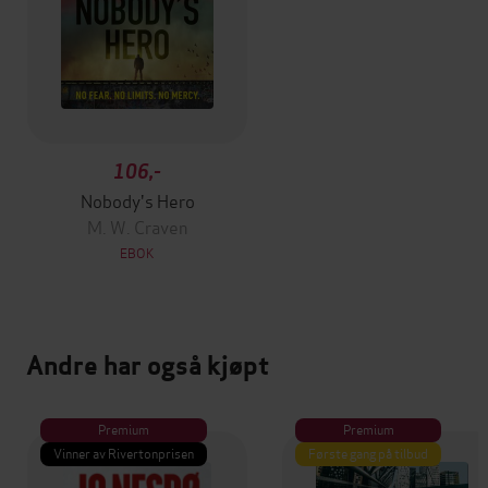
106,-
Nobody's Hero
M. W. Craven
EBOK
Andre har også kjøpt
Premium
Premium
Vinner av Rivertonprisen
Første gang på tilbud