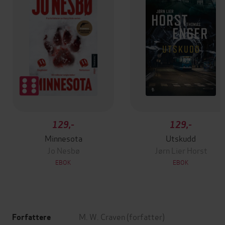
129,-
129,-
Minnesota
Utskudd
Jo Nesbø
Jørn Lier Horst
EBOK
EBOK
M. W. Craven
(forfatter)
Forfattere