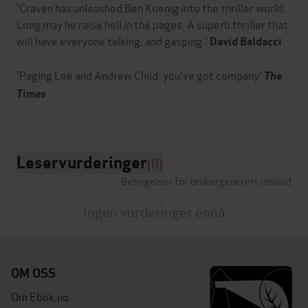
'Craven has unleashed Ben Koenig into the thriller world.
Long may he raise hell in the pages. A superb thriller that
will have everyone talking, and gasping.'
David Baldacci
'Paging Lee and Andrew Child: you've got company'
The
Times
Leservurderinger
(0)
Betingelser for brukergenerert innhold
Ingen vurderinger ennå
OM OSS
Om Ebok.no