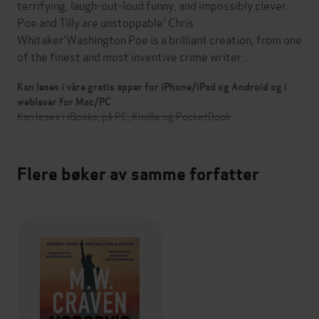
terrifying, laugh-out-loud funny, and impossibly clever.
Poe and Tilly are unstoppable' Chris
Whitaker'Washington Poe is a brilliant creation, from one
of the finest and most inventive crime writer…
Kan leses i våre gratis apper for iPhone/iPad og Android og i
webleser for Mac/PC
Kan leses i iBooks, på PC, Kindle og PocketBook
Flere bøker av samme forfatter