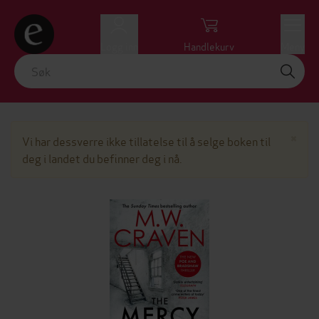
Logg inn
Handlekurv
Meny
Lu
×
Vi har dessverre ikke tillatelse til å selge boken til
deg i landet du befinner deg i nå.