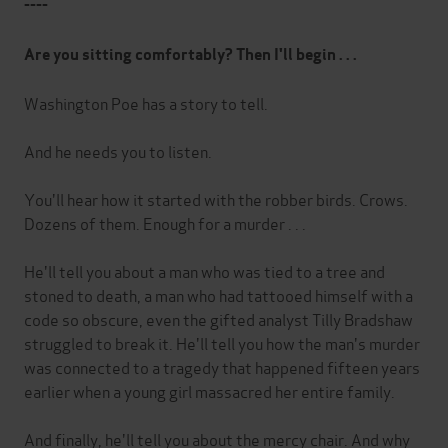
----
Are you sitting comfortably? Then I'll begin . . .
Washington Poe has a story to tell.
And he needs you to listen.
You'll hear how it started with the robber birds. Crows.
Dozens of them. Enough for a murder . . .
He'll tell you about a man who was tied to a tree and
stoned to death, a man who had tattooed himself with a
code so obscure, even the gifted analyst Tilly Bradshaw
struggled to break it. He'll tell you how the man's murder
was connected to a tragedy that happened fifteen years
earlier when a young girl massacred her entire family.
And finally, he'll tell you about the mercy chair. And why