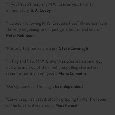
'If you haven't read any M.W. Craven yet, fix that
immediately'
S. A. Cosby
'I've been following M.W. Craven's Poe/Tilly series from
the very beginning, and it just gets better and better'
Peter Robinson
'Poe and Tilly books are a joy'
Steve Cavanagh
'In Tilly and Poe, M.W. Craven has created a stand-out
duo who are two of the most compelling characters in
crime fiction in recent years'
Fiona Cummins
'Darkly comic . . . Thrilling'
The Independent
'Clever, sophisticated, utterly gripping thriller from one
of the best writers around'
Mari Hannah