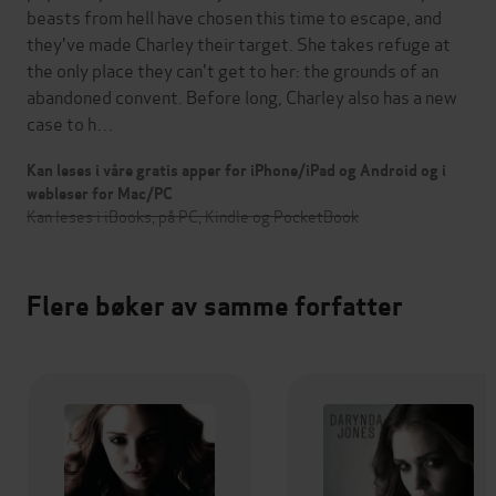
beasts from hell have chosen this time to escape, and
they've made Charley their target. She takes refuge at
the only place they can't get to her: the grounds of an
abandoned convent. Before long, Charley also has a new
case to h…
Kan leses i våre gratis apper for iPhone/iPad og Android og i
webleser for Mac/PC
Kan leses i iBooks, på PC, Kindle og PocketBook
Flere bøker av samme forfatter