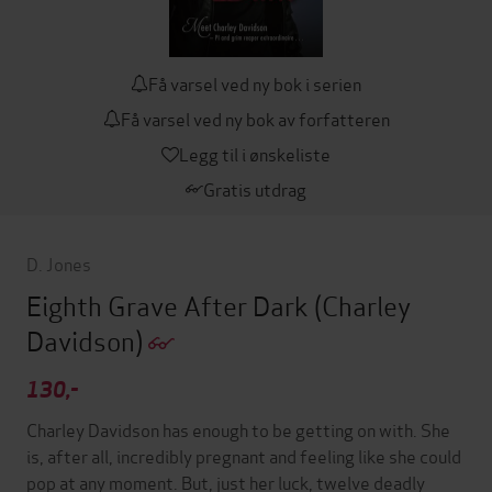
Få varsel ved ny bok i serien
Få varsel ved ny bok av forfatteren
Legg til i ønskeliste
Gratis utdrag
D. Jones
Eighth Grave After Dark
(Charley
Davidson)
130,-
Charley Davidson has enough to be getting on with. She
is, after all, incredibly pregnant and feeling like she could
pop at any moment. But, just her luck, twelve deadly