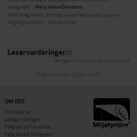
paragraph.' -
Mary Janice Davidson
'Rollicking humor, sizzling sexual tension and a spine-
tingling mystery.' - Kresley Cole
Leservurderinger
(0)
Betingelser for brukergenerert innhold
Ingen vurderinger ennå
OM OSS
Om Ebok.no
Ledige stillinger
Følg oss på Facebook
Følg oss på Instagram