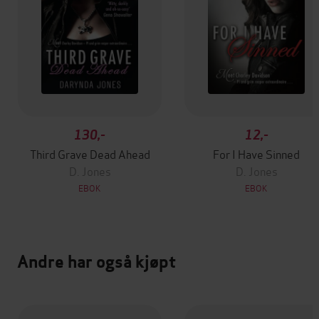
130,-
12,-
Third Grave Dead Ahead
For I Have Sinned
D. Jones
D. Jones
EBOK
EBOK
Andre har også kjøpt