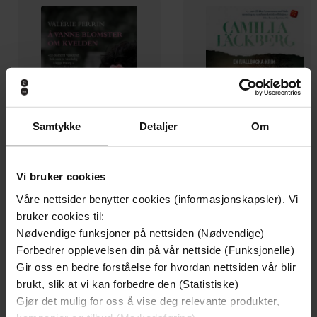
Samtykke
Detaljer
Om
Vi bruker cookies
249,-
229,-
Våre nettsider benytter cookies (informasjonskapsler). Vi
Å vanne blomster om kvelden
Heksen
bruker cookies til:
Valérie Perrin
Camilla Läckberg
Nødvendige funksjoner på nettsiden (Nødvendige)
Forbedrer opplevelsen din på vår nettside (Funksjonelle)
EBOK
EBOK
Gir oss en bedre forståelse for hvordan nettsiden vår blir
brukt, slik at vi kan forbedre den (Statistiske)
Gjør det mulig for oss å vise deg relevante produkter,