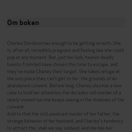
Om boken
Charley Davidson has enough to be getting on with. She
is, after all, incredibly pregnant and feeling like she could
pop at any moment. But, just her luck, twelve deadly
beasts from hell have chosen this time to escape, and
they've made Charley their target. She takes refuge at
the only place they can't get to her: the grounds of an
abandoned convent. Before long, Charley also has a new
case to hold her attention: the decades-old murder of a
newly-vowed nun she keeps seeing in the shadows of the
convent.
Add to that the still unsolved murder of her father, the
strange behavior of her husband, and Charley's tendency
to attract the, shall we say, undead, and she has her