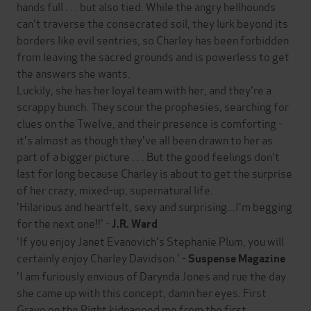
hands full . . . but also tied. While the angry hellhounds
can't traverse the consecrated soil, they lurk beyond its
borders like evil sentries, so Charley has been forbidden
from leaving the sacred grounds and is powerless to get
the answers she wants.
Luckily, she has her loyal team with her, and they're a
scrappy bunch. They scour the prophesies, searching for
clues on the Twelve, and their presence is comforting -
it's almost as though they've all been drawn to her as
part of a bigger picture . . . But the good feelings don't
last for long because Charley is about to get the surprise
of her crazy, mixed-up, supernatural life.
'Hilarious and heartfelt, sexy and surprising...I'm begging
for the next one!!' -
J.R. Ward
'If you enjoy Janet Evanovich's Stephanie Plum, you will
certainly enjoy Charley Davidson.' -
Suspense Magazine
'I am furiously envious of Darynda Jones and rue the day
she came up with this concept, damn her eyes. First
Grave on the Right kidnapped me from the first