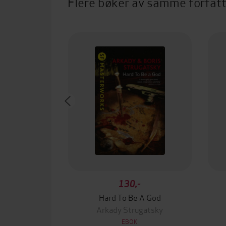
Flere bøker av samme forfat
130,-
Hard To Be A God
Arkady Strugatsky
EBOK