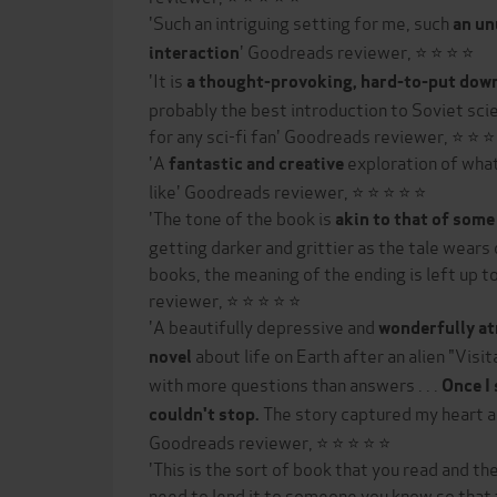
'Such an intriguing setting for me, such
an un
' Goodreads reviewer, ⭐ ⭐ ⭐ ⭐
interaction
'It is
a thought-provoking, hard-to-put dow
probably the best introduction to Soviet sci
for any sci-fi fan' Goodreads reviewer, ⭐ ⭐ ⭐
'A
exploration of what
fantastic and creative
like' Goodreads reviewer, ⭐ ⭐ ⭐ ⭐ ⭐
'The tone of the book is
akin to that of some 
getting darker and grittier as the tale wears o
books, the meaning of the ending is left up 
reviewer, ⭐ ⭐ ⭐ ⭐ ⭐
'A beautifully depressive and
wonderfully at
about life on Earth after an alien "Visi
novel
with more questions than answers . . .
Once I 
The story captured my heart a
couldn't stop.
Goodreads reviewer, ⭐ ⭐ ⭐ ⭐ ⭐
'This is the sort of book that you read and t
need to lend it to someone you know so that