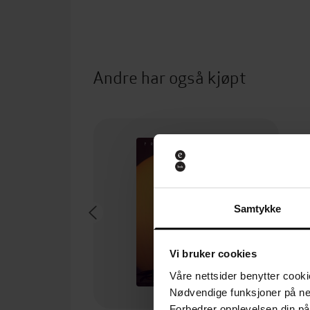
Andre har også kjøpt
Samtykke
Vi bruker cookies
Våre nettsider benytter cooki
Nødvendige funksjoner på ne
Forbedrer opplevelsen din på