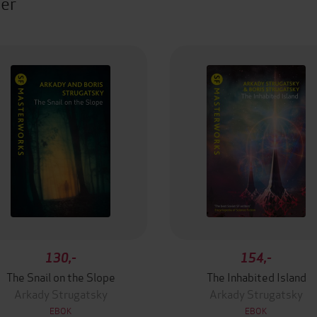
ter
130,-
154,-
The Snail on the Slope
The Inhabited Island
Arkady Strugatsky
Arkady Strugatsky
EBOK
EBOK