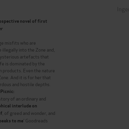
Inge
spective novel of first
er
ge misfits who are
llegally into the Zone and,
mysterious artefacts that
life is dominated by the
en products. Even the nature
ne. And it is for her that
ardous and hostile depths.
Picnic:
 story of an ordinary and
hical interlude on
, of greed and wonder, and
of
' Goodreads
 speaks to me