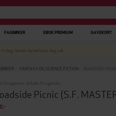
FAGBØKER
EBOK PREMIUM
GAVEKORT
 til deg i landet du befinner deg i nå.
EBØKER
FANTASY OG SCIENCE FICTION
ROADSIDE PICNI
is Strugatsky
,
Arkady Strugatsky
oadside Picnic
(S.F. MAST
0,-