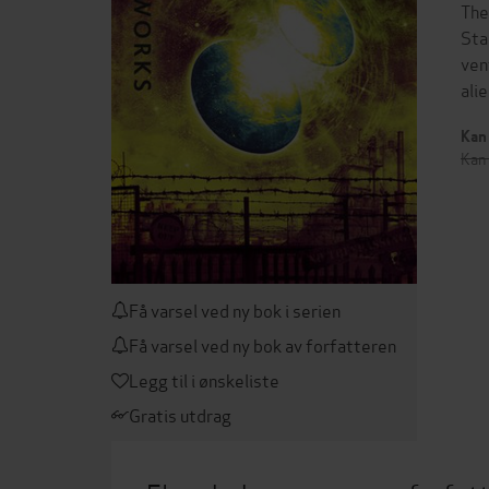
The
Sta
ven
ali
Kan 
Kan 
Få varsel ved ny bok i serien
Få varsel ved ny bok av forfatteren
Legg til i ønskeliste
Gratis utdrag