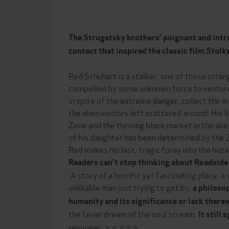
The Strugatsky brothers' poignant and intro
contact that inspired the classic film
Stalk
Red Schuhart is a stalker, one of those stran
compelled by some unknown force to venture i
in spite of the extreme danger, collect the 
the alien visitors left scattered around. His 
Zone and the thriving black market in the ali
of his daughter has been determined by the Zo
Red makes his last, tragic foray into the haz
Readers can't stop thinking about Roadside 
'A story of a horrific yet fascinating place, a
unlikable man just trying to get by,
a
philosop
humanity and its significance or lack there
the fever dream of the soul scream.
It still
reviewer, ⭐ ⭐ ⭐ ⭐ ⭐