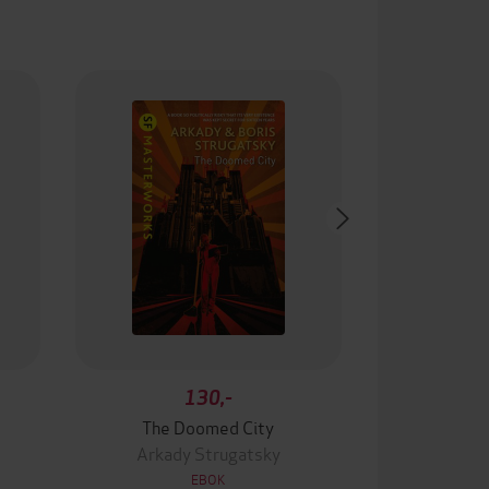
130,-
The Doomed City
Arkady Strugatsky
EBOK