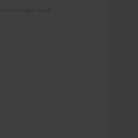
n vurderinger ennå