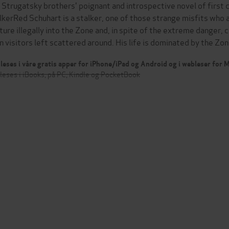
 Strugatsky brothers' poignant and introspective novel of first c
lkerRed Schuhart is a stalker, one of those strange misfits wh
ture illegally into the Zone and, in spite of the extreme danger, 
en visitors left scattered around. His life is dominated by the Z
leses i våre gratis apper for iPhone/iPad og Android og i webleser for
leses i iBooks, på PC, Kindle og PocketBook