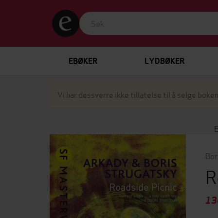
EBØKER
LYDBØKER
Vi har dessverre ikke tillatelse til å selge boken
Bor
R
13