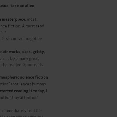
usual take on alien
, most
n masterpiece
ence fiction. A must read
 ⭐ ⭐
 first contact might be
noir works, dark, gritty,
n . . . Like many great
to the reader' Goodreads
mospheric science fiction
tation" that leaves humans
started reading it today, I
nd held my attention'
hen immediately feel the
 they can experience and