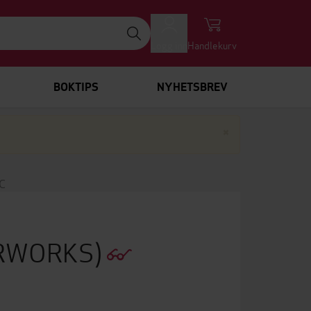
Logg inn
Handlekurv
BOKTIPS
NYHETSBREV
Lukk
×
C
ERWORKS)