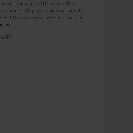
ontact that inspired the classic film
o are compelled by some unknown force to
collect the mysterious artefacts that the
one and …
 Mac/PC