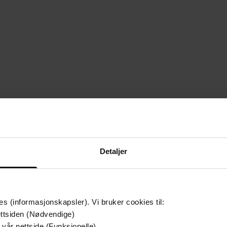
Detaljer
es (informasjonskapsler). Vi bruker cookies til:
ttsiden (Nødvendige)
 vår nettside (Funksjonelle)