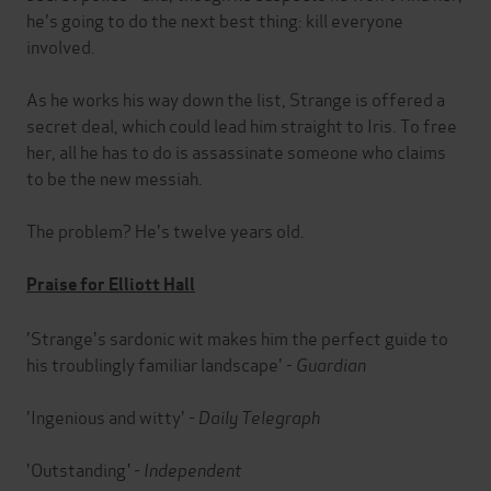
he's going to do the next best thing: kill everyone
involved.
As he works his way down the list, Strange is offered a
secret deal, which could lead him straight to Iris. To free
her, all he has to do is assassinate someone who claims
to be the new messiah.
The problem? He's twelve years old.
Praise for Elliott Hall
'Strange's sardonic wit makes him the perfect guide to
his troublingly familiar landscape' -
Guardian
'Ingenious and witty' -
Daily Telegraph
'Outstanding
' -
Independent