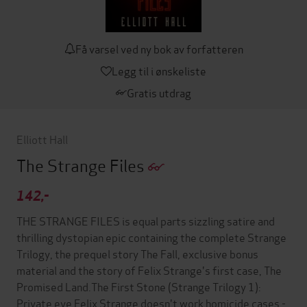
Få varsel ved ny bok av forfatteren
Legg til i ønskeliste
Gratis utdrag
Elliott Hall
The Strange Files
142,-
THE STRANGE FILES is equal parts sizzling satire and
thrilling dystopian epic containing the complete Strange
Trilogy, the prequel story The Fall, exclusive bonus
material and the story of Felix Strange's first case, The
Promised Land.The First Stone (Strange Trilogy 1):
Private eye Felix Strange doesn't work homicide cases -