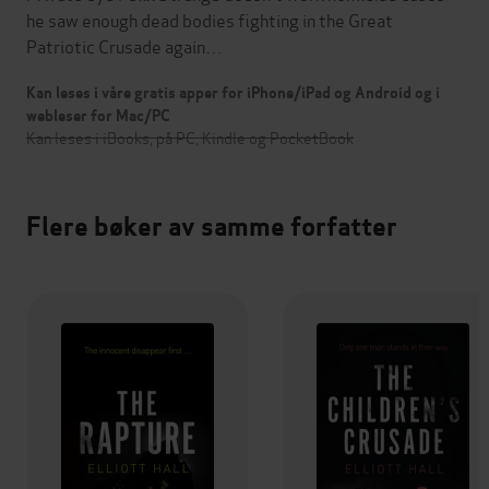
he saw enough dead bodies fighting in the Great
Patriotic Crusade again…
Kan leses i våre gratis apper for iPhone/iPad og Android og i
webleser for Mac/PC
Kan leses i iBooks, på PC, Kindle og PocketBook
Flere bøker av samme forfatter