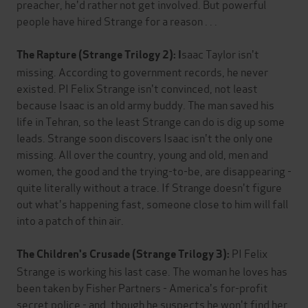
preacher, he'd rather not get involved. But powerful
people have hired Strange for a reason . . .
saac Taylor isn't
The Rapture (Strange Trilogy 2): I
missing. According to government records, he never
existed. PI Felix Strange isn't convinced, not least
because Isaac is an old army buddy. The man saved his
life in Tehran, so the least Strange can do is dig up some
leads. Strange soon discovers Isaac isn't the only one
missing. All over the country, young and old, men and
women, the good and the trying-to-be, are disappearing -
quite literally without a trace. If Strange doesn't figure
out what's happening fast, someone close to him will fall
into a patch of thin air.
PI Felix
The Children's Crusade (Strange Trilogy 3):
Strange is working his last case. The woman he loves has
been taken by Fisher Partners - America's for-profit
secret police - and, though he suspects he won't find her,