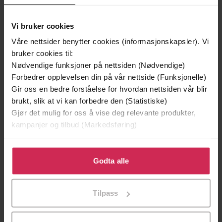
Hodder & Stoughton
Forlag
Vi bruker cookies
26.06.2014
Utgitt
Våre nettsider benytter cookies (informasjonskapsler). Vi
bruker cookies til:
Skjønnlitteratur
,
Fantasy og science
Sjanger
Nødvendige funksjoner på nettsiden (Nødvendige)
fiction
Forbedrer opplevelsen din på vår nettside (Funksjonelle)
English
Språk
Gir oss en bedre forståelse for hvordan nettsiden vår blir
brukt, slik at vi kan forbedre den (Statistiske)
epub
Format
Gjør det mulig for oss å vise deg relevante produkter,
kampanjer og tilbud (Markedsføring)
LCP
DRM-
beskyttelse
Klikk på «Godta alle» for å gi oss ditt samtykke til å
bruke cookies for alle disse formålene. Du kan også
Godta alle
9781444797640
ISBN
tilpasse ditt samtykke til spesifikke formål ved å klikke
på «Tilpass». Du kan når som helst trekke tilbake eller
Tilpass
endre ditt samtykke.
Om boken