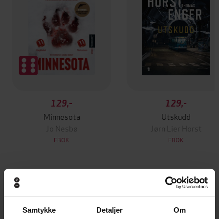
129,-
129,-
Minnesota
Utskudd
Jo Nesbø
Jørn Lier Horst
EBOK
EBOK
Felix Strange Omnibus
Undertittel
Samtykke
Detaljer
Om
Elliott Hall
(forfatter)
Forfattere