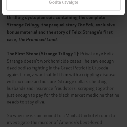
Godta utvalgte
THE STRANGE FILES is equal parts sizzling satire and
thrilling dystopian epic containing the complete
Strange Trilogy
, the prequel story
The Fall,
exclusive
bonus material and the story of Felix Strange's first
case,
The Promised Land.
Private eye Felix
The First Stone (Strange Trilogy 1):
Strange doesn't work homicide cases - he saw enough
dead bodies fighting in the Great Patriotic Crusade
against Iran, a war that left him with a crippling disease
with no name and no cure. Strange collars cheating
husbands and insurance fraudsters, scraping together
just enough to pay for the black-market medicine that he
needs to stay alive.
So when he is summoned to a Manhattan hotel room to
investigate the murder of America's best-loved