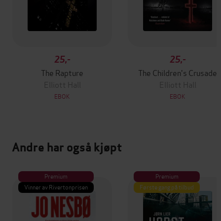
25,-
25,-
The Rapture
The Children's Crusade
Elliott Hall
Elliott Hall
EBOK
EBOK
Andre har også kjøpt
Premium
Premium
Vinner av Rivertonprisen
Første gang på tilbud