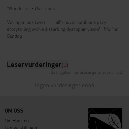
'Wonderful' -
The Times
'An ingenious twist . . . Hall's novel combines pacy
storytelling with a disturbing dystopian vision' -
Mail on
Sunday
Leservurderinger
(0)
Betingelser for brukergenerert innhold
Ingen vurderinger ennå
OM OSS
Om Ebok.no
Ledige stillinger