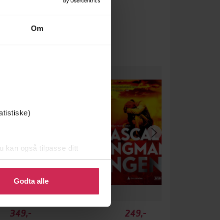
Om
atistiske)
u kan også tilpasse ditt
 eller endre ditt samtykke.
Godta alle
349,-
249,-