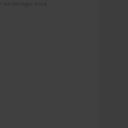
n vurderinger ennå