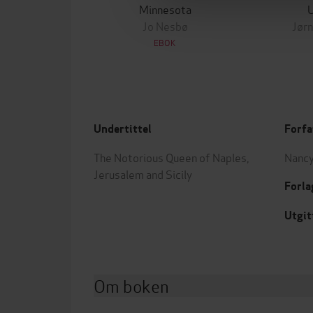
Minnesota
Jo Nesbø
Jørn
EBOK
Undertittel
Forfa
The Notorious Queen of Naples,
Nancy
Jerusalem and Sicily
Forla
Utgit
Om boken