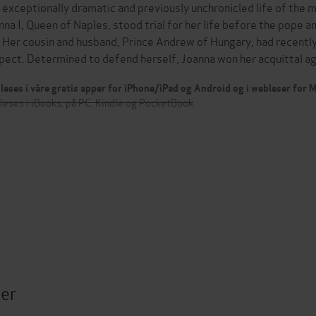
 exceptionally dramatic and previously unchronicled life of the
nna I, Queen of Naples, stood trial for her life before the pope a
. Her cousin and husband, Prince Andrew of Hungary, had recentl
pect. Determined to defend herself, Joanna won her acquittal 
leses i våre gratis apper for iPhone/iPad og Android og i webleser for
leses i iBooks, på PC, Kindle og PocketBook
ter