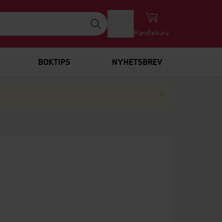
Logg inn
Handlekurv
BOKTIPS
NYHETSBREV
Lukk
×