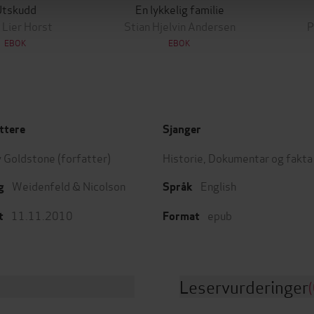
Utskudd
En lykkelig familie
 Lier Horst
Stian Hjelvin Andersen
P
EBOK
EBOK
ttere
Sjanger
 Goldstone
(forfatter)
Historie
,
Dokumentar og fakta
Weidenfeld & Nicolson
English
g
Språk
11.11.2010
epub
t
Format
Leservurderinger
(