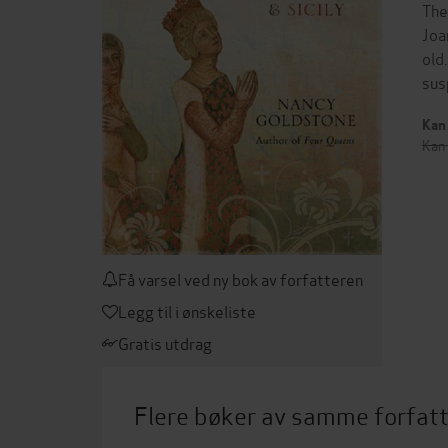
The
Joa
old
sus
Kan 
Kan 
Få varsel ved ny bok av forfatteren
Legg til i ønskeliste
Gratis utdrag
Flere bøker av samme forfat