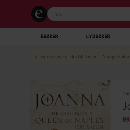
EBØKER
LYDBØKER
Vi har dessverre ikke tillatelse til å selge boken
Nan
J
89