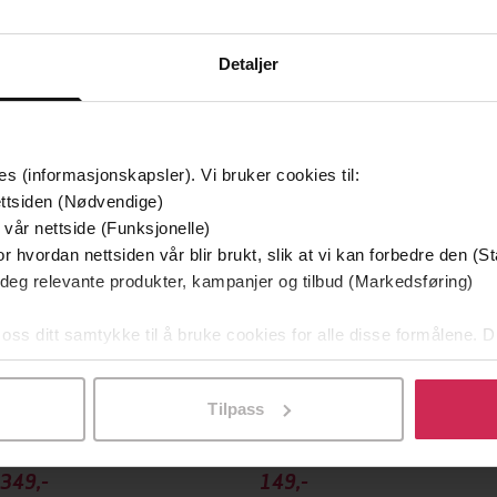
Detaljer
mium
Premium
g på tilbud
es (informasjonskapsler). Vi bruker cookies til:
ttsiden (Nødvendige)
 vår nettside (Funksjonelle)
r hvordan nettsiden vår blir brukt, slik at vi kan forbedre den (St
 deg relevante produkter, kampanjer og tilbud (Markedsføring)
 oss ditt samtykke til å bruke cookies for alle disse formålene. D
l ved å klikke på «Tilpass». Du kan når som helst trekke tilbake
Tilpass
349,-
149,-