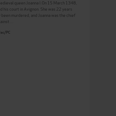
 medieval queen Joanna I.On 15 March 1348,
nd his court in Avignon. She was 22 years
y been murdered, and Joanna was the chief
against…
 Mac/PC