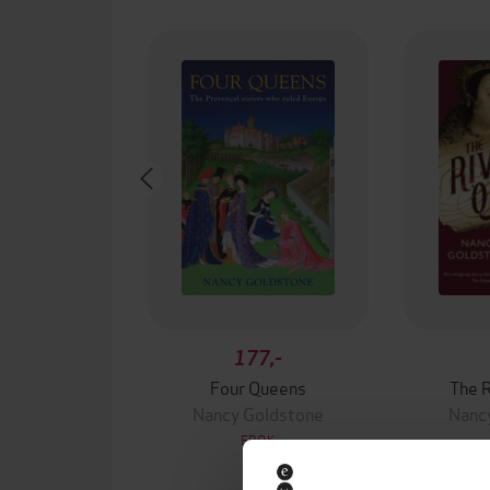
177,-
Four Queens
The R
Nancy Goldstone
Nanc
EBOK