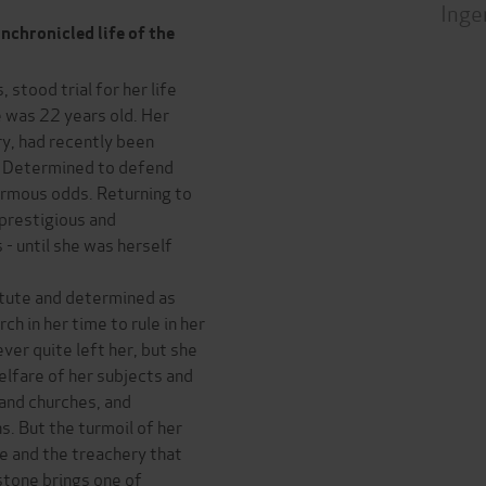
Inge
nchronicled life of the
stood trial for her life
e was 22 years old. Her
y, had recently been
. Determined to defend
ormous odds. Returning to
prestigious and
 - until she was herself
stute and determined as
h in her time to rule in her
ver quite left her, but she
lfare of her subjects and
 and churches, and
. But the turmoil of her
ue and the treachery that
stone brings one of