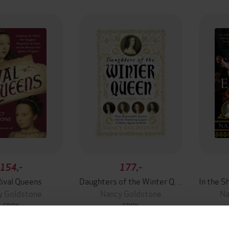
154,-
177,-
ival Queens
Daughters of the Winter Queen
y Goldstone
Nancy Goldstone
Na
EBOK
EBOK