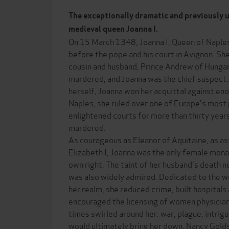
The exceptionally dramatic and previously u
medieval queen Joanna I.
On 15 March 1348, Joanna I, Queen of Naples, 
before the pope and his court in Avignon. Sh
cousin and husband, Prince Andrew of Hungar
murdered, and Joanna was the chief suspect
herself, Joanna won her acquittal against en
Naples, she ruled over one of Europe's most 
enlightened courts for more than thirty years
murdered.
As courageous as Eleanor of Aquitaine, as a
Elizabeth I, Joanna was the only female monarc
own right. The taint of her husband's death ne
was also widely admired. Dedicated to the we
her realm, she reduced crime, built hospitals
encouraged the licensing of women physicians
times swirled around her: war, plague, intrig
would ultimately bring her down. Nancy Gold