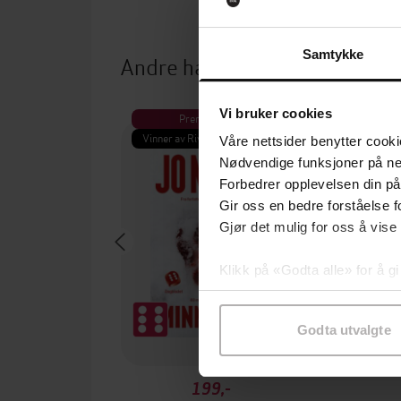
Samtykke
Andre har også kjøpt
Vi bruker cookies
Premium
Pre
Vinner av Rivertonprisen
Første gan
Våre nettsider benytter cooki
Nødvendige funksjoner på ne
Forbedrer opplevelsen din på
Gir oss en bedre forståelse fo
Gjør det mulig for oss å vise
Klikk på «Godta alle» for å gi
samtykke til spesifikke formå
Godta utvalgte
199,-