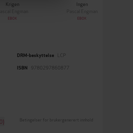
Krigen
Ingen
ascal Engman
Pascal Engman
EBOK
EBOK
LCP
DRM-beskyttelse
9780297860877
ISBN
Betingelser for brukergenerert innhold
0)