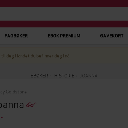
FAGBØKER
EBOK PREMIUM
GAVEKORT
 til deg i landet du befinner deg i nå.
EBØKER
HISTORIE
JOANNA
cy Goldstone
oanna
,-