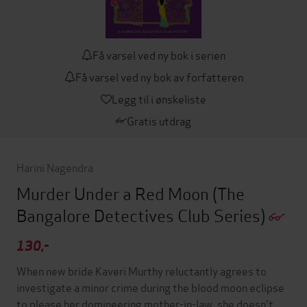
Få varsel ved ny bok i serien
Få varsel ved ny bok av forfatteren
Legg til i ønskeliste
Gratis utdrag
Harini Nagendra
Murder Under a Red Moon
(The
Bangalore Detectives Club Series)
130,-
When new bride Kaveri Murthy reluctantly agrees to
investigate a minor crime during the blood moon eclipse
to please her domineering mother-in-law, she doesn't