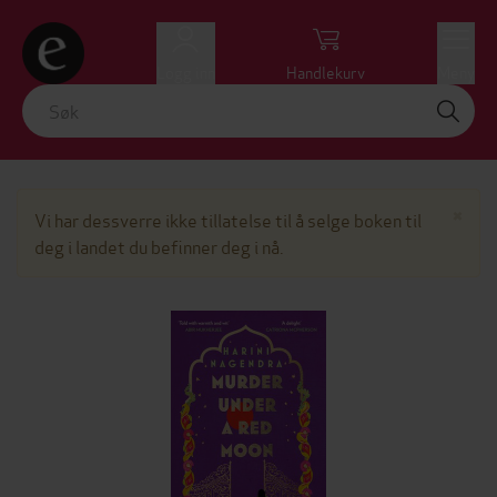
Logg inn
Handlekurv
Meny
Lu
×
Vi har dessverre ikke tillatelse til å selge boken til
deg i landet du befinner deg i nå.