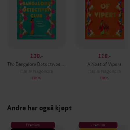
130,-
118,-
The Bangalore Detectives Club
A Nest of Vipers
Harini Nagendra
Harini Nagendra
EBOK
EBOK
Andre har også kjøpt
Premium
Premium