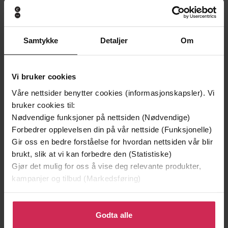
A 1920s Bangalore Mystery
Undertittel
Harini Nagendra
(forfatter)
Forfattere
Samtykke
Detaljer
Om
Constable
Forlag
30.03.2023
Utgitt
Vi bruker cookies
Våre nettsider benytter cookies (informasjonskapsler). Vi
Krim
Sjanger
bruker cookies til:
The Bangalore Detectives Club Series
Serie
Nødvendige funksjoner på nettsiden (Nødvendige)
Forbedrer opplevelsen din på vår nettside (Funksjonelle)
English
Språk
Gir oss en bedre forståelse for hvordan nettsiden vår blir
brukt, slik at vi kan forbedre den (Statistiske)
epub
Format
Gjør det mulig for oss å vise deg relevante produkter,
kampanjer og tilbud (Markedsføring)
LCP
DRM-beskyttelse
9781408715222
ISBN
Klikk på «Godta alle» for å gi oss ditt samtykke til å
bruke cookies for alle disse formålene. Du kan også
Godta alle
tilpasse ditt samtykke til spesifikke formål ved å klikke