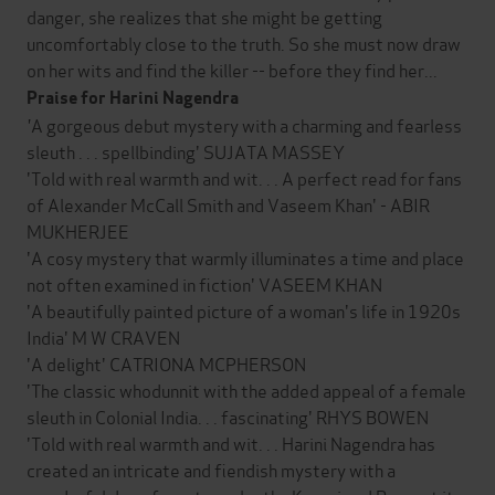
danger, she realizes that she might be getting
uncomfortably close to the truth. So she must now draw
on her wits and find the killer -- before they find her...
Praise for Harini Nagendra
'
A gorgeous debut mystery with a charming and fearless
sleuth . . . spellbinding' SUJATA MASSEY
'Told with real warmth and wit. . . A perfect read for fans
of Alexander McCall Smith and Vaseem Khan' - ABIR
MUKHERJEE
'A cosy mystery that warmly illuminates a time and place
not often examined in fiction' VASEEM KHAN
'A beautifully painted picture of a woman's life in 1920s
India' M W CRAVEN
'A delight' CATRIONA MCPHERSON
'The classic whodunnit with the added appeal of a female
sleuth in Colonial India. . . fascinating' RHYS BOWEN
'Told with real warmth and wit. . . Harini Nagendra has
created an intricate and fiendish mystery with a