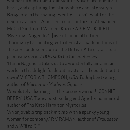
wonderful duo of amateur sleuths Kaveri and Ramu at its
heart, and capturing the atmosphere and intensity of
Bangalore in the roaring twenties. I can't wait for the
next instalment. A perfect read for fans of Alexander
McCall Smith and Vaseem Khan' - ABIR MUKHERJEE
'Riveting. [Nagendra's] use of colonial history is
thoroughly fascinating, with devastating depictions of
the airy condescension of the British. A fine start to a
promising series'
BOOKLIST
Starred Review
'Harini Nagendra takes us to a wonderfully unfamiliar
world in this delightful debut mystery. . .I couldn't put it
down' VICTORIA THOMPSON,
USA Today
bestselling
author of
Murder on Madison Square
'Absolutely charming . . . this one is a winner!' CONNIE
BERRY, USA Today best-selling and Agatha-nominated
author of The Kate Hamilton Mysteries.
'An enjoyable trip back in time with a spunky young
woman for company.' R V RAMAN, author of
Fraudster
and
A Will to Kill