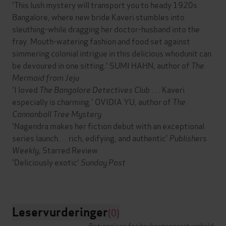
'This lush mystery will transport you to heady 1920s
Bangalore, where new bride Kaveri stumbles into
sleuthing-while dragging her doctor-husband into the
fray. Mouth-watering fashion and food set against
simmering colonial intrigue in this delicious whodunit can
be devoured in one sitting.' SUMI HAHN, author of
The
Mermaid from Jeju
'I loved
The Bangalore Detectives Club
. . . Kaveri
especially is charming.' OVIDIA YU, author of
The
Cannonball Tree Mystery
'Nagendra makes her fiction debut with an exceptional
series launch. . . rich, edifying, and authentic'
Publishers
Weekly
, Starred Review
'Deliciously exotic'
Sunday Post
Leservurderinger
(0)
Betingelser for brukergenerert innhold