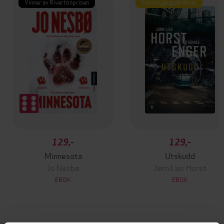
Vinner av Rivertonprisen
Første gang på tilbud
129,-
129,-
Minnesota
Utskudd
Jo Nesbø
Jørn Lier Horst
EBOK
EBOK