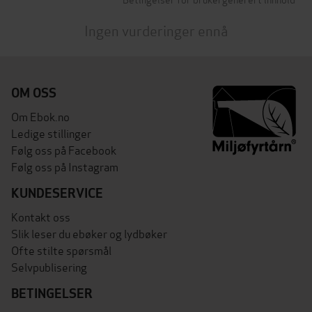
Ingen vurderinger ennå
OM OSS
Om Ebok.no
Ledige stillinger
Følg oss på Facebook
Følg oss på Instagram
KUNDESERVICE
Kontakt oss
Slik leser du ebøker og lydbøker
Ofte stilte spørsmål
Selvpublisering
BETINGELSER