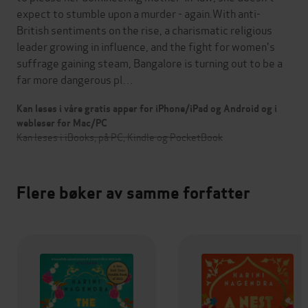
expect to stumble upon a murder - again.With anti-
British sentiments on the rise, a charismatic religious
leader growing in influence, and the fight for women's
suffrage gaining steam, Bangalore is turning out to be a
far more dangerous pl…
Kan leses i våre gratis apper for iPhone/iPad og Android og i
webleser for Mac/PC
Kan leses i iBooks, på PC, Kindle og PocketBook
Flere bøker av samme forfatter