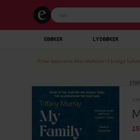
EBØKER
LYDBØKER
Vi har dessverre ikke tillatelse til å selge boken
EBØ
Tif
M
15