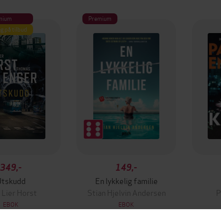
mium
Premium
g på tilbud
349,-
149,-
Utskudd
En lykkelig familie
 Lier Horst
Stian Hjelvin Andersen
P
EBOK
EBOK