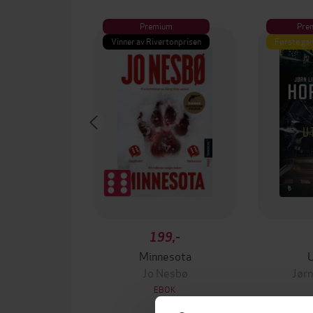
Premium
Pre
Vinner av Rivertonprisen
Første gan
199,-
Minnesota
Jo Nesbø
Jørn
EBOK