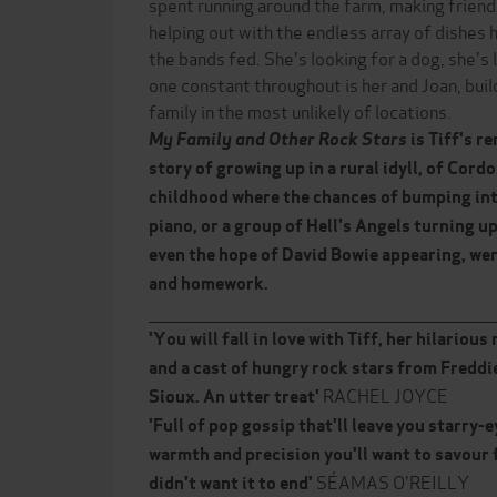
spent running around the farm, making friends
helping out with the endless array of dishes
the bands fed. She's looking for a dog, she's 
one constant throughout is her and Joan, bui
family in the most unlikely of locations.
My Family and Other Rock Stars
is Tiff's r
story of growing up in a rural idyll, of Cord
childhood where the chances of bumping in
piano, or a group of Hell's Angels turning u
even the hope of David Bowie appearing, we
and homework.
______________________________________________________________
'You will fall in love with Tiff, her hilario
and a cast of hungry rock stars from Freddi
RACHEL JOYCE
Sioux.
An utter trea
t'
'Full of pop gossip that'll leave you starry-
warmth and precision you'll want to savour for
SÉAMAS O'REILLY
didn't want it to end'