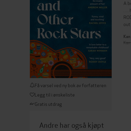
A b
. .
ROD
out
Kan 
Kan 
Få varsel ved ny bok av forfatteren
Legg til i ønskeliste
Gratis utdrag
Andre har også kjøpt