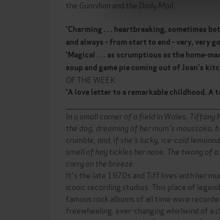
the
Guardian
and the
Daily Mail
'Charming . . . heartbreaking, sometimes bo
and always - from start to end - very, very g
'Magical . . . as scrumptious as the home-
soup and game pie coming out of Joan's kit
OF THE WEEK
'A love letter to a remarkable childhood. A t
______________________________________________________________
In a small corner of a field in Wales, Tiffany
the dog, dreaming of her mum's moussaka, b
crumble, and, if she's lucky, ice-cold lemona
smell of hay tickles her nose. The twang of a
carry on the breeze.
It's the late 1970s and Tiff lives with her mu
iconic recording studios. This place of lege
famous rock albums of all time were recorded
freewheeling, ever-changing whirlwind of a ch