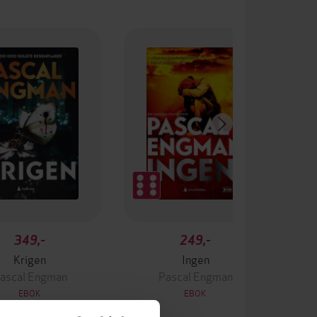
349,-
249,-
Krigen
Ingen
ascal Engman
Pascal Engman
EBOK
EBOK