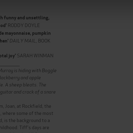
th funny and unsettling,
RODDY DOYLE
ood'
made mayonnaise, pumpkin
DAILY MAIL,
BOOK
chen'
SARAH WINMAN
otal joy'
______________
 Murray is hiding with Boggle
lackberry and apple
de. A sheep bleats. The
 guitar and crack of a snare
m, Joan, at Rockfield, the
nd, where some of the most
, is the background to a
ildhood. Tiff's days are