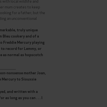
 with local wildlife and
 her mum creates to keep
looking for a father; but the
lding an unconventional
emarkable, truly unique
on Bleu cookery and of a
to Freddie Mercury playing
p to record for Lemmy, or
re as normal as hopscotch
______________
us non-nonsense mother Joan,
e Mercury to Siouxsie
eyed, and written with a
 as long as you can . . . I