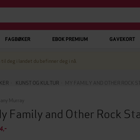
FAGBØKER
EBOK PREMIUM
GAVEKORT
 til deg i landet du befinner deg i nå.
KER
KUNST OG KULTUR
MY FAMILY AND OTHER ROCK S
fany Murray
y Family and Other Rock St
4,-