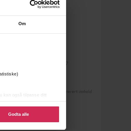
Om
English
Språk
epub
Format
g
LCP
DRM-beskyttelse
9780349727547
ISBN
atistiske)
Betingelser for brukergenerert innhold
0)
u kan også tilpasse ditt
 eller endre ditt samtykke.
n vurderinger ennå
Godta alle