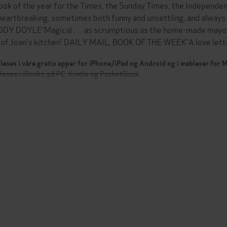
ook of the year for the Times, the Sunday Times, the Independen
 . heartbreaking, sometimes both funny and unsettling, and always 
DY DOYLE'Magical . . . as scrumptious as the home-made mayo
 of Joan's kitchen' DAILY MAIL, BOOK OF THE WEEK'A love lett
leses i våre gratis apper for iPhone/iPad og Android og i webleser for
leses i iBooks, på PC, Kindle og PocketBook