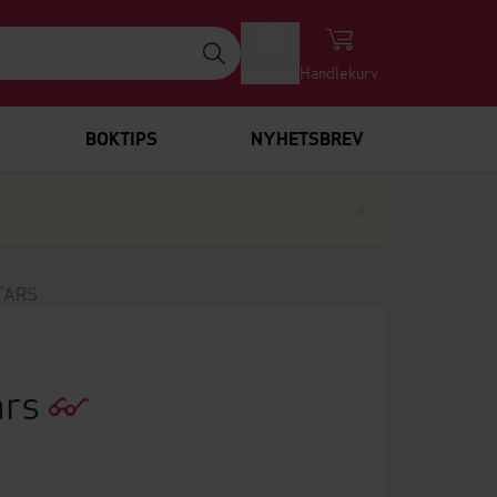
Logg inn
Handlekurv
BOKTIPS
NYHETSBREV
Lukk
×
TARS
ars