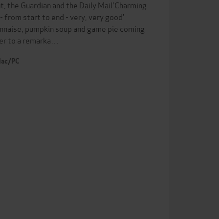
t, the Guardian and the Daily Mail'Charming
- from start to end - very, very good'
nnaise, pumpkin soup and game pie coming
er to a remarka…
 Mac/PC