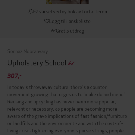
Få varsel ved ny bok av forfatteren
Legg til i ønskeliste
Gratis utdrag
Sonnaz Nooranvary
Upholstery School
307,-
In today's throwaway culture, there's a counter
movement growing that urges us to 'make do and mend'.
Reusing and upcycling has never been more popular,
relevant or necessary, as people are becoming more
aware of the grave implications of fast fashion/furniture
on landfills and the environment - and with the cost-of-
living crisis tightening everyone's purse strings, people