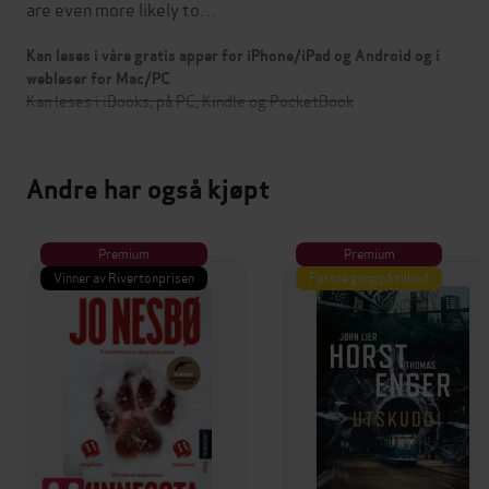
are even more likely to…
Kan leses i våre gratis apper for iPhone/iPad og Android og i
webleser for Mac/PC
Kan leses i iBooks, på PC, Kindle og PocketBook
Andre har også kjøpt
Premium
Premium
Vinner av Rivertonprisen
Første gang på tilbud