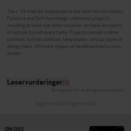
The c. 24 step-by-step projects are split into two halves:
Furniture and Soft furnishings, with most projects
including at least one other variation, so there are plenty
of options to suit every taste. Projects include scatter
cushions, bolster cushions, lampshades, various types of
dining chairs, different shapes of headboard and a room
divider.
Leservurderinger
(0)
Betingelser for brukergenerert innhold
Ingen vurderinger ennå
OM OSS