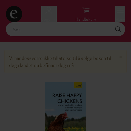
Logg inn
Handlekurv
Meny
Lu
×
Vi har dessverre ikke tillatelse til å selge boken til
deg i landet du befinner deg i nå.