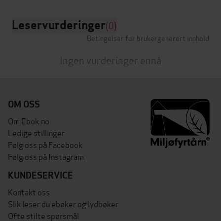
Leservurderinger
(0)
Betingelser for brukergenerert innhold
Ingen vurderinger ennå
OM OSS
Om Ebok.no
Ledige stillinger
Følg oss på Facebook
Følg oss på Instagram
KUNDESERVICE
Kontakt oss
Slik leser du ebøker og lydbøker
Ofte stilte spørsmål