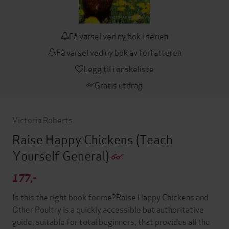
Få varsel ved ny bok i serien
Få varsel ved ny bok av forfatteren
Legg til i ønskeliste
Gratis utdrag
Victoria Roberts
Raise Happy Chickens
(Teach
Yourself General)
177,-
Is this the right book for me?Raise Happy Chickens and
Other Poultry is a quickly accessible but authoritative
guide, suitable for total beginners, that provides all the