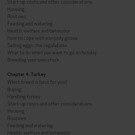
Start-up costs and other considerations
Housing
Routines
Feeding and watering
Health, welfare and behaviour
How to cope with a broody goose
Selling eggs: the regulations
What to do when you want to go on holiday
Breeding your own stock
Chapter 4: Turkey
Which breed is best for you?
Buying
Handling turkey
Start-up costs and other considerations
Housing
Routines
Feeding and watering
Health, welfare and behaviour