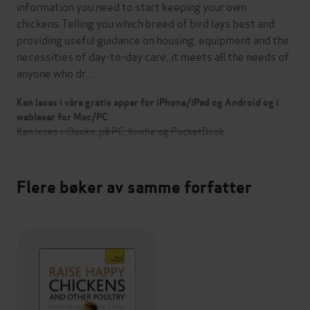
information you need to start keeping your own
chickens.Telling you which breed of bird lays best and
providing useful guidance on housing, equipment and the
necessities of day-to-day care, it meets all the needs of
anyone who dr…
Kan leses i våre gratis apper for iPhone/iPad og Android og i
webleser for Mac/PC
Kan leses i iBooks, på PC, Kindle og PocketBook
Flere bøker av samme forfatter