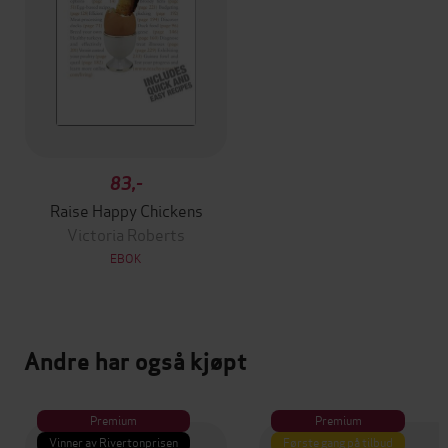
83,-
Raise Happy Chickens
Victoria Roberts
EBOK
Andre har også kjøpt
Premium
Premium
Vinner av Rivertonprisen
Første gang på tilbud