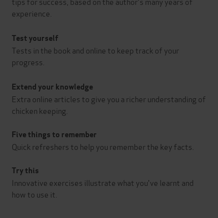
tips for success, based on the author's many years of
experience.
Test yourself
Tests in the book and online to keep track of your
progress.
Extend your knowledge
Extra online articles to give you a richer understanding of
chicken keeping.
Five things to remember
Quick refreshers to help you remember the key facts.
Try this
Innovative exercises illustrate what you've learnt and
how to use it.