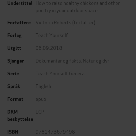
How to raise healthy chickens and other
Undertittel
poultry in your outdoor space
Victoria Roberts
(forfatter)
Forfattere
Teach Yourself
Forlag
06.09.2018
Utgitt
Dokumentar og fakta
,
Natur og dyr
Sjanger
Teach Yourself General
Serie
English
Språk
epub
Format
LCP
DRM-
beskyttelse
9781473679498
ISBN