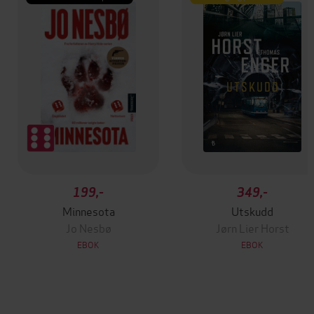
199,-
349,-
Minnesota
Utskudd
Jo Nesbø
Jørn Lier Horst
EBOK
EBOK