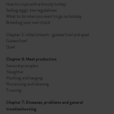
How to cope with a broody turkey
Selling eggs: the regulations
What to do when you want to go on holiday
Breeding your own stock
Chapter 5: other breeds - guinea fowl and quail
Guinea fowl
Quail
Chapter 6: Meat production
General principles
Slaughter
Plucking and hanging
Processing and cleaning
Trussing
Chapter 7: Diseases, problems and general
troubleshooting