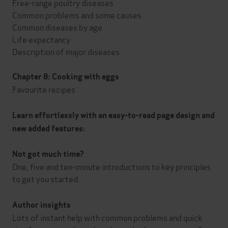
Free-range poultry diseases
Common problems and some causes
Common diseases by age
Life expectancy
Description of major diseases
Chapter 8: Cooking with eggs
Favourite recipes
Learn effortlessly with an easy-to-read page design and
new added features:
Not got much time?
One, five and ten-minute introductions to key principles
to get you started.
Author insights
Lots of instant help with common problems and quick