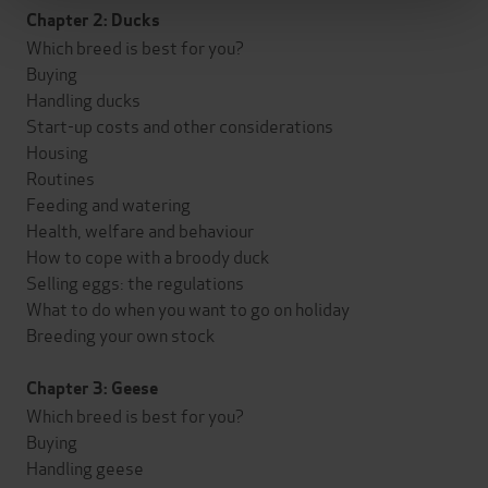
Chapter 2: Ducks
Which breed is best for you?
Buying
Handling ducks
Start-up costs and other considerations
Housing
Routines
Feeding and watering
Health, welfare and behaviour
How to cope with a broody duck
Selling eggs: the regulations
What to do when you want to go on holiday
Breeding your own stock
Chapter 3: Geese
Which breed is best for you?
Buying
Handling geese