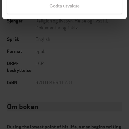
Godta utvalgte
22.01.2009
Utgitt
Religion og livssyn
,
Helse og livsstil
,
Sjanger
Dokumentar og fakta
English
Språk
epub
Format
LCP
DRM-
beskyttelse
9781848941731
ISBN
Om boken
During the lowest point of his life, a man begins writing