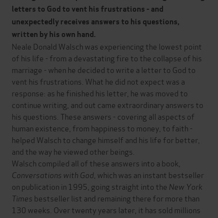
letters to God to vent his frustrations - and
unexpectedly receives answers to his questions,
written by his own hand
.
Neale Donald Walsch was experiencing the lowest point
of his life - from a devastating fire to the collapse of his
marriage - when he decided to write a letter to God to
vent his frustrations. What he did not expect was a
response: as he finished his letter, he was moved to
continue writing, and out came extraordinary answers to
his questions. These answers - covering all aspects of
human existence, from happiness to money, to faith -
helped Walsch to change himself and his life for better,
and the way he viewed other beings.
Walsch compiled all of these answers into a book,
Conversations with God
, which was an instant bestseller
on publication in 1995, going straight into the
New York
Times
bestseller list and remaining there for more than
130 weeks. Over twenty years later, it has sold millions