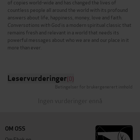
of copies world-wide and has changed the lives of
countless people all around the world with its profound
answers about life, happiness, money, love and faith.
Conversations with God
is a modern spiritual classic that
remains fresh and relevant in a world that needs its
powerful messages about who we are and our place in it
more than ever.
Leservurderinger
(0)
Betingelser for brukergenerert innhold
Ingen vurderinger ennå
OM OSS
Om Ebok.no