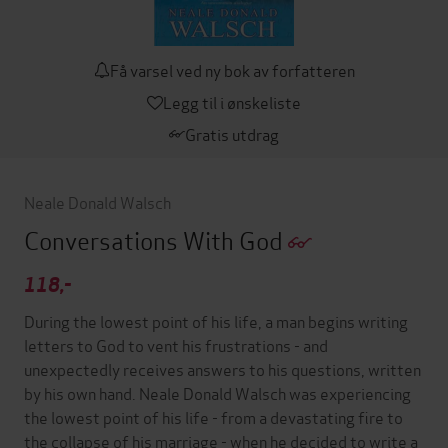
Få varsel ved ny bok av forfatteren
Legg til i ønskeliste
Gratis utdrag
Neale Donald Walsch
Conversations With God
118,-
During the lowest point of his life, a man begins writing
letters to God to vent his frustrations - and
unexpectedly receives answers to his questions, written
by his own hand. Neale Donald Walsch was experiencing
the lowest point of his life - from a devastating fire to
the collapse of his marriage - when he decided to write a