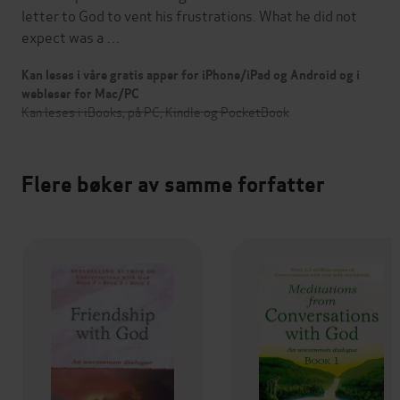
letter to God to vent his frustrations. What he did not
expect was a …
Kan leses i våre gratis apper for iPhone/iPad og Android og i
webleser for Mac/PC
Kan leses i iBooks, på PC, Kindle og PocketBook
Flere bøker av samme forfatter