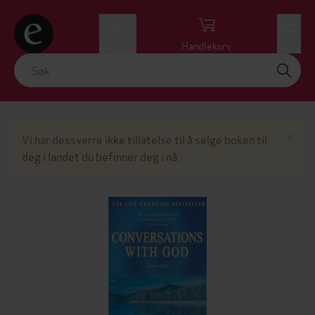
Logg inn
Handlekurv
Meny
Lu
×
Vi har dessverre ikke tillatelse til å selge boken til
deg i landet du befinner deg i nå.