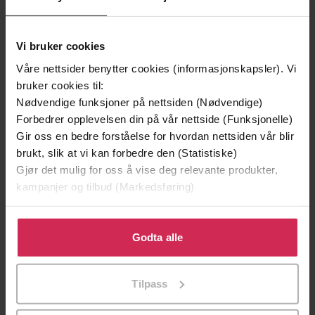
Vi bruker cookies
Våre nettsider benytter cookies (informasjonskapsler). Vi
bruker cookies til:
Nødvendige funksjoner på nettsiden (Nødvendige)
Forbedrer opplevelsen din på vår nettside (Funksjonelle)
Gir oss en bedre forståelse for hvordan nettsiden vår blir
249,-
449,-
brukt, slik at vi kan forbedre den (Statistiske)
Sapiens
Hvitekrist
Gjør det mulig for oss å vise deg relevante produkter,
Yuval Noah Harari
Tore Skeie
kampanjer og tilbud (Markedsføring)
EBOK
LYDBOK
Klikk på «Godta alle» for å gi oss ditt samtykke til å
bruke cookies for alle disse formålene. Du kan også
Godta alle
tilpasse ditt samtykke til spesifikke formål ved å klikke
på «Tilpass». Du kan når som helst trekke tilbake eller
Neale Donald Walsch
(forfatter)
Forfattere
Tilpass
endre ditt samtykke.
Hodder & Stoughton
Forlag