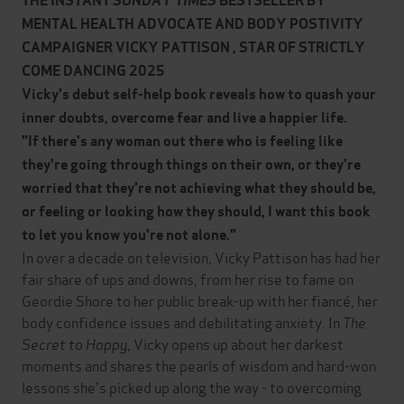
THE INSTANT
SUNDAY TIMES
BESTSELLER BY
MENTAL HEALTH ADVOCATE AND BODY POSTIVITY
CAMPAIGNER VICKY PATTISON , STAR OF STRICTLY
COME DANCING 2025
Vicky's debut self-help book reveals how to quash your
inner doubts, overcome fear and live a happier life.
"If there's any woman out there who is feeling like
they're going through things on their own, or they're
worried that they're not achieving what they should be,
or feeling or looking how they should, I want this book
to let you know you're not alone."
In over a decade on television, Vicky Pattison has had her
fair share of ups and downs, from her rise to fame on
Geordie Shore to her public break-up with her fiancé, her
body confidence issues and debilitating anxiety. In
The
Secret to Happy
, Vicky opens up about her darkest
moments and shares the pearls of wisdom and hard-won
lessons she's picked up along the way - to overcoming