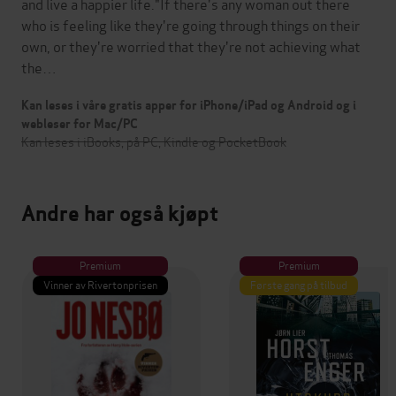
and live a happier life."If there's any woman out there
who is feeling like they're going through things on their
own, or they're worried that they're not achieving what
the…
Kan leses i våre gratis apper for iPhone/iPad og Android og i
webleser for Mac/PC
Kan leses i iBooks, på PC, Kindle og PocketBook
Andre har også kjøpt
Premium
Premium
Vinner av Rivertonprisen
Første gang på tilbud