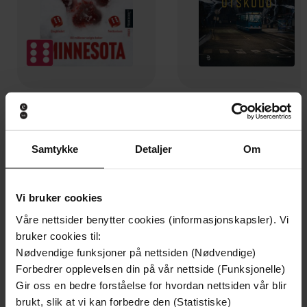
199,-
349,-
Minnesota
Utskudd
Jo Nesbø
Jørn Lier Horst
Samtykke
Detaljer
Om
EBOK
EBOK
Vi bruker cookies
Våre nettsider benytter cookies (informasjonskapsler). Vi
How to build resilience, banish self-doubt
Undertittel
bruker cookies til:
and live the life you deserve
Nødvendige funksjoner på nettsiden (Nødvendige)
Forbedrer opplevelsen din på vår nettside (Funksjonelle)
Vicky Pattison
(forfatter)
Forfattere
Gir oss en bedre forståelse for hvordan nettsiden vår blir
Sphere
brukt, slik at vi kan forbedre den (Statistiske)
Forlag