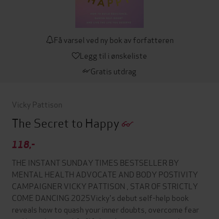
Få varsel ved ny bok av forfatteren
Legg til i ønskeliste
Gratis utdrag
Vicky Pattison
The Secret to Happy
118,-
THE INSTANT SUNDAY TIMES BESTSELLER BY
MENTAL HEALTH ADVOCATE AND BODY POSTIVITY
CAMPAIGNER VICKY PATTISON , STAR OF STRICTLY
COME DANCING 2025Vicky's debut self-help book
reveals how to quash your inner doubts, overcome fear