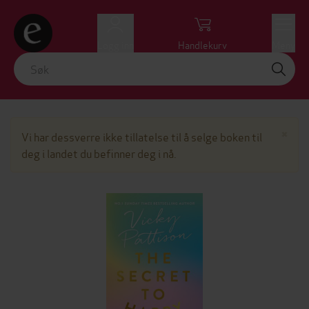
Logg inn
Handlekurv
Meny
Lu
×
Vi har dessverre ikke tillatelse til å selge boken til
deg i landet du befinner deg i nå.