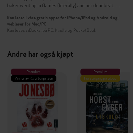
baker went up in flames (literally) and her deadbeat, …
Kan leses i våre gratis apper for iPhone/iPad og Android og i
webleser for Mac/PC
Kan leses i iBooks, på PC, Kindle og PocketBook
Andre har også kjøpt
Premium
Premium
Vinner av Rivertonprisen
Første gang på tilbud