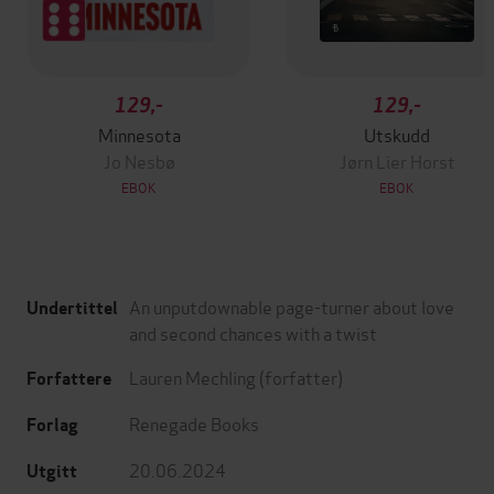
129,-
129,-
Minnesota
Utskudd
Jo Nesbø
Jørn Lier Horst
EBOK
EBOK
An unputdownable page-turner about love
Undertittel
and second chances with a twist
Lauren Mechling
(forfatter)
Forfattere
Renegade Books
Forlag
20.06.2024
Utgitt