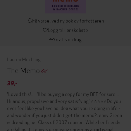
Få varsel ved ny bok av forfatteren
Legg til i ønskeliste
Gratis utdrag
Lauren Mechling
The Memo
39,-
'Loved this!... I'll be buying a copy for my BFF for sure...
Hilarious, propulsive and very satisfying' ⭐⭐⭐⭐⭐Do you
ever feel like you have no idea what you're doing in life -
and wonder if you just didn't get the memo?Jenny Green
is dreading her Class of 2007 reunion. While her friends
are killing it, Jenny's promising career as an artisanal