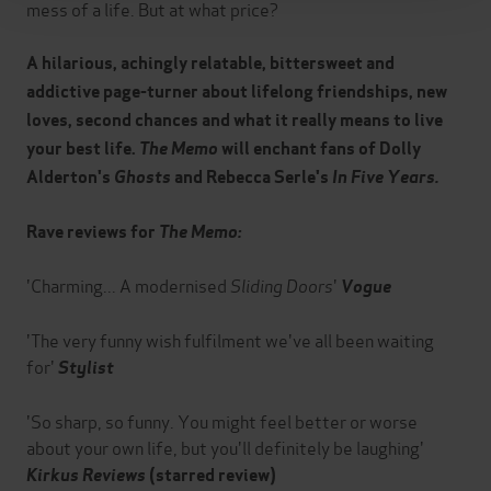
mess of a life. But at what price?
A hilarious, achingly relatable, bittersweet and
addictive page-turner about lifelong friendships, new
loves, second chances and what it really means to live
your best life.
The Memo
will enchant fans of Dolly
Alderton's
Ghosts
and Rebecca Serle's
In Five Years.
Rave reviews for
The Memo:
'Charming... A modernised
Sliding Doors
'
Vogue
'The very funny wish fulfilment we've all been waiting
for'
Stylist
'So sharp, so funny. You might feel better or worse
about your own life, but you'll definitely be laughing'
Kirkus Reviews
(starred review)