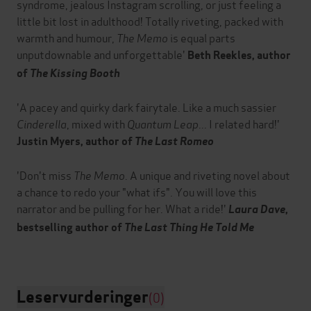
syndrome, jealous Instagram scrolling, or just feeling a
little bit lost in adulthood! Totally riveting, packed with
warmth and humour,
The Memo
is equal parts
unputdownable and unforgettable'
Beth Reekles, author
of
The Kissing Booth
'A pacey and quirky dark fairytale. Like a much sassier
Cinderella
, mixed with
Quantum Leap
... I related hard!'
Justin Myers, author of
The Last Romeo
'Don't miss
The Memo
. A unique and riveting novel about
a chance to redo your "what ifs". You will love this
narrator and be pulling for her. What a ride!'
Laura Dave
,
bestselling author of
The Last Thing He Told Me
Leservurderinger
(0)