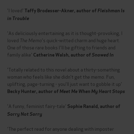
'I loved'
Taffy Brodesser-Akner, author of
Fleishman Is
in Trouble
'As deliciously entertaining as it is thought-provoking, I
loved
The Memo
's quick-witted charm and huge heart.
One of those rare books I'll be gifting to friends and
family alike'
Catherine Walsh, author of
Snowed In
'Totally related to this novel about a thirty-something
woman who feels like she didn't get the memo. Fun,
uplifting, page-turning - you'll just want to gobble it up'
Becky Hunter, author of
Meet Me When My Heart Stops
'A funny, feminist fairy-tale'
Sophie Ranald, author of
Sorry Not Sorry
'The perfect read for anyone dealing with imposter