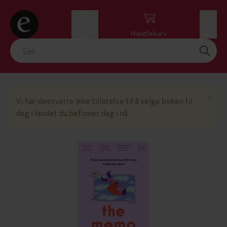
Logg inn
Handlekurv
Meny
Lu
×
Vi har dessverre ikke tillatelse til å selge boken til
deg i landet du befinner deg i nå.