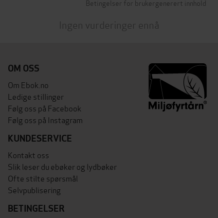
Betingelser for brukergenerert innhold
Ingen vurderinger ennå
OM OSS
Om Ebok.no
Ledige stillinger
Følg oss på Facebook
Følg oss på Instagram
KUNDESERVICE
Kontakt oss
Slik leser du ebøker og lydbøker
Ofte stilte spørsmål
Selvpublisering
BETINGELSER