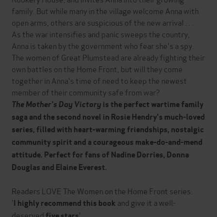
family. But while many in the village welcome Anna with
open arms, others are suspicious of the new arrival . . .
As the war intensifies and panic sweeps the country,
Anna is taken by the government who fear she's a spy.
The women of Great Plumstead are already fighting their
own battles on the Home Front, but will they come
together in Anna's time of need to keep the newest
member of their community safe from war?
The Mother's Day Victory
is the perfect wartime family
saga and the second novel in Rosie Hendry's much-loved
series, filled with heart-warming friendships, nostalgic
community spirit and a courageous make-do-and-mend
attitude. Perfect for fans of Nadine Dorries, Donna
Douglas and Elaine Everest.
Readers LOVE The Women on the Home Front series:
'
and give it a well-
I highly recommend this book
deserved
'
five stars