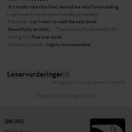
'
. . .
It's books like this that remind me why I love reading
I can't wait to read more from Rosie Hendry'
'Fabulous -
'
can't wait to read the next book
'
. . . Thank you to Rosie Hendry for
Beautifully written
writing this
'
five-star book
'A fantastic book -
'
highly recommended
Leservurderinger
(0)
Betingelser for brukergenerert innhold
Ingen vurderinger ennå
OM OSS
Om Ebok.no