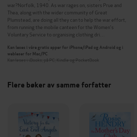
war?Norfolk, 1940. As war rages on, sisters Prue and
Thea, along with the wider community of Great
Plumstead, are doing all they can to help the war effort,
from running the mobile canteen for the Women's
Voluntary Service to organising clothing dri…
Kan leses i våre gratis apper for iPhone/iPad og Android og i
webleser for Mac/PC
Kan leses i iBooks, på PC, Kindle og PocketBook
Flere bøker av samme forfatter