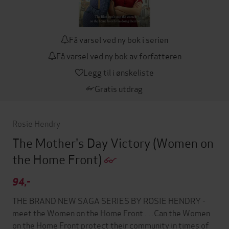
Få varsel ved ny bok i serien
Få varsel ved ny bok av forfatteren
Legg til i ønskeliste
Gratis utdrag
Rosie Hendry
The Mother's Day Victory
(Women on
the Home Front)
94,-
THE BRAND NEW SAGA SERIES BY ROSIE HENDRY -
meet the Women on the Home Front . . .Can the Women
on the Home Front protect their community in times of