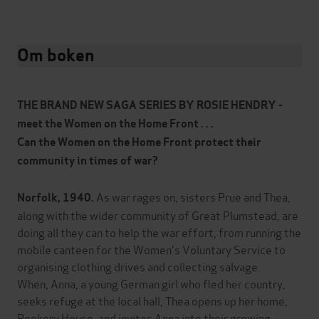
Om boken
THE BRAND NEW SAGA SERIES BY ROSIE HENDRY -
meet the Women on the Home Front . . .
Can the Women on the Home Front protect their
community in times of war?
As war rages on, sisters Prue and Thea,
Norfolk, 1940.
along with the wider community of Great Plumstead, are
doing all they can to help the war effort, from running the
mobile canteen for the Women's Voluntary Service to
organising clothing drives and collecting salvage.
When, Anna, a young German girl who fled her country,
seeks refuge at the local hall, Thea opens up her home,
Rookery House, and invites Anna into their growing