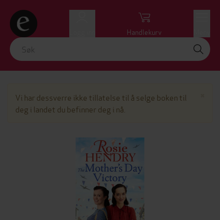
Logg inn
Handlekurv
Meny
Lu
×
Vi har dessverre ikke tillatelse til å selge boken til
deg i landet du befinner deg i nå.