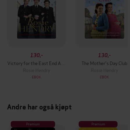
130,-
130,-
Victory for the East End Angels
The Mother's Day Club
Rosie Hendry
Rosie Hendry
EBOK
EBOK
Andre har også kjøpt
Premium
Premium