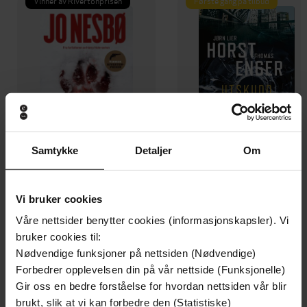
Vinner av Rivertonprisen
Første gang på tilbud
Samtykke
Detaljer
Om
199,-
349,-
Vi bruker cookies
Minnesota
Utskudd
Våre nettsider benytter cookies (informasjonskapsler). Vi
Jo Nesbø
Jørn Lier Horst
bruker cookies til:
EBOK
EBOK
Nødvendige funksjoner på nettsiden (Nødvendige)
Forbedrer opplevelsen din på vår nettside (Funksjonelle)
Gir oss en bedre forståelse for hvordan nettsiden vår blir
brukt, slik at vi kan forbedre den (Statistiske)