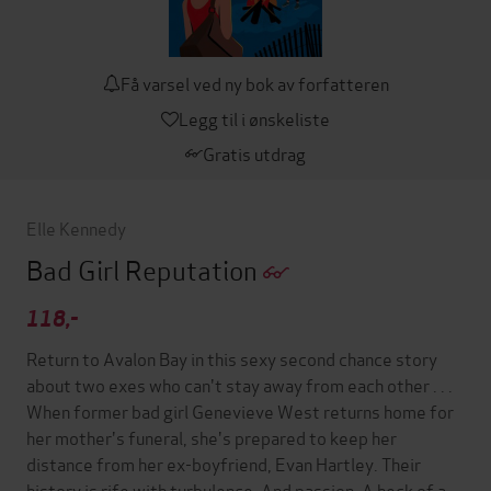
Få varsel ved ny bok av forfatteren
Legg til i ønskeliste
Gratis utdrag
Elle Kennedy
Bad Girl Reputation
118,-
Return to Avalon Bay in this sexy second chance story
about two exes who can't stay away from each other . . .
When former bad girl Genevieve West returns home for
her mother's funeral, she's prepared to keep her
distance from her ex-boyfriend, Evan Hartley. Their
history is rife with turbulence. And passion. A heck of a