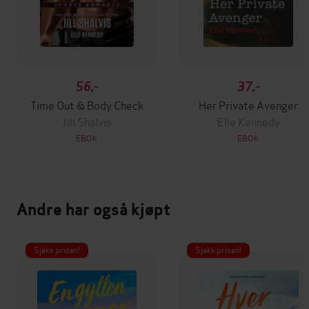
56,-
37,-
Time Out & Body Check
Her Private Avenger
Jill Shalvis
Elle Kennedy
EBOK
EBOK
Andre har også kjøpt
Sjekk prisen!
Sjekk prisen!