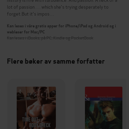
lot of passion . . . which she's trying desperately to
forget.But it's impos…
Kan leses i våre gratis apper for iPhone/iPad og Android og i
webleser for Mac/PC
Kan leses i iBooks, på PC, Kindle og PocketBook
Flere bøker av samme forfatter