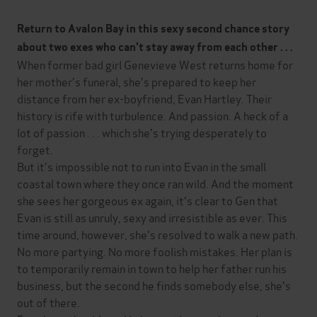
Return to Avalon Bay in this sexy second chance story
about two exes who can't stay away from each other . . .
When former bad girl Genevieve West returns home for
her mother's funeral, she's prepared to keep her
distance from her ex-boyfriend, Evan Hartley. Their
history is rife with turbulence. And passion. A heck of a
lot of passion . . . which she's trying desperately to
forget.
But it's impossible not to run into Evan in the small
coastal town where they once ran wild. And the moment
she sees her gorgeous ex again, it's clear to Gen that
Evan is still as unruly, sexy and irresistible as ever. This
time around, however, she's resolved to walk a new path.
No more partying. No more foolish mistakes. Her plan is
to temporarily remain in town to help her father run his
business, but the second he finds somebody else, she's
out of there.