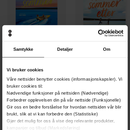
Samtykke
Detaljer
Om
139,-
139,-
En gyllen sommer
Hver sommer etter
Vi bruker cookies
Carley Fortune
Carley Fortune
Våre nettsider benytter cookies (informasjonskapsler). Vi
EBOK
EBOK
bruker cookies til:
Nødvendige funksjoner på nettsiden (Nødvendige)
Forbedrer opplevelsen din på vår nettside (Funksjonelle)
Gir oss en bedre forståelse for hvordan nettsiden vår blir
brukt, slik at vi kan forbedre den (Statistiske)
an addictive second chance romance from
Undertittel
Gjør det mulig for oss å vise deg relevante produkter,
the TikTok sensation
kampanjer og tilbud (Markedsføring)