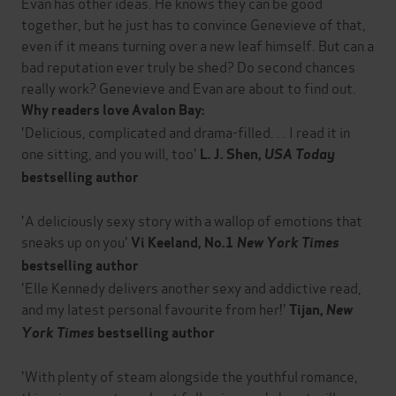
Evan has other ideas. He knows they can be good
together, but he just has to convince Genevieve of that,
even if it means turning over a new leaf himself. But can a
bad reputation ever truly be shed? Do second chances
really work? Genevieve and Evan are about to find out.
Why readers love Avalon Bay:
'Delicious, complicated and drama-filled. . . I read it in
one sitting, and you will, too'
L. J. Shen,
USA Today
bestselling author
'A deliciously sexy story with a wallop of emotions that
sneaks up on you'
Vi Keeland, No.1
New York Times
bestselling author
'Elle Kennedy delivers another sexy and addictive read,
and my latest personal favourite from her!'
Tijan,
New
York Times
bestselling author
'With plenty of steam alongside the youthful romance,