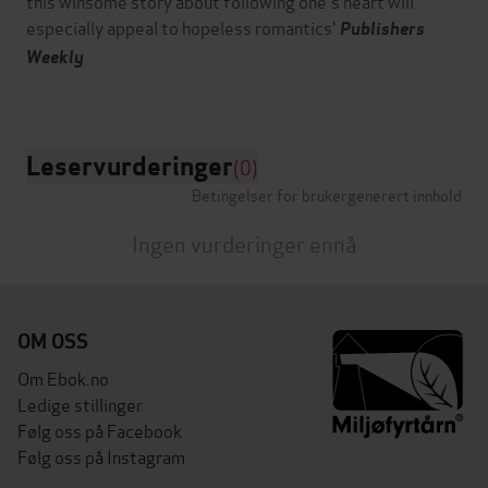
this winsome story about following one's heart will
especially appeal to hopeless romantics'
Publishers
Weekly
Leservurderinger
(0)
Betingelser for brukergenerert innhold
Ingen vurderinger ennå
OM OSS
Om Ebok.no
Ledige stillinger
Følg oss på Facebook
Følg oss på Instagram