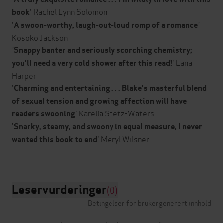
' Rachel Lynn Solomon
book
'
'
A swoon-worthy, laugh-out-loud romp of a romance
Kosoko Jackson
'
Snappy banter and seriously scorching chemistry;
' Lana
you'll need a very cold shower after this read!
Harper
'
Charming and entertaining . . . Blake's masterful blend
of sexual tension and growing affection will have
' Karelia Stetz-Waters
readers swooning
'
Snarky, steamy, and swoony in equal measure, I never
' Meryl Wilsner
wanted this book to end
Leservurderinger
(0)
Betingelser for brukergenerert innhold