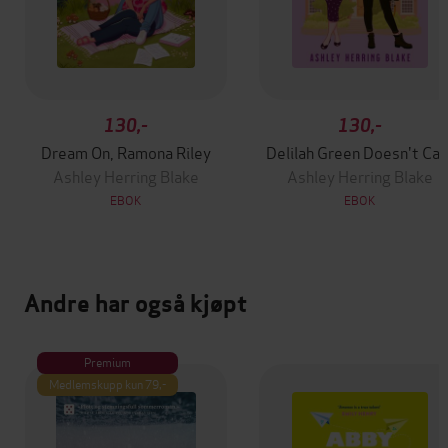
130,-
130,-
Dream On, Ramona Riley
Delilah Green Doesn't Car
Ashley Herring Blake
Ashley Herring Blake
EBOK
EBOK
Andre har også kjøpt
Premium
Medlemskupp kun 79,-