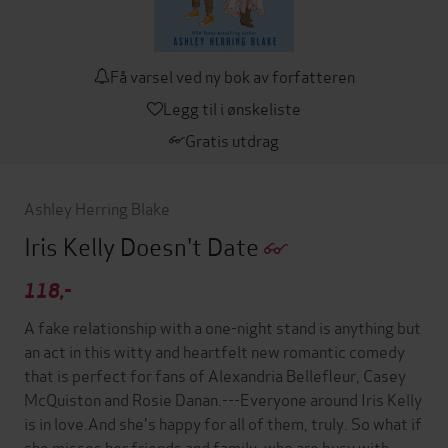
Få varsel ved ny bok av forfatteren
Legg til i ønskeliste
Gratis utdrag
Ashley Herring Blake
Iris Kelly Doesn't Date
118,-
A fake relationship with a one-night stand is anything but
an act in this witty and heartfelt new romantic comedy
that is perfect for fans of Alexandria Bellefleur, Casey
McQuiston and Rosie Danan.---Everyone around Iris Kelly
is in love.And she's happy for all of them, truly. So what if
she misses her friends and family, who are busy with