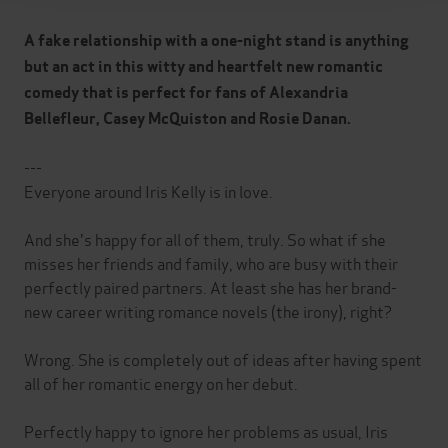
A fake relationship with a one-night stand is anything
but an act in this witty and heartfelt new romantic
comedy that is perfect for fans of Alexandria
Bellefleur, Casey McQuiston and Rosie Danan.
---
Everyone around Iris Kelly is in love.
And she's happy for all of them, truly. So what if she
misses her friends and family, who are busy with their
perfectly paired partners. At least she has her brand-
new career writing romance novels (the irony), right?
Wrong. She is completely out of ideas after having spent
all of her romantic energy on her debut.
Perfectly happy to ignore her problems as usual, Iris