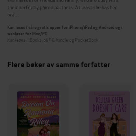
their perfectly paired partners. At least she has her
bra…
Kan leses i våre gratis apper for iPhone/iPad og Android og i
webleser for Mac/PC
Kan leses i iBooks, på PC, Kindle og PocketBook
Flere bøker av samme forfatter