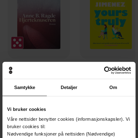
149,-
130,-
Hjerteknuseren
Yours truly
Anne B. Ragde
Abby Jimenez
Samtykke
Detaljer
Om
EBOK
EBOK
Vi bruker cookies
Våre nettsider benytter cookies (informasjonskapsler). Vi
A swoon-worthy, laugh-out-loud queer
Undertittel
bruker cookies til:
romcom
Nødvendige funksjoner på nettsiden (Nødvendige)