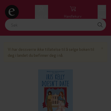
Logg inn
Handlekurv
Meny
Lu
×
Vi har dessverre ikke tillatelse til å selge boken til
deg i landet du befinner deg i nå.