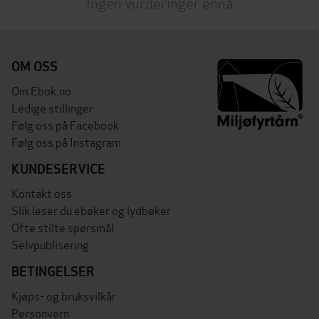
Ingen vurderinger ennå
OM OSS
Om Ebok.no
Ledige stillinger
Følg oss på Facebook
Følg oss på Instagram
KUNDESERVICE
Kontakt oss
Slik leser du ebøker og lydbøker
Ofte stilte spørsmål
Selvpublisering
BETINGELSER
Kjøps- og bruksvilkår
Personvern