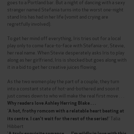
goes to a Portland bar. But a night of dancing with a sexy
stranger named Stefania turns into the worst one-night
stand Iris has had in her life (vomit and crying are
regretfully involved).
To get her mind off everything, Iris tries out for a local
play only to come face-to-face with Stefania-or, Stevie,
her real name. When Stevie desperately asks Iris to play
along as her girlfriend, Iris is shocked but goes along with
it in a bid to get her creative juices flowing.
As the two women play the part of a couple, they turn
into a constant state of hot-and-bothered and soon it
just comes down to who will make the real first move . . .
Why readers love Ashley Herring Blake . . .
'
A hot, frothy romcom with a relatable heart beating at
'
Talia
its centre. I can't wait for the rest of the series!
Hibbert
'
A truly exquisite romance . . . I'm wildly in love with this