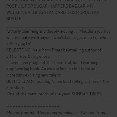
POST UK, POP SUGAR, HARPERS BAZAAR, MY
WEEKLY, EVENING STANDARD, COSMOPOLITAN,
BUSTLE*
___________________________________________________________________________
'Utterly charming and deeply moving . . . Maddie's journey
will resonate with anyone who's had to grow up - or who's
still trying to'
CELESTE NG,
New York Times
bestselling author of
Little Fires Everywhere
'I loved every page of this beautiful, heartwarming,
empowering book. An exceptional debut from an
incredibly exciting new talent'
BETH O'LEARY,
Sunday Times
bestselling author of
The
Flatshare
'
One of the must-reads of the year' SUNDAY TIMES
------------------------------------------------------------------
----------------------------------
Maame (ma-meh) has many meanings in Twi, but in my