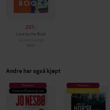
237,-
Love by the Book
Jessica George
EBOK
Andre har også kjøpt
Premium
Premium
Vinner av Rivertonprisen
Første gang på tilbud