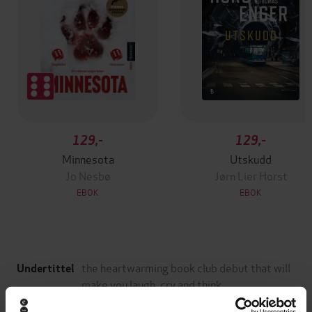
129,-
129,-
Minnesota
Utskudd
Jo Nesbø
Jørn Lier Horst
EBOK
EBOK
the heartwarming book club debut that will
Undertittel
make you laugh, cry and think
Jessica George
(forfatter)