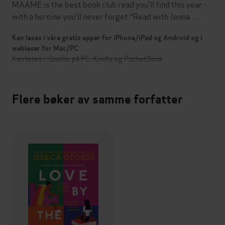
MAAME is the best book club read you'll find this year -
with a heroine you'll never forget.*Read with Jenna …
Kan leses i våre gratis apper for iPhone/iPad og Android og i
webleser for Mac/PC
Kan leses i iBooks, på PC, Kindle og PocketBook
Flere bøker av samme forfatter