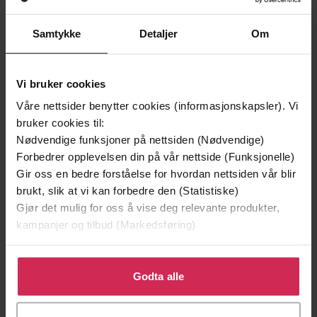
Forfattere
Hodder & Stoughton
Forlag
Samtykke
Detaljer
Om
14.02.2023
Utgitt
Vi bruker cookies
Skjønnlitteratur
,
Romantikk og drama
Sjanger
Våre nettsider benytter cookies (informasjonskapsler). Vi
English
Språk
bruker cookies til:
Nødvendige funksjoner på nettsiden (Nødvendige)
epub
Format
Forbedrer opplevelsen din på vår nettside (Funksjonelle)
Gir oss en bedre forståelse for hvordan nettsiden vår blir
LCP
DRM-
brukt, slik at vi kan forbedre den (Statistiske)
beskyttelse
Gjør det mulig for oss å vise deg relevante produkter,
9781529395594
kampanjer og tilbud (Markedsføring)
ISBN
Klikk på «Godta alle» for å gi oss ditt samtykke til å
bruke cookies for alle disse formålene. Du kan også
Godta alle
Om boken
tilpasse ditt samtykke til spesifikke formål ved å klikke
på «Tilpass». Du kan når som helst trekke tilbake eller