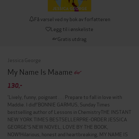
Få varsel ved ny bok av forfatteren
Legg til i ønskeliste
Gratis utdrag
Jessica George
My Name Is Maame
130,-
'Lively, funny, poignant . . . Prepare to fall in love with
Maddie. I did!'BONNIE GARMUS, Sunday Times
bestselling author of Lessons in ChemistryTHE INSTANT
NEW YORK TIMES BESTSELLERPRE-ORDER JESSICA
GEORGE'S NEW NOVEL, LOVE BY THE BOOK,
NOW!Hilarious, honest and heartbreaking, MY NAME IS