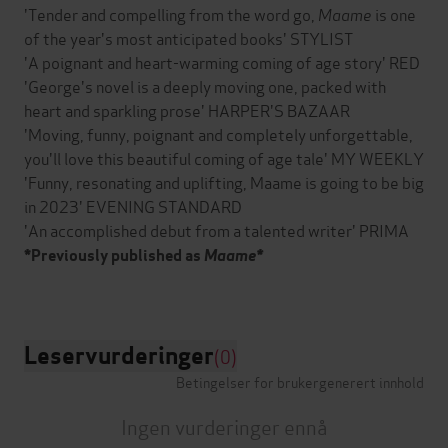
'Tender and compelling from the word go,
Maame
is one
of the year's most anticipated books' STYLIST
'A poignant and heart-warming coming of age story' RED
'George's novel is a deeply moving one, packed with
heart and sparkling prose' HARPER'S BAZAAR
'Moving, funny, poignant and completely unforgettable,
you'll love this beautiful coming of age tale' MY WEEKLY
'Funny, resonating and uplifting, Maame is going to be big
in 2023' EVENING STANDARD
'An accomplished debut from a talented writer' PRIMA
*Previously published as
Maame*
Leservurderinger
(0)
Betingelser for brukergenerert innhold
Ingen vurderinger ennå