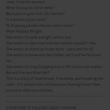
case, it means woman.
What to say on a first date?
Back pain in your mid-20s normal?
Is it bad to cry at work?
% of young people who are also carers?
Meet Maddie Wright.
She wants to wear a bright yellow suit.
She wants to date men who her mother wouldn't like.
She wants to stand up to her boss - once and for all.
She wants to know why her father can't tell her he loves
her.
She wants to stop Googling every life choice she makes.
But will the world let her?
This is a story of heartbreak, friendship, and breaking the
rules - it's a book that will leave you feeling braver than
you were when you started.
------------------------------------------------------------------
----------------------------------
EVERYONE IS TALKING ABOUT MAAME: