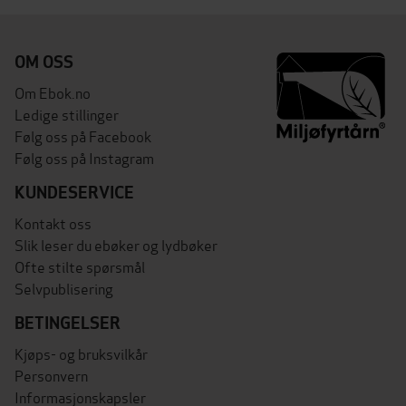
OM OSS
Om Ebok.no
Ledige stillinger
Følg oss på Facebook
Følg oss på Instagram
KUNDESERVICE
Kontakt oss
Slik leser du ebøker og lydbøker
Ofte stilte spørsmål
Selvpublisering
BETINGELSER
Kjøps- og bruksvilkår
Personvern
Informasjonskapsler