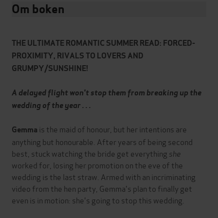
Om boken
THE ULTIMATE ROMANTIC SUMMER READ: FORCED-
PROXIMITY, RIVALS TO LOVERS AND
GRUMPY/SUNSHINE!
A delayed flight won't stop them from breaking up the
wedding of the year . . .
is the maid of honour, but her intentions are
Gemma
anything but honourable. After years of being second
best, stuck watching the bride get everything
she
worked for, losing her promotion on the eve of the
wedding is the last straw. Armed with an incriminating
video from the hen party, Gemma's plan to finally get
even is in motion: she's going to stop this wedding.