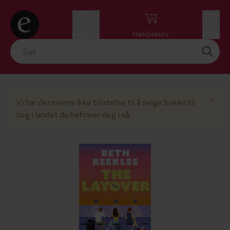
Logg inn
Handlekurv
Meny
Lu
×
Vi har dessverre ikke tillatelse til å selge boken til
deg i landet du befinner deg i nå.