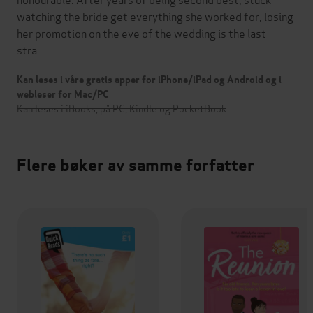
watching the bride get everything she worked for, losing
her promotion on the eve of the wedding is the last
stra…
Kan leses i våre gratis apper for iPhone/iPad og Android og i
webleser for Mac/PC
Kan leses i iBooks, på PC, Kindle og PocketBook
Flere bøker av samme forfatter