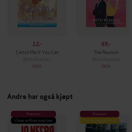
12,-
69,-
Cwtch Me If You Can
The Reunion
Beth Reekles
Beth Reekles
EBOK
EBOK
Andre har også kjøpt
Premium
Premium
Vinner av Rivertonprisen
Første gang på tilbud