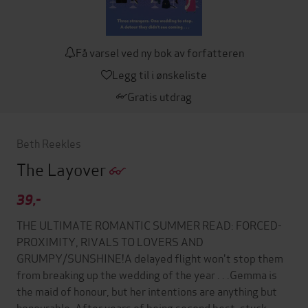
Få varsel ved ny bok av forfatteren
Legg til i ønskeliste
Gratis utdrag
Beth Reekles
The Layover
39,-
THE ULTIMATE ROMANTIC SUMMER READ: FORCED-
PROXIMITY, RIVALS TO LOVERS AND
GRUMPY/SUNSHINE!A delayed flight won't stop them
from breaking up the wedding of the year . . .Gemma is
the maid of honour, but her intentions are anything but
honourable. After years of being second best, stuck