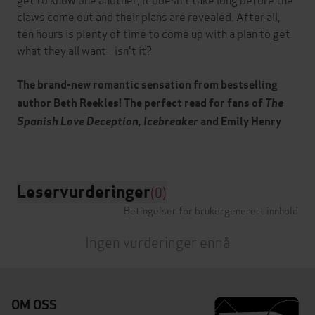
claws come out and their plans are revealed. After all,
ten hours is plenty of time to come up with a plan to get
what they all want - isn't it?
The brand-new romantic sensation from bestselling
author Beth Reekles! The perfect read for fans of
The
Spanish Love Deception, Icebreaker
and Emily Henry
Leservurderinger
(0)
Betingelser for brukergenerert innhold
Ingen vurderinger ennå
OM OSS