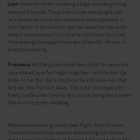
thinks his sister is making a huge mistake getting
Leon
married. Colossal. The groom is rude and uptight, and
he's turned his sister into someone unrecognisable to
their family. If he could just get her alone for one quick,
honest conversation, he's sure he could save his sister
from making the biggest mistake of her life. He
has
to
stop this wedding.
and the groom have been close for years and
Francesca
once shared a perfect night together - until he met the
bride-to-be. But she's convinced he still loves her; that
he's her One That Got Away. This is her last chance to
finally confess her love for him, or risk losing him forever.
She
must
stop this wedding.
When bad weather grounds their flight, the trio meet.
Faced with a ten-hour layover and nothing but time to
get to know one another, it doesn't take long before the