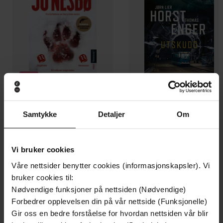
Samtykke
Detaljer
Om
199,-
349,-
Minnesota
Utskudd
Jo Nesbø
Jørn Lier Horst
Vi bruker cookies
EBOK
EBOK
Våre nettsider benytter cookies (informasjonskapsler). Vi
bruker cookies til:
Nødvendige funksjoner på nettsiden (Nødvendige)
Forbedrer opplevelsen din på vår nettside (Funksjonelle)
A must-read funny, forced-proximity,
Undertittel
Gir oss en bedre forståelse for hvordan nettsiden vår blir
enemies-to-lovers romance for summer