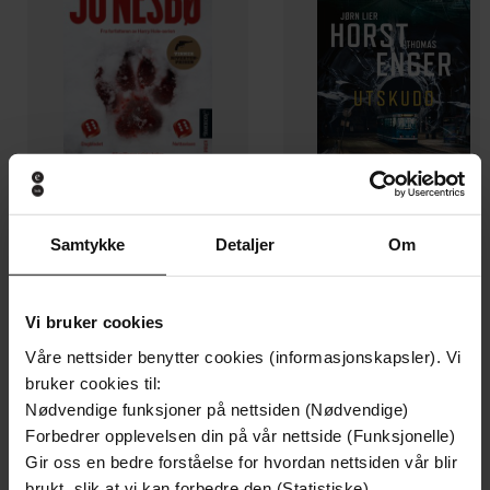
Samtykke
Detaljer
Om
199,-
349,-
Minnesota
Utskudd
Jo Nesbø
Jørn Lier Horst
Vi bruker cookies
EBOK
EBOK
Våre nettsider benytter cookies (informasjonskapsler). Vi
bruker cookies til:
Nødvendige funksjoner på nettsiden (Nødvendige)
Forbedrer opplevelsen din på vår nettside (Funksjonelle)
A magical adventure through London
Gir oss en bedre forståelse for hvordan nettsiden vår blir
Undertittel
bookshops from international bestseller
brukt, slik at vi kan forbedre den (Statistiske)