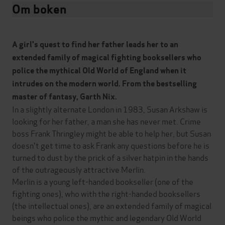
Om boken
A girl's quest to find her father leads her to an
extended family of magical fighting booksellers who
police the mythical Old World of England when it
intrudes on the modern world. From the bestselling
master of fantasy, Garth Nix.
In a slightly alternate London in 1983, Susan Arkshaw is
looking for her father, a man she has never met. Crime
boss Frank Thringley might be able to help her, but Susan
doesn't get time to ask Frank any questions before he is
turned to dust by the prick of a silver hatpin in the hands
of the outrageously attractive Merlin.
Merlin is a young left-handed bookseller (one of the
fighting ones), who with the right-handed booksellers
(the intellectual ones), are an extended family of magical
beings who police the mythic and legendary Old World