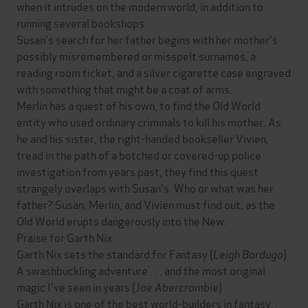
when it intrudes on the modern world, in addition to
running several bookshops.
Susan's search for her father begins with her mother's
possibly misremembered or misspelt surnames, a
reading room ticket, and a silver cigarette case engraved
with something that might be a coat of arms.
Merlin has a quest of his own, to find the Old World
entity who used ordinary criminals to kill his mother. As
he and his sister, the right-handed bookseller Vivien,
tread in the path of a botched or covered-up police
investigation from years past, they find this quest
strangely overlaps with Susan's. Who or what was her
father? Susan, Merlin, and Vivien must find out, as the
Old World erupts dangerously into the New.
Praise for Garth Nix
Garth Nix sets the standard for Fantasy (
Leigh Bardugo
)
A swashbuckling adventure . . . and the most original
magic I've seen in years (
Joe Abercrombie
)
Garth Nix is one of the best world-builders in fantasy.