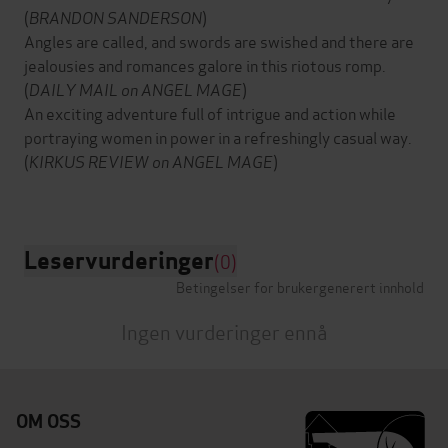
(
BRANDON SANDERSON
)
Angles are called, and swords are swished and there are
jealousies and romances galore in this riotous romp.
(
DAILY MAIL on
ANGEL MAGE
)
An exciting adventure full of intrigue and action while
portraying women in power in a refreshingly casual way.
(
KIRKUS REVIEW on ANGEL MAGE
)
Leservurderinger
(0)
Betingelser for brukergenerert innhold
Ingen vurderinger ennå
OM OSS