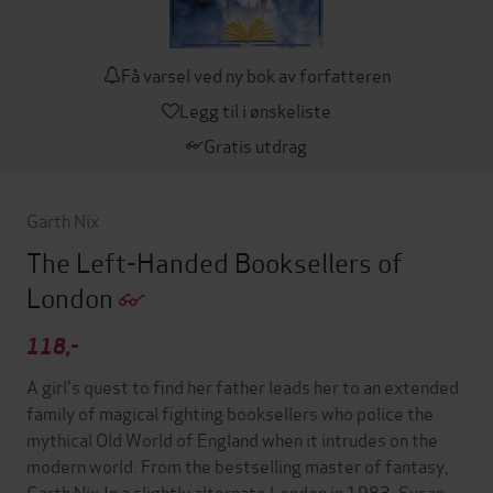
Få varsel ved ny bok av forfatteren
Legg til i ønskeliste
Gratis utdrag
Garth Nix
The Left-Handed Booksellers of
London
118,-
A girl's quest to find her father leads her to an extended
family of magical fighting booksellers who police the
mythical Old World of England when it intrudes on the
modern world. From the bestselling master of fantasy,
Garth Nix.In a slightly alternate London in 1983, Susan