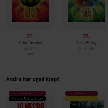
37,-
70,-
Grim Tuesday
Lady Friday
Garth Nix
Garth Nix
EBOK
EBOK
Andre har også kjøpt
Premium
Premium
Vinner av Rivertonprisen
Første gang på tilbud