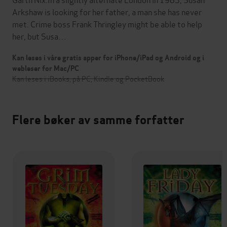
Arkshaw is looking for her father, a man she has never
met. Crime boss Frank Thringley might be able to help
her, but Susa…
Kan leses i våre gratis apper for iPhone/iPad og Android og i
webleser for Mac/PC
Kan leses i iBooks, på PC, Kindle og PocketBook
Flere bøker av samme forfatter