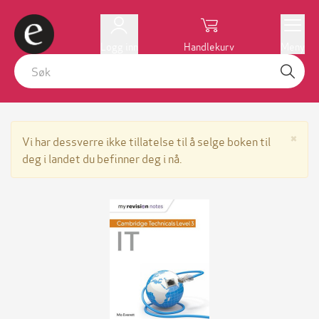
Logg inn
Handlekurv
Meny
Lu
×
Vi har dessverre ikke tillatelse til å selge boken til
deg i landet du befinner deg i nå.