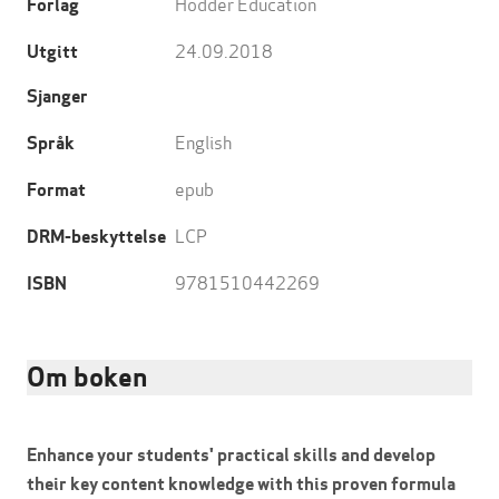
Hodder Education
Forlag
24.09.2018
Utgitt
Sjanger
English
Språk
epub
Format
LCP
DRM-beskyttelse
9781510442269
ISBN
Om boken
Enhance your students' practical skills and develop
their key content knowledge with this proven formula