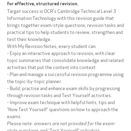
for effective, structured revision.
Target success in OCR's Cambridge Technical Level 3
Information Technology with this revision guide that
brings together exam-style questions, revision tasks and
practical tips to help students to review, strengthen and
test their knowledge.
With My Revision Notes, every student can:
- Enjoy an interactive approach to revision, with clear
topic summaries that consolidate knowledge and related
activities that put the content into context.
- Plan and manage a successful revision programme using
the topic-by-topic planner.
- Build, practise and enhance exam skills by progressing
through revision tasks and Test Yourself activities.
- Improve exam technique with helpful hints, tips and
'Now Test Yourself' questions on how to approach the
exams.
Please note: answers are not provided for the exam-
style questions and 'Test Yourself' activities