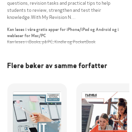
questions, revision tasks and practical tips to help
students to review, strengthen and test their
knowledge.With My Revision N…
Kan leses i våre gratis apper for iPhone/iPad og Android og i
webleser for Mac/PC
Kan leses i iBooks, på PC, Kindle og PocketBook
Flere bøker av samme forfatter