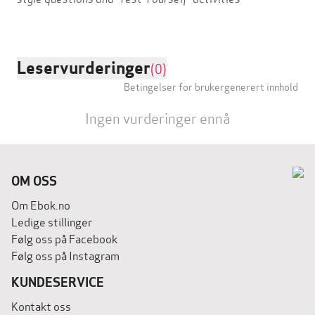
Leservurderinger
(0)
Betingelser for brukergenerert innhold
Ingen vurderinger ennå
OM OSS
Om Ebok.no
Ledige stillinger
Følg oss på Facebook
Følg oss på Instagram
KUNDESERVICE
Kontakt oss