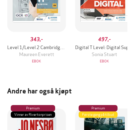
343,-
497,-
Level 1/Level 2 Cambridge National in IT (J836): Second Edition
Digital T Level: Di
Maureen Everett
Sonia Stuart
EBOK
EBOK
Andre har også kjøpt
Premium
Premium
Vinner av Rivertonprisen
Første gang på tilbud