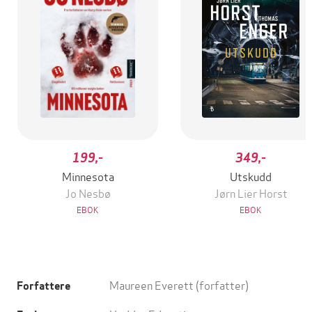
199,-
349,-
Minnesota
Utskudd
Jo Nesbø
Jørn Lier Horst
EBOK
EBOK
Maureen Everett
(forfatter)
Forfattere