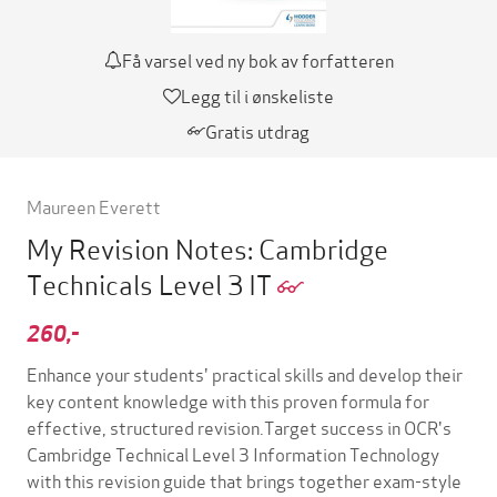
Få varsel ved ny bok av forfatteren
Legg til i ønskeliste
Gratis utdrag
Maureen Everett
My Revision Notes: Cambridge
Technicals Level 3 IT
260,-
Enhance your students' practical skills and develop their
key content knowledge with this proven formula for
effective, structured revision.Target success in OCR's
Cambridge Technical Level 3 Information Technology
with this revision guide that brings together exam-style