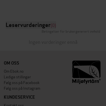
Leservurderinger
(0)
Betingelser for brukergenerert innhold
Ingen vurderinger ennå
OM OSS
Om Ebok.no
Ledige stillinger
Følg oss på Facebook
Følg oss på Instagram
KUNDESERVICE
Kontakt oss