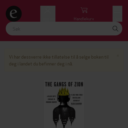
Logg inn
Handlekurv
Meny
Lu
×
Vi har dessverre ikke tillatelse til å selge boken til
deg i landet du befinner deg i nå.