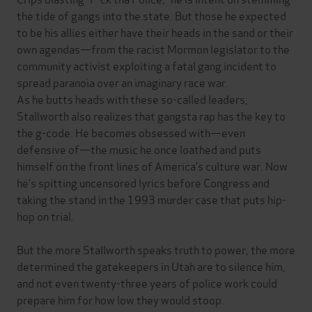
the tide of gangs into the state. But those he expected
to be his allies either have their heads in the sand or their
own agendas—from the racist Mormon legislator to the
community activist exploiting a fatal gang incident to
spread paranoia over an imaginary race war.
As he butts heads with these so-called leaders,
Stallworth also realizes that gangsta rap has the key to
the g-code. He becomes obsessed with—even
defensive of—the music he once loathed and puts
himself on the front lines of America’s culture war. Now
he’s spitting uncensored lyrics before Congress and
taking the stand in the 1993 murder case that puts hip-
hop on trial.
But the more Stallworth speaks truth to power, the more
determined the gatekeepers in Utah are to silence him,
and not even twenty-three years of police work could
prepare him for how low they would stoop.