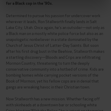
for a Black cop in the ’90s.
Determined to pursue his passion for undercover work
wherever it leads, Ron Stallworth finally lands in Salt
Lake City, Utah. Once again, he’s an outsider—not only as
a Black man on a mostly white police force but also as an
unapologetic nonbeliever in a state dominated by the
Church of Jesus Christ of Latter-Day Saints. But soon
after his first drug bust in the Beehive, Stallworth makes
a startling discovery—Bloods and Crips are infiltrating
Mormon Country, threatening to turn the deeply
conservative community into a hotbed of crime. Kids are
bombing homes while carrying pocket versions of the
Book of Mormon, yet his fellow cops are in denial that
gangs are wreaking havoc in their Christian town.
Now Stallworth has a new mission. Whether facing off
with skinheads at a downtown bar or schooling white
Crips blasting “F*ck tha Police,” he is intent on stemming