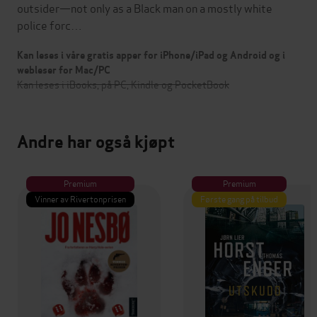
outsider—not only as a Black man on a mostly white
police forc…
Kan leses i våre gratis apper for iPhone/iPad og Android og i
webleser for Mac/PC
Kan leses i iBooks, på PC, Kindle og PocketBook
Andre har også kjøpt
Premium
Premium
Vinner av Rivertonprisen
Første gang på tilbud