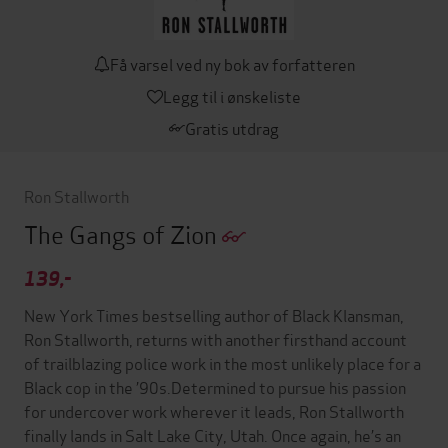
Få varsel ved ny bok av forfatteren
Legg til i ønskeliste
Gratis utdrag
Ron Stallworth
The Gangs of Zion
139,-
New York Times bestselling author of Black Klansman,
Ron Stallworth, returns with another firsthand account
of trailblazing police work in the most unlikely place for a
Black cop in the ’90s.Determined to pursue his passion
for undercover work wherever it leads, Ron Stallworth
finally lands in Salt Lake City, Utah. Once again, he’s an