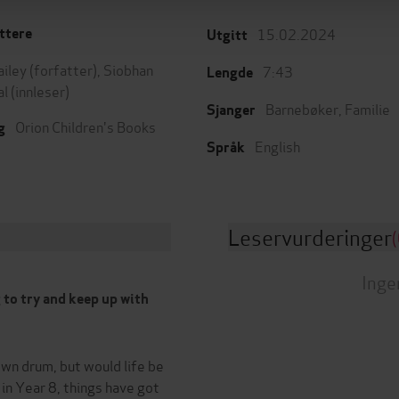
15.02.2024
ttere
Utgitt
ailey
(forfatter),
Siobhan
7:43
Lengde
al
(innleser)
Barnebøker
,
Familie
Sjanger
Orion Children's Books
g
English
Språk
Leservurderinger
(
Inge
ng to try and keep up with
own drum, but would life be
 in Year 8, things have got