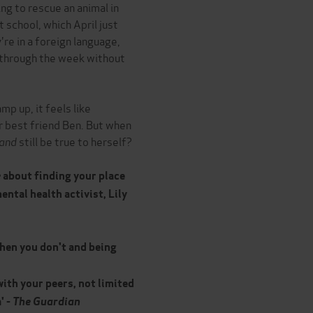
ng to rescue an animal in
 school, which April just
're in a foreign language,
 through the week without
p up, it feels like
r best friend Ben. But when
and
still be true to herself?
e
about finding your place
ental health activist, Lily
when you don't and being
with your peers, not limited
' -
The Guardian