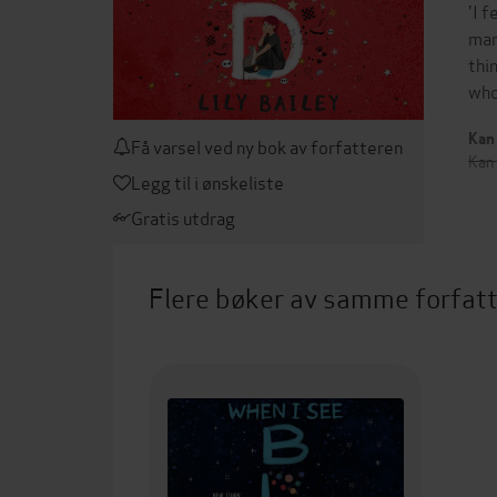
'I 
mar
thi
who
Kan 
Få varsel ved ny bok av forfatteren
Kan
Legg til i ønskeliste
Gratis utdrag
Flere bøker av samme forfat