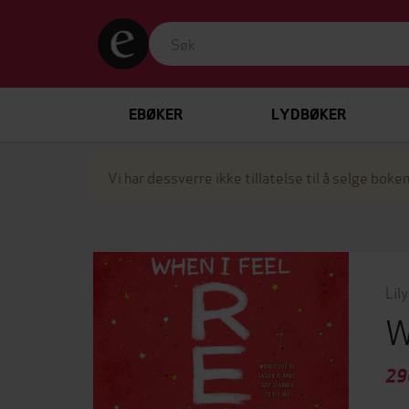
EBØKER
LYDBØKER
Vi har dessverre ikke tillatelse til å selge boken
Lily
W
29