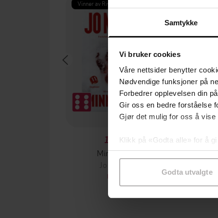
Vinner av Rivertonprisen
Første gan
Samtykke
Vi bruker cookies
Våre nettsider benytter cooki
Nødvendige funksjoner på ne
Forbedrer opplevelsen din på
Gir oss en bedre forståelse fo
Gjør det mulig for oss å vise
199,-
Klikk på «Godta alle» for å gi
Minnesota
samtykke til spesifikke formå
Jo Nesbø
Jørn
Godta utvalgte
EBOK