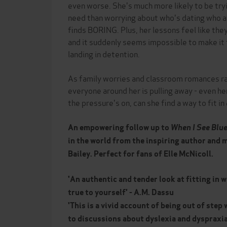
even worse. She's much more likely to be tryi
need than worrying about who's dating who at
finds BORING. Plus, her lessons feel like they
and it suddenly seems impossible to make it
landing in detention.
As family worries and classroom romances ram
everyone around her is pulling away - even he
the pressure's on, can she find a way to fit in
An empowering follow up to
When I See Blu
in the world from the inspiring author and m
Bailey. Perfect for fans of Elle McNicoll.
'
An authentic and tender look at fitting in 
true to yourself'
-
A.M. Dassu
'
This is a vivid account of being out of step 
to discussions about dyslexia and dyspraxia