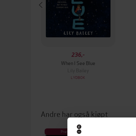
236,-
When I See Blue
Lily Bailey
LYDBOK
Andre har også kjøpt
Premium
Pre