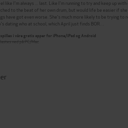
feel like I'm always ... last. Like I'm running to try and keep up wi
ched to the beat of her own drum, but would life be easier if she 
ngs have got even worse. She's much more likely to be trying to 
's dating who at school, which April just finds BOR…
spilles i våre gratis apper for iPhone/iPad og Android
 lastes ned på PC/Mac
ter