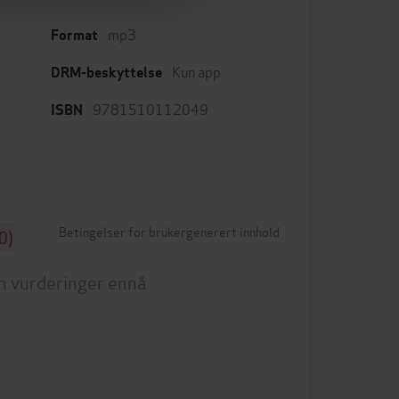
mp3
Format
Kun app
DRM-beskyttelse
9781510112049
ISBN
Betingelser for brukergenerert innhold
0)
n vurderinger ennå