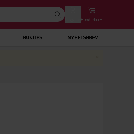
Logg inn
Handlekurv
BOKTIPS
NYHETSBREV
Lukk
×