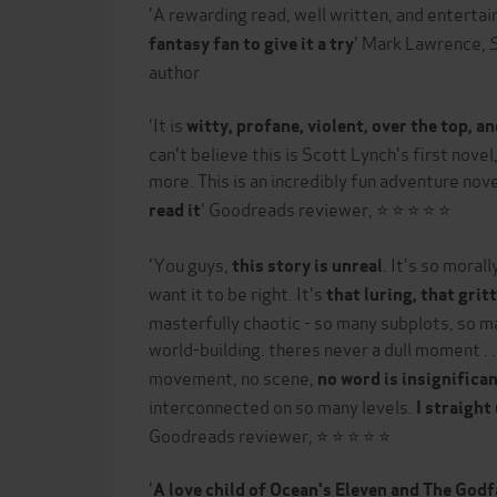
'A rewarding read, well written, and entertai
' Mark Lawrence,
fantasy fan to give it a try
author
'It is
witty, profane, violent, over the top, a
can't believe this is Scott Lynch's first novel,
more. This is an incredibly fun adventure nov
' Goodreads reviewer, ⭐ ⭐ ⭐ ⭐ ⭐
read it
'You guys,
. It's so moral
this story is unreal
want it to be right. It's
that luring, that grit
masterfully chaotic - so many subplots, so m
world-building. theres never a dull moment . .
movement, no scene,
no word is insignifica
interconnected on so many levels.
I straight
Goodreads reviewer, ⭐ ⭐ ⭐ ⭐ ⭐
'
A love child of Ocean's Eleven and The God