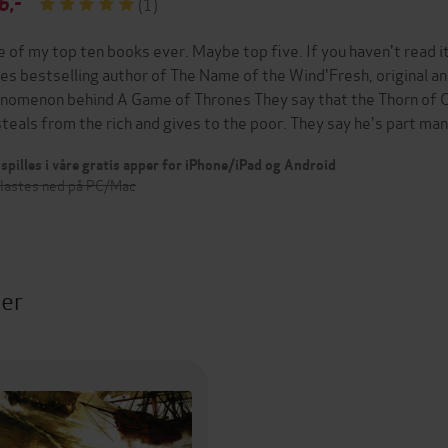
6,-
(1)
e of my top ten books ever. Maybe top five. If you haven't read i
es bestselling author of The Name of the Wind'Fresh, original an
nomenon behind A Game of Thrones They say that the Thorn of Ca
steals from the rich and gives to the poor. They say he's part ma
spilles i våre gratis apper for iPhone/iPad og Android
 lastes ned på PC/Mac
ter