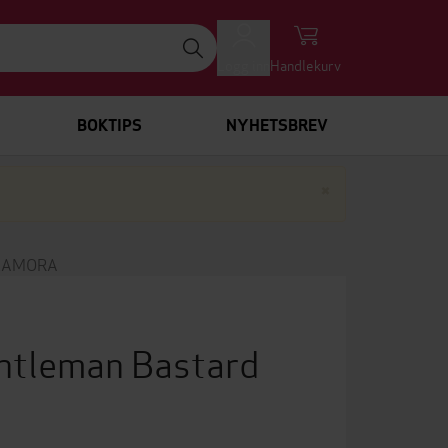
Logg inn
Handlekurv
BOKTIPS
NYHETSBREV
Lukk
×
 LAMORA
ntleman Bastard