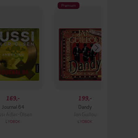
Premium
169,-
199,-
Journal 64
Dandy
ssi Adler-Olsen
Jan Guillou
LYDBOK
LYDBOK