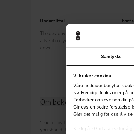
Undertittel
Forfa
The deviously twisty fantasy
Scott
adventure you will not want to put
Page
down
Forla
Samtykke
Utgit
Vi bruker cookies
Våre nettsider benytter cooki
Nødvendige funksjoner på ne
Om boken
Forbedrer opplevelsen din på
Gir oss en bedre forståelse fo
Gjør det mulig for oss å vise
'One of my top ten books ever. Maybe top five
you should'
Klikk på «Godta alle» for å gi
Patrick Rothfuss,
New York Tim