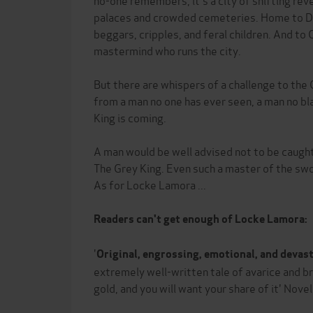
palaces and crowded cemeteries. Home to Do
beggars, cripples, and feral children. And to 
mastermind who runs the city.
But there are whispers of a challenge to the
from a man no one has ever seen, a man no bl
King is coming.
A man would be well advised not to be caug
The Grey King. Even such a master of the swo
As for Locke Lamora ...
Readers can't get enough of Locke Lamora:
'
Original, engrossing, emotional, and devas
extremely well-written tale of avarice and b
gold, and you will want your share of it' Nove