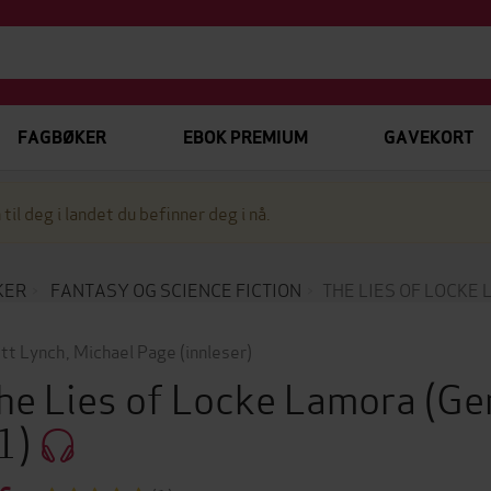
FAGBØKER
EBOK PREMIUM
GAVEKORT
 til deg i landet du befinner deg i nå.
KER
FANTASY OG SCIENCE FICTION
THE LIES OF LOCKE
tt Lynch
,
Michael Page
(innleser)
he Lies of Locke Lamora
(Ge
1)