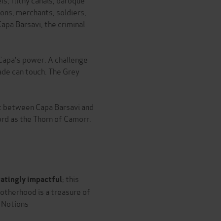
ns, merchants, soldiers,
Capa Barsavi, the criminal
 Capa's power. A challenge
ade can touch. The Grey
ht between Capa Barsavi and
rd as the Thorn of Camorr.
; this
tatingly impactful
rotherhood is a treasure of
l Notions