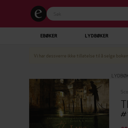
EBØKER
LYDBØKER
Vi har dessverre ikke tillatelse til å selge boken
LYDBØ
Sco
T
#