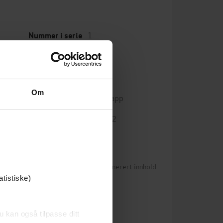
1
Nummer i serie
English
Språk
cience
mp3
Format
Om
Kun app
DRM-beskyttelse
9781409133872
ISBN
Betingelser for brukergenerert innhold
0)
atistiske)
n vurderinger ennå
u kan også tilpasse ditt