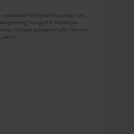
t, you should' Patrick Rothfuss, New York
d engrossing' George R.R. Martin, the
morr can beat anyone in a fight. They say
n, part m…