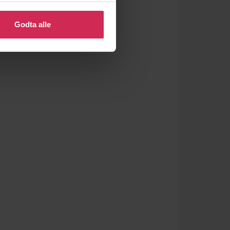
 eller endre ditt samtykke.
Godta alle