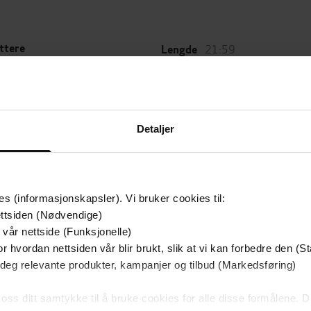
21:59
ttere
Lengde
 Lynch
(forfatter),
Michael
Sjanger
(innleser)
Skjønnlitteratur
,
Fantasy og s
Gollancz
fiction
g
Detaljer
20.01.2011
Gentleman Bastard
t
Serie
es (informasjonskapsler). Vi bruker cookies til:
ttsiden (Nødvendige)
Leservurderinger
 vår nettside (Funksjonelle)
(
r hvordan nettsiden vår blir brukt, slik at vi kan forbedre den (St
 deg relevante produkter, kampanjer og tilbud (Markedsføring)
Inge
. If you haven't read it,
 oss ditt samtykke til å bruke cookies for alle disse formålene. D
es
bestselling author of