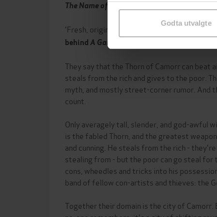
samtykke til spesifikke formå
The Name of the Wind
Godta utvalgte
'Fresh, original and engrossing'
George R.R. 
behind
A Game of Thrones
They say that the Thorn of Camorr can beat an
steals from the rich and gives to the poor. Th
myth, and mostly street-corner rumor. And t
count.
Only averagely tall, slender, and god-awful 
is the fabled Thorn, and the greatest weapons
and cunning. He steals from the rich - they'r
stealing from - but the poor can go steal fo
cons, wheedles and tricks into his possession 
band of fellow con-artists and thieves: the 
Together their domain is the city of Camorr. B
no-one remembers, it's a city of shifting reve