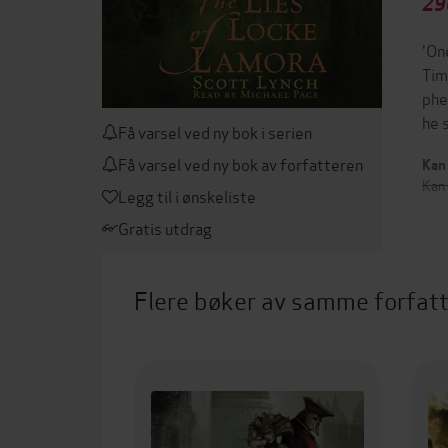
29
'On
Tim
phe
he 
Få varsel ved ny bok i serien
Få varsel ved ny bok av forfatteren
Kan 
Kan
Legg til i ønskeliste
Gratis utdrag
Flere bøker av samme forfat