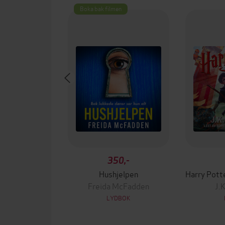
Boka bak filmen
350,-
Hushjelpen
Freida McFadden
J.
LYDBOK