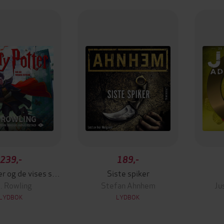
239,-
189,-
Harry Potter og de vises stein
Siste spiker
K. Rowling
Stefan Ahnhem
Ju
LYDBOK
LYDBOK