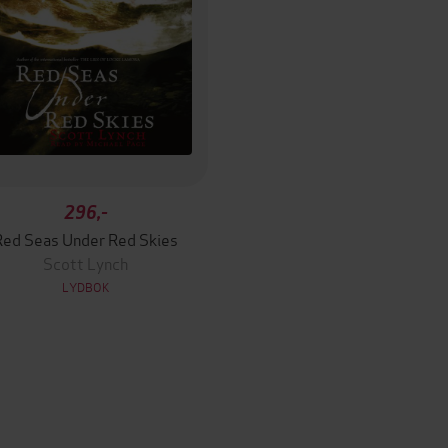
296,-
Red Seas Under Red Skies
Scott Lynch
LYDBOK