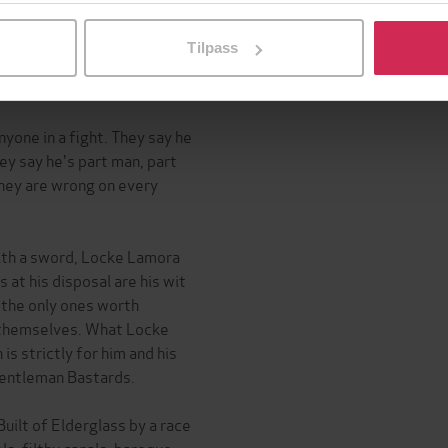
l ved å klikke på «Tilpass». Du kan når som helst trekke tilbake
Tilpass
Martin, the phenomenon
yone in a fight. They say he
ey say he's part man, part
hey are wrong on every
with a sword, Locke Lamora
 at his disposal are his wit
e the only ones worth
r themselves. What Locke
is strictly for him and his
Gentleman Bastards.
uilt of Elderglass by a race
ls, filthy canals, baroque