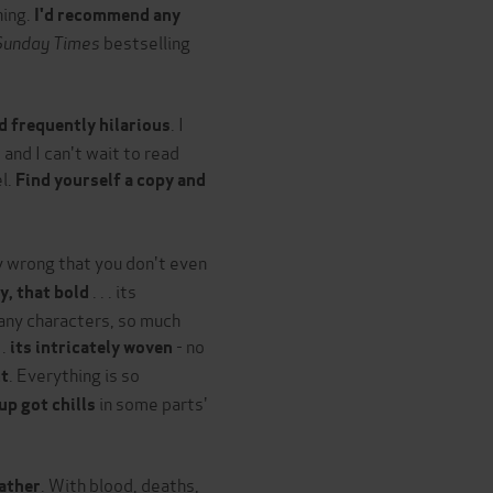
ning.
I'd recommend any
Sunday Times
bestselling
. I
nd frequently hilarious
 and I can't wait to read
el.
Find yourself a copy and
ly wrong that you don't even
. . . its
ty, that bold
any characters, so much
 .
- no
its intricately woven
. Everything is so
nt
in some parts'
 up got chills
. With blood, deaths,
father