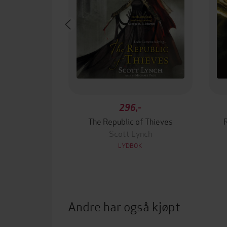
296,-
The Republic of Thieves
Scott Lynch
LYDBOK
Andre har også kjøpt