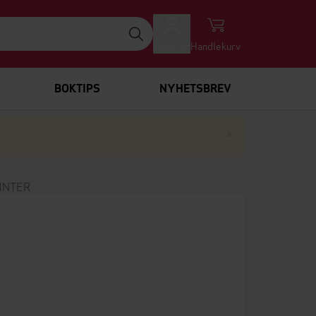
Logg inn
Handlekurv
BOKTIPS
NYHETSBREV
Lukk
×
INTER