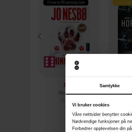
Vinner av Rivertonprisen
Første gan
129,-
Samtykke
Minnesota
Jo Nesbø
Jørn
Vi bruker cookies
EBOK
Våre nettsider benytter cooki
Nødvendige funksjoner på ne
Forbedrer opplevelsen din på