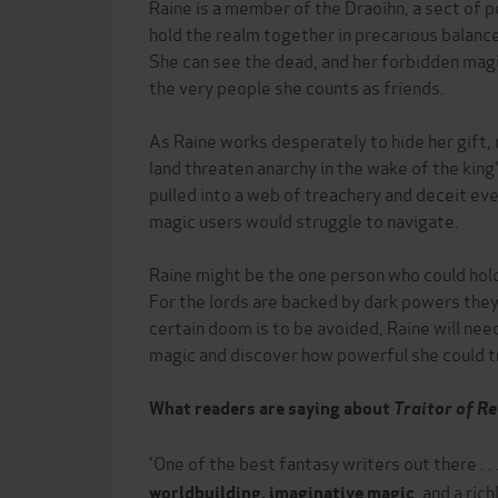
Raine is a member of the Draoihn, a sect of 
hold the realm together in precarious balance
She can see the dead, and her forbidden magic
the very people she counts as friends.
As Raine works desperately to hide her gift, 
land threaten anarchy in the wake of the king's
pulled into a web of treachery and deceit ev
magic users would struggle to navigate.
Raine might be the one person who could hol
For the lords are backed by dark powers they
certain doom is to be avoided, Raine will nee
magic and discover how powerful she could 
What readers are saying about
Traitor of R
'One of the best fantasy writers out there . . 
, and a ric
worldbuilding, imaginative magic