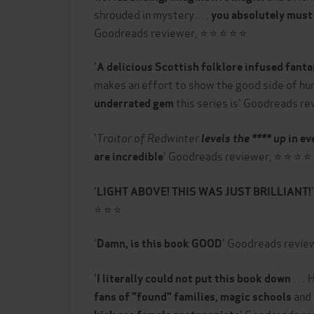
shrouded in mystery . . .
you absolutely must 
Goodreads reviewer, ⭐ ⭐ ⭐ ⭐ ⭐
'
A delicious Scottish folklore infused fant
makes an effort to show the good side of hum
this series is' Goodreads re
underrated gem
'
Traitor of Redwinter
levels the **** up
in ev
' Goodreads reviewer, ⭐ ⭐ ⭐ ⭐
are incredible
'
LIGHT ABOVE! THIS WAS JUST BRILLIANT!
⭐ ⭐ ⭐
'
' Goodreads review
Damn, is this book GOOD
'
. . 
I literally could not put this book down
and 
fans of "found" families, magic schools
' Goodreads re