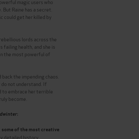
powerful magic users who
. But Raine has a secret.
 could get her killed by
rebellious lords across the
 failing health, and she is
en the most powerful of
d back the impending chaos.
 do not understand. If
d to embrace her terrible
truly become.
edwinter
:
.
some of the most creative
hly detailed history