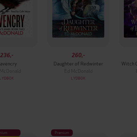
236,-
260,-
avencry
Daughter of Redwinter
Witch 
 McDonald
Ed McDonald
LYDBOK
LYDBOK
mium
Premium