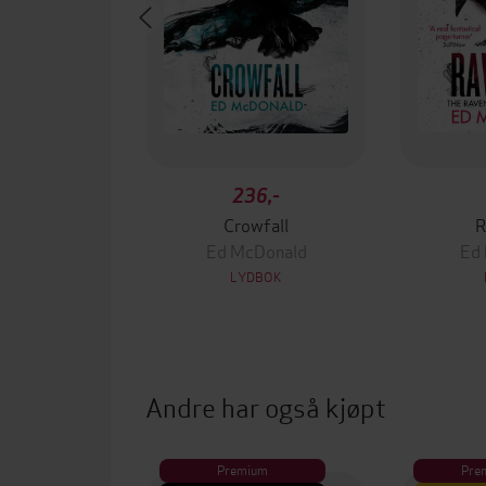
236,-
Crowfall
R
Ed McDonald
Ed
LYDBOK
Andre har også kjøpt
Premium
Pre