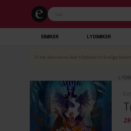
EBØKER
LYDBØKER
Vi har dessverre ikke tillatelse til å selge boken
LYDB
Ed 
T
29