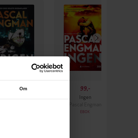
349,-
99,-
Om
Krigen
Ingen
ascal Engman
Pascal Engman
EBOK
EBOK