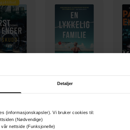
g på tilbud
129,-
79,-
Detaljer
Utskudd
En lykkelig familie
 Lier Horst
Stian Hjelvin Andersen
P
EBOK
EBOK
es (informasjonskapsler). Vi bruker cookies til:
ttsiden (Nødvendige)
 vår nettside (Funksjonelle)