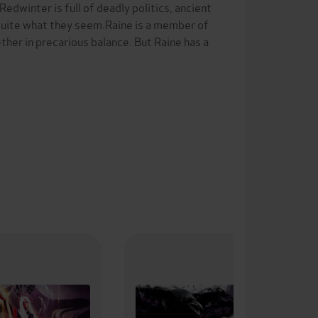
dwinter is full of deadly politics, ancient
s quite what they seem.Raine is a member of
ther in precarious balance. But Raine has a