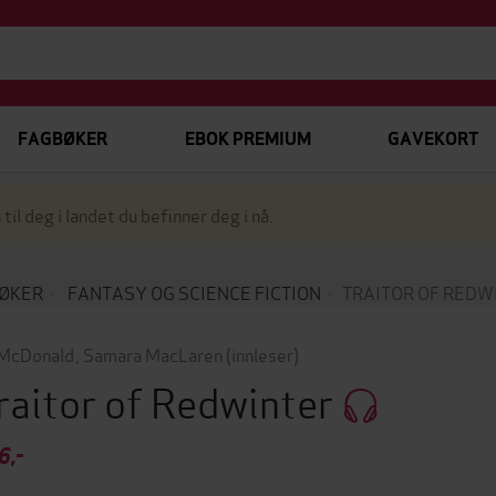
FAGBØKER
EBOK PREMIUM
GAVEKORT
 til deg i landet du befinner deg i nå.
ØKER
FANTASY OG SCIENCE FICTION
TRAITOR OF REDW
McDonald
,
Samara MacLaren
(innleser)
raitor of Redwinter
6,-