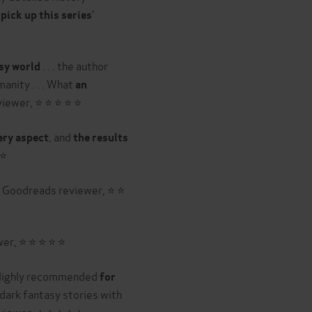
'
pick up this series
. . . the author
asy world
anity . . . What
an
viewer, ⭐ ⭐ ⭐ ⭐ ⭐
, and
ery aspect
the results
 ⭐
' Goodreads reviewer, ⭐ ⭐
er, ⭐ ⭐ ⭐ ⭐ ⭐
. Highly recommended
for
dark fantasy stories with
viewer, ⭐ ⭐ ⭐ ⭐ ⭐