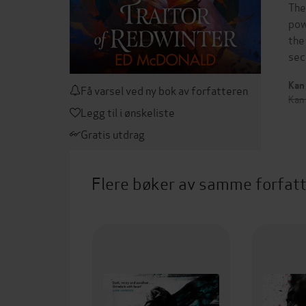
The
pow
the
sec
Kan 
Få varsel ved ny bok av forfatteren
Kan
Legg til i ønskeliste
Gratis utdrag
Flere bøker av samme forfat