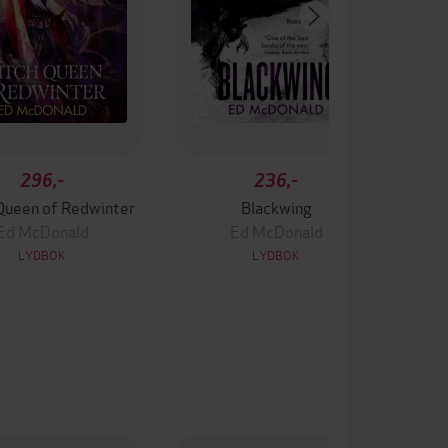
296,-
236,-
Queen of Redwinter
Blackwing
Ed McDonald
Ed McDonald
LYDBOK
LYDBOK