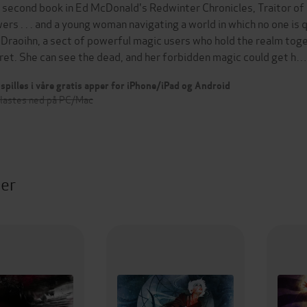
 second book in Ed McDonald's Redwinter Chronicles, Traitor of Re
ers . . . and a young woman navigating a world in which no one i
 Draoihn, a sect of powerful magic users who hold the realm toge
ret. She can see the dead, and her forbidden magic could get h…
spilles i våre gratis apper for iPhone/iPad og Android
 lastes ned på PC/Mac
ter