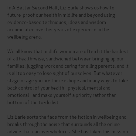
In A Better Second Half, Liz Earle shows us how to
future-proof our health in midlife and beyond using
evidence-based techniques, ideas and wisdom
accumulated over her years of experience in the
wellbeing arena.
We all know that midlife women are often hit the hardest
of all health-wise, sandwiched between bringing up our
families, juggling work and caring for ailing parents, and it
is all too easy to lose sight of ourselves. But whatever
stage or age you are there is hope and many ways to take
back control of your health - physical, mental and
emotional - and make yourself a priority rather than
bottom of the to-do list.
Liz Earle sorts the fads from the fiction in wellbeing and
breaks through the noise that surrounds all the online
advice that can overwhelm us. She has taken this mission