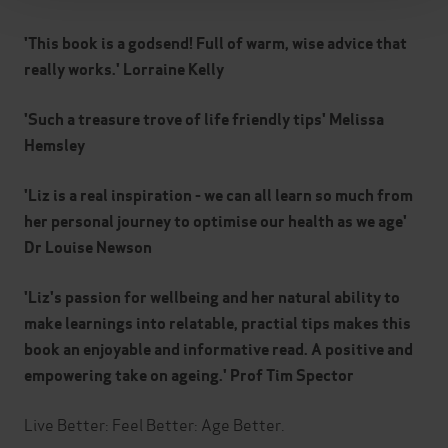
'This book is a godsend! Full of warm, wise advice that
really works.' Lorraine Kelly
'Such a treasure trove of life friendly tips' Melissa
Hemsley
'Liz is a real inspiration - we can all learn so much from
her personal journey to optimise our health as we age'
Dr Louise Newson
'Liz's passion for wellbeing and her natural ability to
make learnings into relatable, practial tips makes this
book an enjoyable and informative read. A positive and
empowering take on ageing.' Prof Tim Spector
Live Better: Feel Better: Age Better.