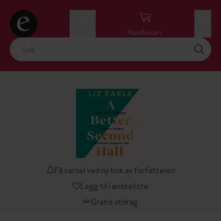
Logg inn
Handlekurv
Meny
Få varsel ved ny bok av forfatteren
Legg til i ønskeliste
Gratis utdrag