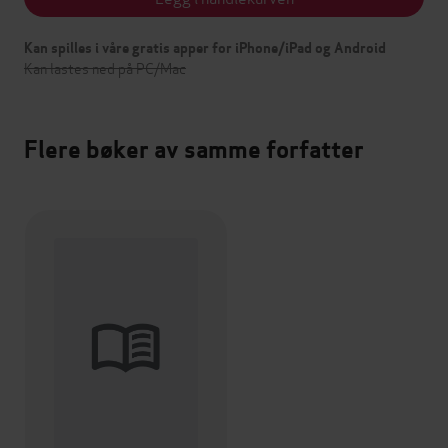
Kan spilles i våre gratis apper for iPhone/iPad og Android
Kan lastes ned på PC/Mac
Flere bøker av samme forfatter