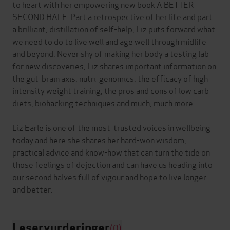
to heart with her empowering new book A BETTER
SECOND HALF. Part a retrospective of her life and part
a brilliant, distillation of self-help, Liz puts forward what
we need to do to live well and age well through midlife
and beyond. Never shy of making her body a testing lab
for new discoveries, Liz shares important information on
the gut-brain axis, nutri-genomics, the efficacy of high
intensity weight training, the pros and cons of low carb
diets, biohacking techniques and much, much more.
Liz Earle is one of the most-trusted voices in wellbeing
today and here she shares her hard-won wisdom,
practical advice and know-how that can turn the tide on
those feelings of dejection and can have us heading into
our second halves full of vigour and hope to live longer
Leservurderinger
(0)