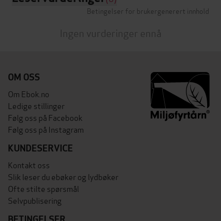
Betingelser for brukergenerert innhold
Ingen vurderinger ennå
OM OSS
Om Ebok.no
Ledige stillinger
Følg oss på Facebook
Følg oss på Instagram
KUNDESERVICE
Kontakt oss
Slik leser du ebøker og lydbøker
Ofte stilte spørsmål
Selvpublisering
BETINGELSER