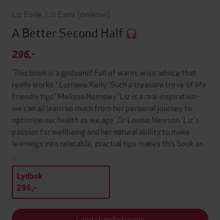
Liz Earle
,
Liz Earle
(innleser)
A Better Second Half
296,-
'This book is a godsend! Full of warm, wise advice that
really works.' Lorraine Kelly 'Such a treasure trove of life
friendly tips' Melissa Hemsley 'Liz is a real inspiration -
we can all learn so much from her personal journey to
optimise our health as we age' Dr Louise Newson 'Liz's
passion for wellbeing and her natural ability to make
learnings into relatable, practial tips makes this book an
…
Lydbok
296,-
Legg i handlekurven