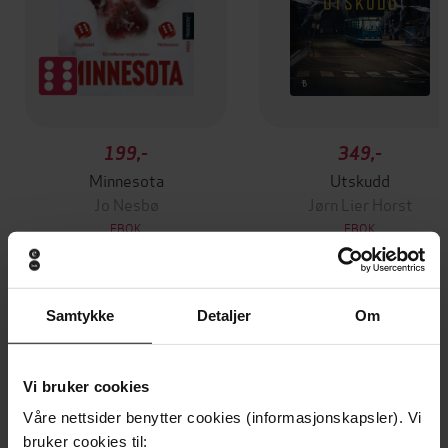
199,-
349,-
Minnesota
Utskudd
Jo Nesbø
Jørn Lier Horst
EBOK
EBOK
Samtykke
Detaljer
Om
Dial Back Your Age to Live a Longer,
Undertittel
Healthier, Happier Life. The Number 1
Sunday Times bestseller
Vi bruker cookies
Våre nettsider benytter cookies (informasjonskapsler). Vi
Liz Earle
(forfatter),
Liz Earle
(innleser)
Forfattere
bruker cookies til: