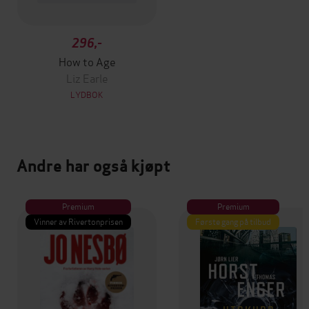
296,-
How to Age
Liz Earle
LYDBOK
Andre har også kjøpt
Premium
Premium
Vinner av Rivertonprisen
Første gang på tilbud