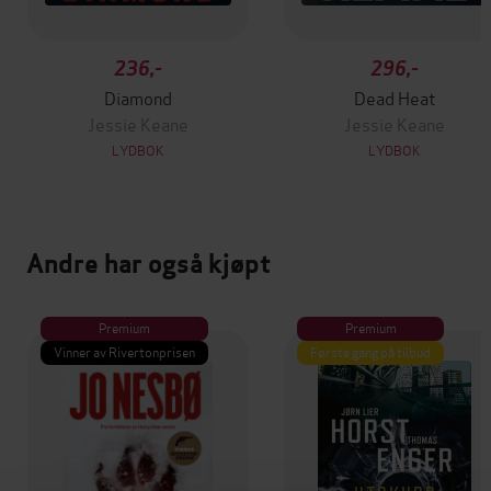
236,-
296,-
Diamond
Dead Heat
Jessie Keane
Jessie Keane
LYDBOK
LYDBOK
Andre har også kjøpt
Premium
Premium
Vinner av Rivertonprisen
Første gang på tilbud