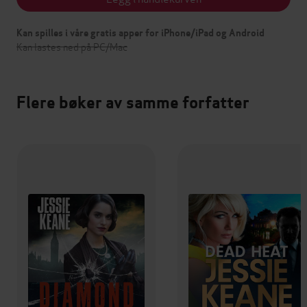
Kan spilles i våre gratis apper for iPhone/iPad og Android
Kan lastes ned på PC/Mac
Flere bøker av samme forfatter