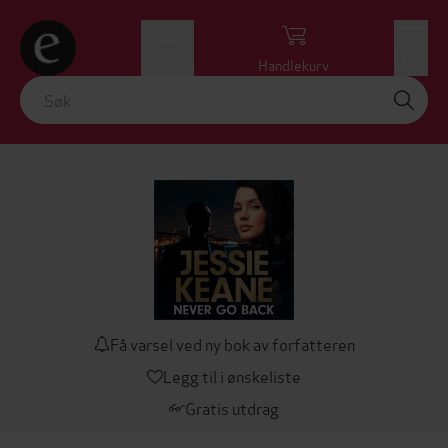
Logg inn
Handlekurv
Meny
Få varsel ved ny bok av forfatteren
Legg til i ønskeliste
Gratis utdrag