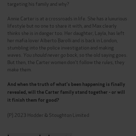
targeting his family and why?
Annie Carter is at a crossroads in life. She has a luxurious
lifestyle but no one to share it with, and Max clearly
thinks she is in danger too. Her daughter, Layla, has left
her mafia lover Alberto Barolli and is back in London,
stumbling into the police investigation and making
waves.
You should never go back
, so the old saying goes.
But then, the Carter women don't follow the rules, they
make them.
And when the truth of what's been happening is finally
revealed, will the Carter family stand together - or will
it finish them for good?