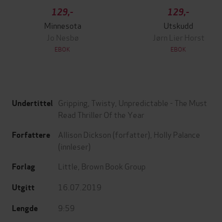
129,-
129,-
Minnesota
Utskudd
Jo Nesbø
Jørn Lier Horst
EBOK
EBOK
Gripping, Twisty, Unpredictable - The Must
Undertittel
Read Thriller Of the Year
Allison Dickson
(forfatter),
Holly Palance
Forfattere
(innleser)
Little, Brown Book Group
Forlag
16.07.2019
Utgitt
9:59
Lengde