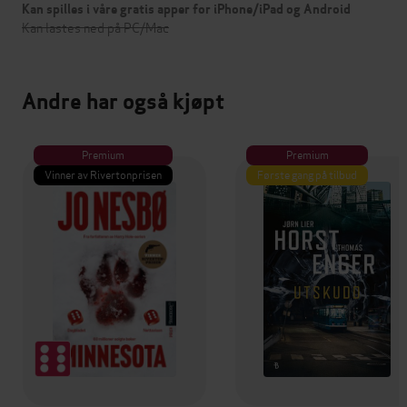
Kan spilles i våre gratis apper for iPhone/iPad og Android
Kan lastes ned på PC/Mac
Andre har også kjøpt
Premium
Premium
Vinner av Rivertonprisen
Første gang på tilbud