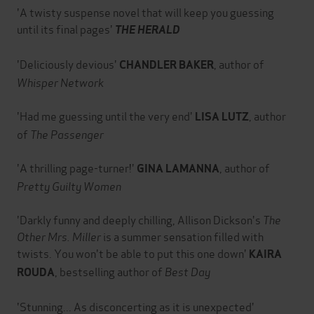
'A twisty suspense novel that will keep you guessing
until its final pages'
THE HERALD
'Deliciously devious'
, author of
CHANDLER BAKER
Whisper Network
'Had me guessing until the very end'
, author
LISA LUTZ
of
The Passenger
'A thrilling page-turner!'
, author of
GINA LAMANNA
Pretty Guilty Women
'Darkly funny and deeply chilling, Allison Dickson's
The
Other Mrs. Miller
is a summer sensation filled with
twists. You won't be able to put this one down'
KAIRA
, bestselling author of
Best Day
ROUDA
'Stunning... As disconcerting as it is unexpected'