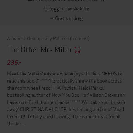
Legg til i ønskeliste
Gratis utdrag
Allison Dickson
,
Holly Palance
(innleser)
The Other Mrs Miller
236,-
Meet the Millers'Anyone who enjoys thrillers NEEDS to
read this book!' *****'I practically threw the book across
the room when I read THAT twist.' Heidi Perks,
bestselling author of Now You See Her'Allison Dickinson
has a sure fire hit on her hands' *****'Will take your breath
away' CHRISTINA DALCHER, bestselling author of Vox'I
loved it!!! Totally mind blowing. This is must read for all
thriller…