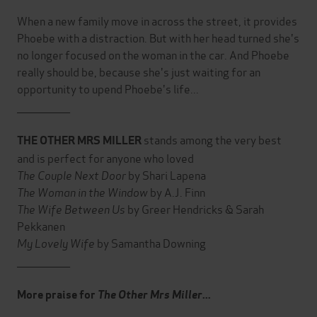
When a new family move in across the street, it provides
Phoebe with a distraction. But with her head turned she's
no longer focused on the woman in the car. And Phoebe
really should be, because she's just waiting for an
opportunity to upend Phoebe's life...
_______________
stands among the very best
THE OTHER MRS MILLER
and is perfect for anyone who loved
The Couple Next Door
by Shari Lapena
The Woman in the Window
by A.J. Finn
The Wife Between Us
by Greer Hendricks & Sarah
Pekkanen
My Lovely Wife
by Samantha Downing
_______________
More praise for
The Other Mrs Miller
...