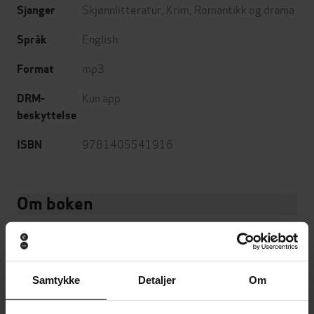
Skjønnlitteratur
,
Krim
,
Romantikk og drama
Sjanger
English
Språk
mp3
Format
Kun app
DRM-
beskyttelse
9781405541916
ISBN
Om boken
Meet the Millers
Samtykke
Detaljer
Om
'Anyone who enjoys thrillers NEEDS to read this book!'
*****