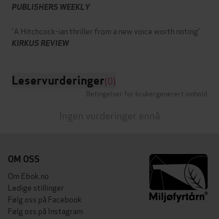
PUBLISHERS WEEKLY
'A Hitchcock-ian thriller from a new voice worth noting'
KIRKUS REVIEW
Leservurderinger
(0)
Betingelser for brukergenerert innhold
Ingen vurderinger ennå
OM OSS
Om Ebok.no
Ledige stillinger
Følg oss på Facebook
Følg oss på Instagram