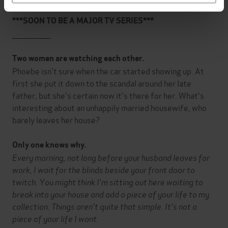
***SOON TO BE A MAJOR TV SERIES***
_______________
Two women are watching each other.
Phoebe isn't sure when the car started showing up. At
first she put it down to the scandal around her late
father, but she's certain now it's there for her. What's
interesting about an unhappily married housewife, who
barely leaves her house?
Only one knows why.
Every morning, not long before your husband leaves for
work, I wait for the blinds beside your front door to
twitch. You might think I'm sitting out here waiting to
break into your house and add a piece of your life to my
collection. Things aren't quite that simple. It's not a
piece of your life I want.