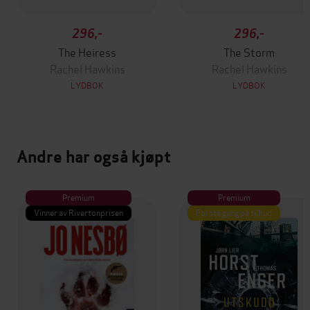
296,-
296,-
The Heiress
The Storm
Rachel Hawkins
Rachel Hawkins
LYDBOK
LYDBOK
Andre har også kjøpt
Premium
Premium
Vinner av Rivertonprisen
Første gang på tilbud