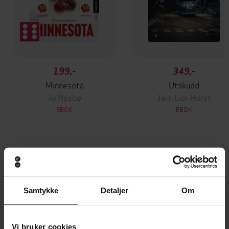
199,-
349,-
Minnesota
Utskudd
Jo Nesbø
Jørn Lier Horst
EBOK
EBOK
A captivating thriller about sisterhood and
Undertittel
betrayal, with a jaw-dropping twist
Samtykke
Detaljer
Om
Rachel Hawkins
(forfatter),
Julia Whelan
Forfattere
(innleser),
Kimberly M. Wetherell
(innleser),
Shiromi Arserio
(innleser)
Vi bruker cookies