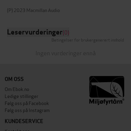
Leservurderinger
(0)
Betingelser for brukergenerert innhold
Ingen vurderinger ennå
OM OSS
Om Ebok.no
Ledige stillinger
Følg oss på Facebook
Følg oss på Instagram
KUNDESERVICE
Kontakt oss