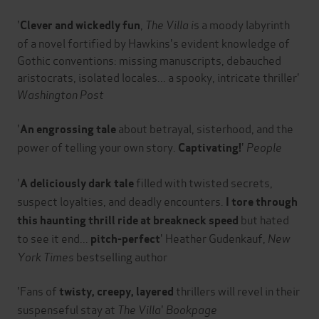
'
,
The Villa i
s a moody labyrinth
Clever and wickedly fun
of a novel fortified by Hawkins's evident knowledge of
Gothic conventions: missing manuscripts, debauched
aristocrats, isolated locales... a spooky, intricate thriller'
Washington Post
'
about betrayal, sisterhood, and the
An engrossing tale
power of telling your own story.
'
People
Captivating!
'
filled with twisted secrets,
A deliciously dark tale
suspect loyalties, and deadly encounters.
I tore through
but hated
this haunting thrill ride at breakneck speed
to see it end...
' Heather Gudenkauf,
New
pitch-perfect
York Times
bestselling author
'Fans of
thrillers will revel in their
twisty, creepy, layered
suspenseful stay at
The Villa
'
Bookpage