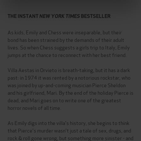
THE INSTANT
NEW YORK TIMES
BESTSELLER
As kids, Emily and Chess were inseparable, but their
bond has been strained by the demands of their adult
lives. So when Chess suggests a girls trip to Italy, Emily
jumps at the chance to reconnect with her best friend.
Villa Aestas in Orvieto is breath-taking, but it has a dark
past: in 1974 it was rented by a notorious rockstar, who
was joined by up-and-coming musician Pierce Sheldon
and his girlfriend, Mari. By the end of the holiday Pierce is
dead, and Mari goes on to write one of the greatest
horror novels of all time.
As Emily digs into the villa's history, she begins to think
that Pierce's murder wasn't just a tale of sex, drugs, and
rock & roll gone wrong, but something more sinister - and