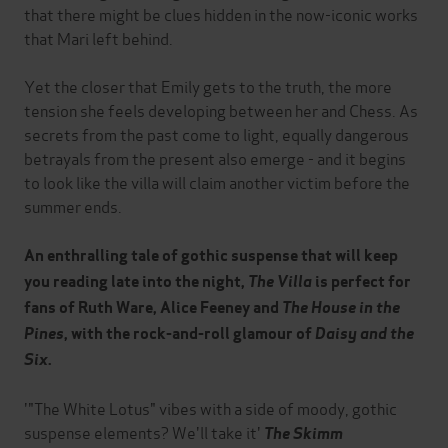
that there might be clues hidden in the now-iconic works
that Mari left behind.
Yet the closer that Emily gets to the truth, the more
tension she feels developing between her and Chess. As
secrets from the past come to light, equally dangerous
betrayals from the present also emerge - and it begins
to look like the villa will claim another victim before the
summer ends.
An enthralling tale of gothic suspense that will keep
you reading late into the night,
The Villa
is perfect for
fans of Ruth Ware, Alice Feeney and
The House in the
Pines
, with the rock-and-roll glamour of
Daisy and the
Six
.
'"The White Lotus" vibes with a side of moody, gothic
suspense elements? We'll take it'
The Skimm