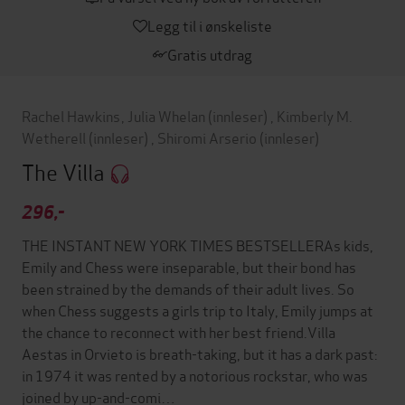
Legg til i ønskeliste
Gratis utdrag
Rachel Hawkins
,
Julia Whelan
(innleser)
,
Kimberly M.
Wetherell
(innleser)
,
Shiromi Arserio
(innleser)
The Villa
296,-
THE INSTANT NEW YORK TIMES BESTSELLERAs kids,
Emily and Chess were inseparable, but their bond has
been strained by the demands of their adult lives. So
when Chess suggests a girls trip to Italy, Emily jumps at
the chance to reconnect with her best friend.Villa
Aestas in Orvieto is breath-taking, but it has a dark past:
in 1974 it was rented by a notorious rockstar, who was
joined by up-and-comi…