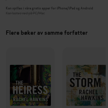
Kan spilles i våre gratis apper for iPhone/iPad og Android
Kan lastes ned på PC/Mac
Flere bøker av samme forfatter