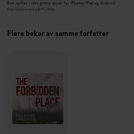
Kan spilles i våre gratis apper for iPhone/iPad og Android
Kan lastes ned på PC/Mac
Flere bøker av samme forfatter