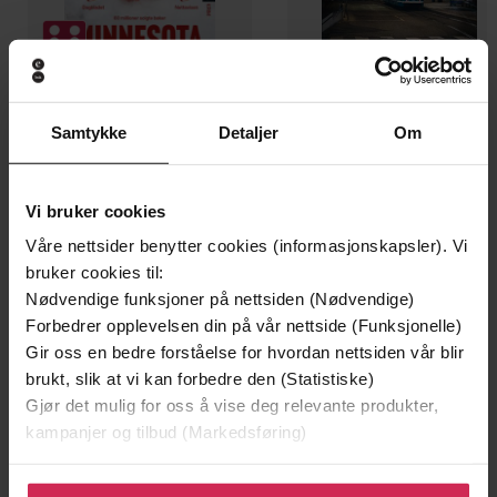
199,-
349,-
Samtykke
Detaljer
Om
Minnesota
Utskudd
Jo Nesbø
Jørn Lier Horst
EBOK
EBOK
Vi bruker cookies
Våre nettsider benytter cookies (informasjonskapsler). Vi
bruker cookies til:
Nødvendige funksjoner på nettsiden (Nødvendige)
Forbedrer opplevelsen din på vår nettside (Funksjonelle)
Susanne Jansson
(forfatter),
Karen Cass
Forfattere
Gir oss en bedre forståelse for hvordan nettsiden vår blir
(innleser)
brukt, slik at vi kan forbedre den (Statistiske)
Hodder & Stoughton
Forlag
Gjør det mulig for oss å vise deg relevante produkter,
kampanjer og tilbud (Markedsføring)
10.02.2022
Utgitt
Klikk på «Godta alle» for å gi oss ditt samtykke til å
7:02
Lengde