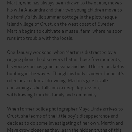
Martin, who has always been drawn to the ocean, moves
his wife Alexandra and their two young children move to
his family's idyllic summer cottage in the picturesque
island village of Orust, on the west coast of Sweden.
Martin begins to cultivate a mussel farm, where he soon
runs into trouble with the locals.
One January weekend, when Martin is distracted by a
ringing phone, he discovers that in those few moments,
his young son has gone missing and his little red bucket is
bobbing in the waves. Though his body is never found, it's
ruled an accidental drowning. Martin's grief is all-
consuming as he falls into a deep depression,
withdrawing from his family and community.
When former police photographer Maya Linde arrives to
Orust, she learns of the little boy's disappearance and
decides to do some investigating of her own. Martin and
Maya grow closer as they learn the hidden truths of this