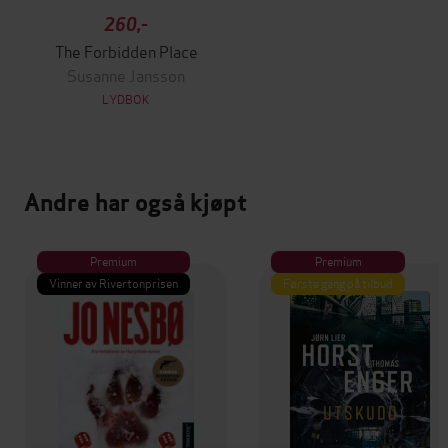
260,-
The Forbidden Place
Susanne Jansson
LYDBOK
Andre har også kjøpt
Premium
Premium
Vinner av Rivertonprisen
Første gang på tilbud