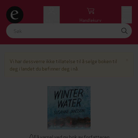
Logg inn
Handlekurv
Meny
Lu
×
Vi har dessverre ikke tillatelse til å selge boken til
deg i landet du befinner deg i nå.
Få varsel ved ny bok av forfatteren