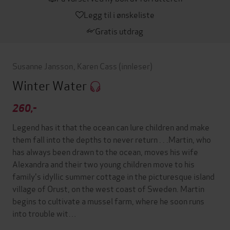
Legg til i ønskeliste
Gratis utdrag
Susanne Jansson
,
Karen Cass
(innleser)
Winter Water
260,-
Legend has it that the ocean can lure children and make
them fall into the depths to never return . . .Martin, who
has always been drawn to the ocean, moves his wife
Alexandra and their two young children move to his
family's idyllic summer cottage in the picturesque island
village of Orust, on the west coast of Sweden. Martin
begins to cultivate a mussel farm, where he soon runs
into trouble wit…