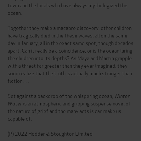
town and the locals who have always mythologized the
ocean.
Together they make a macabre discovery: other children
have tragically died in the these waves, all on the same
day in January, all in the exact same spot, though decades
apart. Can it really be a coincidence, or is the ocean luring
the children into its depths? As Maya and Martin grapple
with a threat far greater than they ever imagined, they
soon realize that the truth is actually much stranger than
fiction . . .
Set against a backdrop of the whispering ocean,
Winter
Water
is an atmospheric and gripping suspense novel of
the nature of grief and the many acts is can make us
capable of.