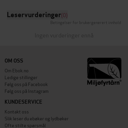
Leservurderinger
(0)
Betingelser for brukergenerert innhold
Ingen vurderinger ennå
OM OSS
Om Ebok.no
Ledige stillinger
Følg oss på Facebook
Følg oss på Instagram
KUNDESERVICE
Kontakt oss
Slik leser du ebøker og lydbøker
Ofte stilte spørsmål